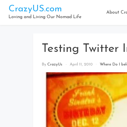
Skip
CrazyUS.com
to
About Cr
content
Loving and Living Our Nomad Life
Testing Twitter 
By
CrazyUs
April 11, 2010
Where Do I be