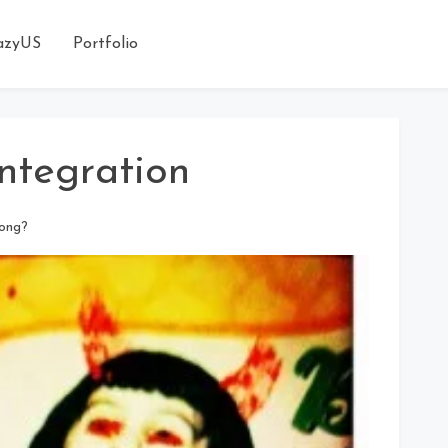
azyUS
Portfolio
Integration
long?