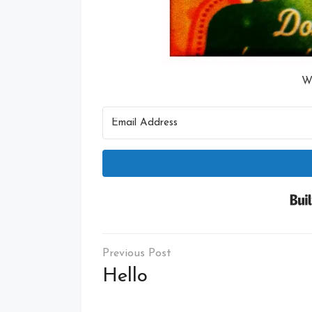
W
Post
navigation
Hello