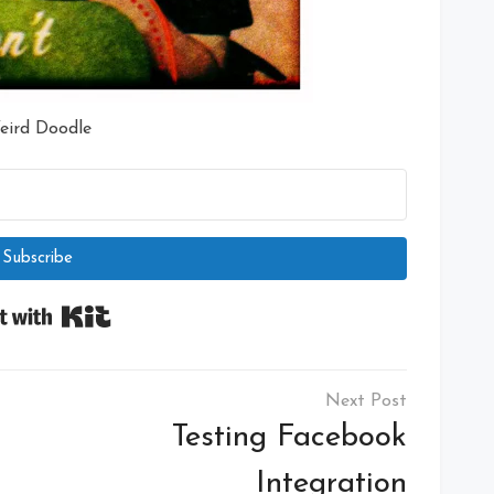
eird Doodle
Subscribe
Built with Kit
Testing Facebook
Integration