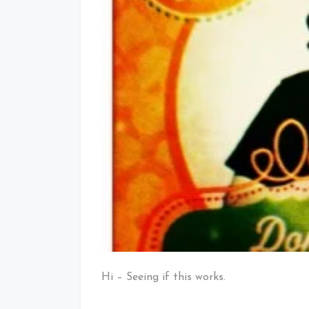
Hi – Seeing if this works.