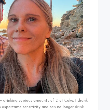
by drinking copious amounts of Diet Coke. I drank
 aspartame sensitivity and can no longer drink