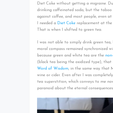
Diet Coke without getting a migraine. Dur
drinking caffeinated soda, but the taboo
against coffee, and most people, even at
I needed a
Diet Coke
replacement at the
That is when I shifted to green tea.
I was not able to simply drink green tea
moral compass remained synchronized wit
because green and white tea are the
non-
(black tea being the oxidized type), that
Word of Wisdom
, in the same way that 
wine or cider. Even after I was completel
tea superstition, which conveys to me now
paranoid about the eternal consequences 