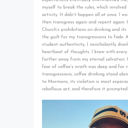
myself to break the rules, which involved
activity. It didn’t happen all at once. I w
then transgress again and repent again. 
Church’s prohibitions on drinking and its
the guilt for my transgressions to fade. 
student authenticity, I nonchalantly dran
heartbeat of thoughts. I knew with every
farther away from my eternal salvation. I
fear of coffee’s wrath was deep and far 
transgressions, coffee drinking stood alo
to Mormons, its violation is most especia
rebellious act, and therefore it prompte