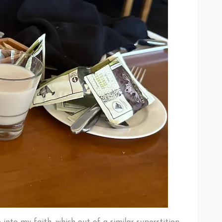
into my faith, which out of a similar superstition,