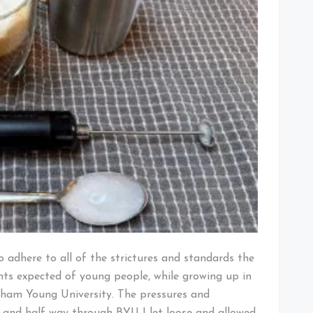
o adhere to all of the strictures and standards the
nts expected of young people, while growing up in
gham Young University. The pressures and
 and half way through BYU I let loose and allowed