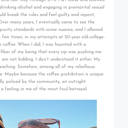
 drinking alcohol and engaging in premarital sexual
ould break the rules and feel guilty and repent,
Over many years, I eventually came to see the
 purity standards with some nuance, and I allowed
A few times, in my attempts at 20-year-old-college-
k coffee. When I did, I was haunted with a
 fiber of my being that every sip was pushing me
 am not kidding. I don’t understand it either. My
reaching. Somehow, among all of my rebellious
ne. Maybe because the coffee prohibition is unique
lly policed by the community, an outright
d a feeling in me of the most foul betrayal.