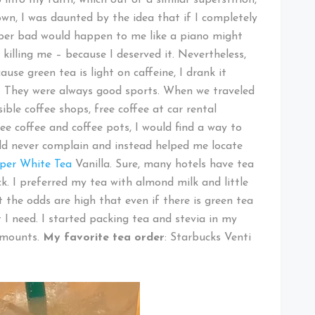
own, I was daunted by the idea that if I completely
er bad would happen to me like a piano might
 killing me – because I deserved it. Nevertheless,
use green tea is light on caffeine, I drank it
. They were always good sports. When we traveled
ible coffee shops, free coffee at car rental
e coffee and coffee pots, I would find a way to
ld never complain and instead helped me locate
pper White Tea
Vanilla. Sure, many hotels have tea
ck. I preferred my tea with almond milk and little
at the odds are high that even if there is green tea
I need. I started packing tea and stevia in my
amounts.
My favorite tea order
: Starbucks Venti