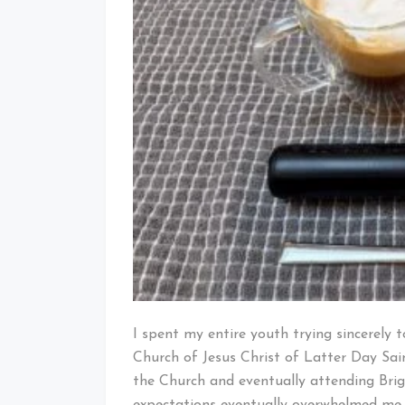
I spent my entire youth trying sincerely t
Church of Jesus Christ of Latter Day Sai
the Church and eventually attending Bri
expectations eventually overwhelmed me,