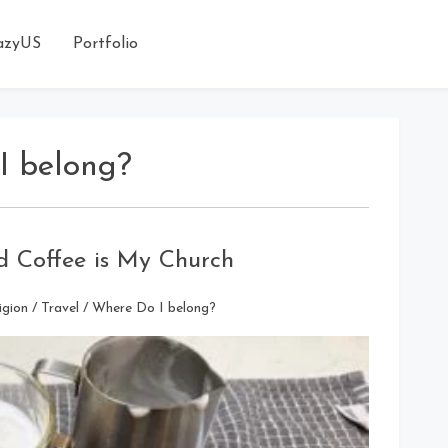
azyUS
Portfolio
I belong?
 Coffee is My Church
igion
/
Travel
/
Where Do I belong?