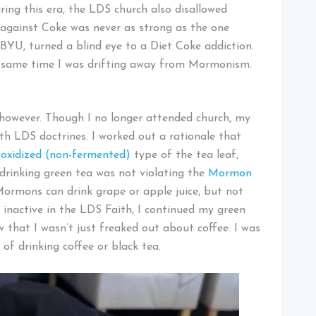
ing this era, the LDS church also disallowed
 against Coke was never as strong as the one
 BYU, turned a blind eye to a Diet Coke addiction.
 same time I was drifting away from Mormonism.
, however. Though I no longer attended church, my
h LDS doctrines. I worked out a rationale that
oxidized (non-fermented)
type of the tea leaf,
 drinking green tea was not violating the
Mormon
Mormons can drink grape or apple juice, but not
y inactive in the LDS Faith, I continued my green
 that I wasn’t just freaked out about coffee. I was
of drinking coffee or black tea.