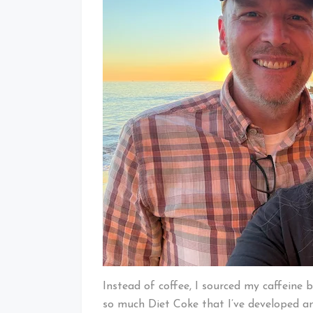
Instead of coffee, I sourced my caffeine 
so much Diet Coke that I’ve developed an