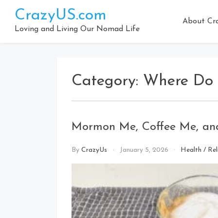
Skip
CrazyUS.com
to
About Cr
content
Loving and Living Our Nomad Life
Category:
Where Do 
Mormon Me, Coffee Me, and
By
CrazyUs
January 5, 2026
Health
/
Rel