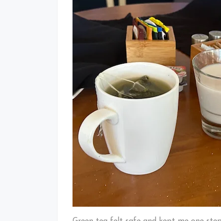
Green tea felt safe and kept me one step 