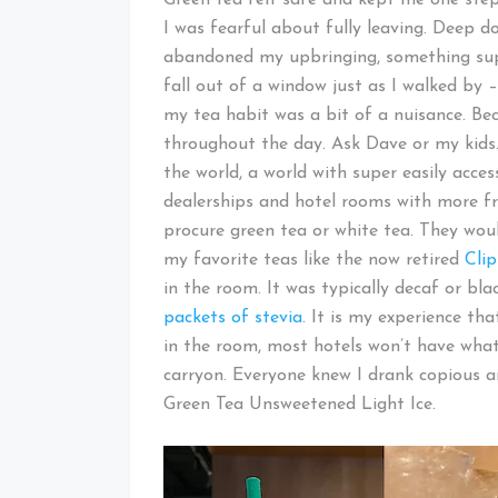
I was fearful about fully leaving. Deep d
abandoned my upbringing, something sup
fall out of a window just as I walked by –
my tea habit was a bit of a nuisance. Beca
throughout the day. Ask Dave or my kids
the world, a world with super easily access
dealerships and hotel rooms with more fre
procure green tea or white tea. They wou
my favorite teas like the now retired
Cli
in the room. It was typically decaf or bla
packets of stevia
. It is my experience th
in the room, most hotels won’t have what 
carryon. Everyone knew I drank copious 
Green Tea Unsweetened Light Ice.