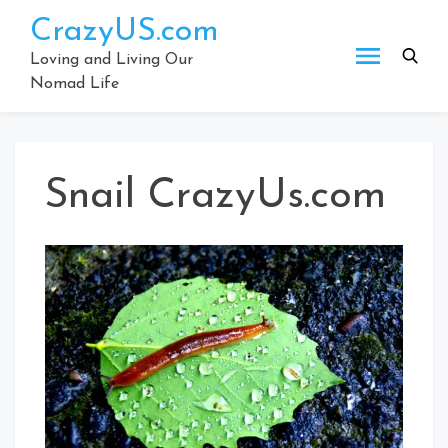
Skip
CrazyUS.com
to
content
Loving and Living Our
Nomad Life
Snail CrazyUs.com