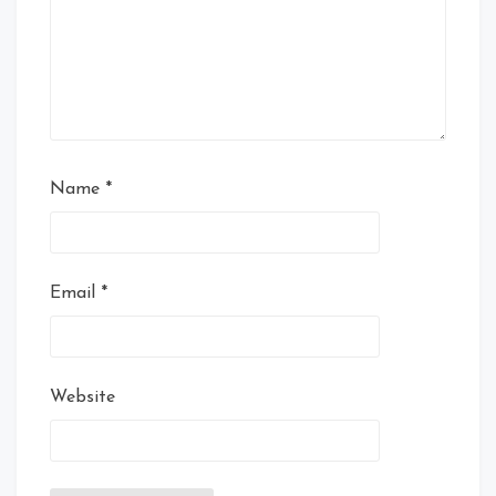
Name
*
Email
*
Website