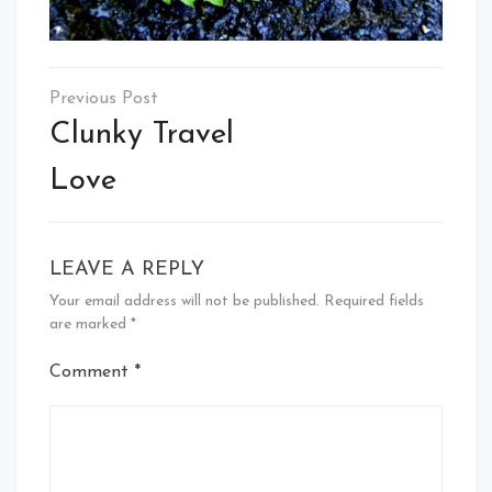
Post
navigation
Clunky Travel
Love
LEAVE A REPLY
Your email address will not be published.
Required fields
are marked
*
Comment
*