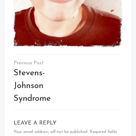
Post
navigation
Stevens-
Johnson
Syndrome
LEAVE A REPLY
Your email address will not be published.
Required fields