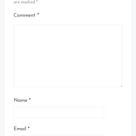
are marked
*
Comment
*
Name
*
Email
*