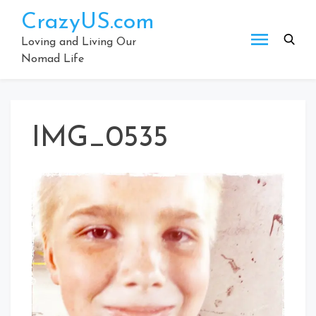
Skip
CrazyUS.com
to
content
Loving and Living Our
Nomad Life
IMG_0535