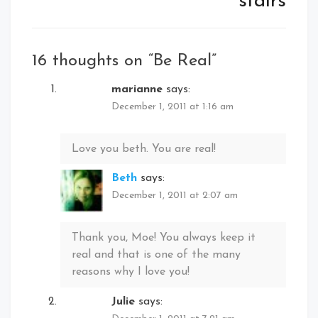
stairs
16 thoughts on “
Be Real
”
marianne
says:
December 1, 2011 at 1:16 am
Love you beth. You are real!
Beth
says:
December 1, 2011 at 2:07 am
Thank you, Moe! You always keep it
real and that is one of the many
reasons why I love you!
Julie
says: