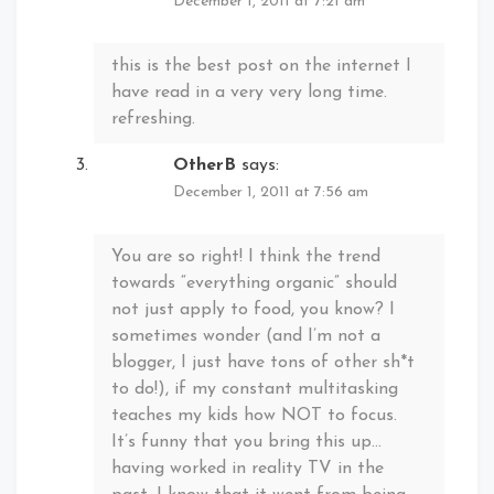
December 1, 2011 at 7:21 am
this is the best post on the internet I
have read in a very very long time.
refreshing.
OtherB
says:
December 1, 2011 at 7:56 am
You are so right! I think the trend
towards “everything organic” should
not just apply to food, you know? I
sometimes wonder (and I’m not a
blogger, I just have tons of other sh*t
to do!), if my constant multitasking
teaches my kids how NOT to focus.
It’s funny that you bring this up…
having worked in reality TV in the