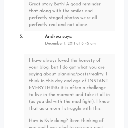
Great story Beth! A good reminder
that along with the smiles and
perfectly staged photos we’re all
perfectly real and not alone.
Andrea
says:
December 1, 2011 at 8:45 am
I have always loved the honesty of
your blog, but I do get what you are
saying about planning/posts/reality. I
think in this day and age of INSTANT
EVERYTHING it is often a challenge
to live in the moment and take it all in
(as you did with the mud fight). I know
that as a mom I struggle with this.
How is Kyle doing? Been thinking of
you and I was glad to see your post