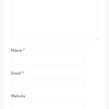
Name
*
Email
*
Website