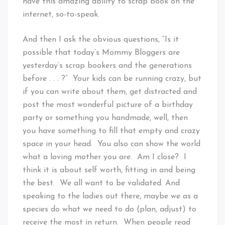
have this amazing ability to scrap book on the
internet, so-to-speak.
And then I ask the obvious questions, “Is it
possible that today’s Mommy Bloggers are
yesterday’s scrap bookers and the generations
before . . . ?” Your kids can be running crazy, but
if you can write about them, get distracted and
post the most wonderful picture of a birthday
party or something you handmade, well, then
you have something to fill that empty and crazy
space in your head. You also can show the world
what a loving mother you are. Am I close? I
think it is about self worth, fitting in and being
the best. We all want to be validated. And
speaking to the ladies out there, maybe we as a
species do what we need to do (plan, adjust) to
receive the most in return. When people read