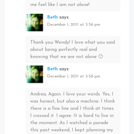
me feel like I am not alone!
Beth
says:
December 1, 2011 at 3:56 pm
Thank you Wendy! I love what you said
about being perfectly real and
knowing that we are not alone 🙂
Beth
says:
December 1, 2011 at 3:58 pm
Andrea, Again. I love your words. Yes, I
was honest, but also a machine. I think
there is a fine line and I think at times
I crossed it. I agree. It is hard to live in
the moment. As I watched a parade
this past weekend, I kept planning my