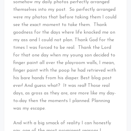
somehow my daily photos perfectly arranged
themselves into my post. So perfectly arranged
were my photos that before taking them I could
see the exact moment to take them. Thank
goodness for the days where life knocked me on
my ass and I could not plan. Thank God for the
times I was forced to be real. Thank the Lord
for that one day when my young son decided to
finger paint all over the playroom walls, I mean,
finger paint with the poop he had retrieved with
his bare hands from his diaper. Best blog post
ever! And guess what? It was real! Those real
days, as gross as they are, are more like my day-
to-day then the moments I planned. Planning
was my escape.
And with a big smack of reality I can honestly
say, one of the most prominent reasons I