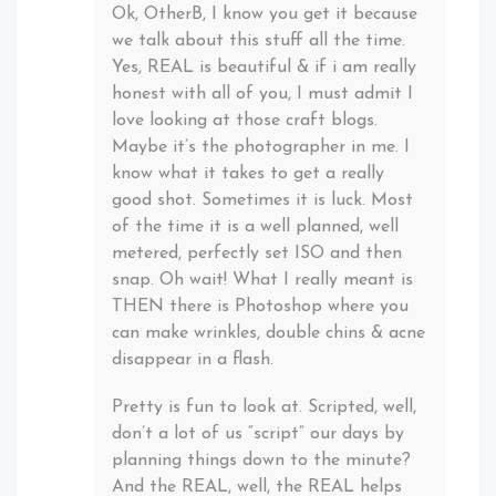
Ok, OtherB, I know you get it because
we talk about this stuff all the time.
Yes, REAL is beautiful & if i am really
honest with all of you, I must admit I
love looking at those craft blogs.
Maybe it’s the photographer in me. I
know what it takes to get a really
good shot. Sometimes it is luck. Most
of the time it is a well planned, well
metered, perfectly set ISO and then
snap. Oh wait! What I really meant is
THEN there is Photoshop where you
can make wrinkles, double chins & acne
disappear in a flash.
Pretty is fun to look at. Scripted, well,
don’t a lot of us “script” our days by
planning things down to the minute?
And the REAL, well, the REAL helps