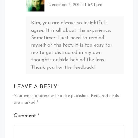
December 1, 2011 at 6:21 pm
Kim, you are always so insightful. I
agree. It is all about the experience.
Sometimes I just need to remind
myself of the fact. It is too easy for
me to get distracted in my own
thoughts or hide behind the lens.
Thank you for the feedback!
LEAVE A REPLY
Your email address will not be published.
Required fields
are marked
*
Comment
*