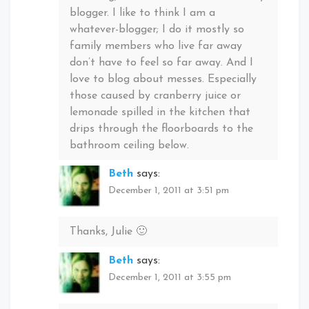
blogger. I like to think I am a
whatever-blogger; I do it mostly so
family members who live far away
don’t have to feel so far away. And I
love to blog about messes. Especially
those caused by cranberry juice or
lemonade spilled in the kitchen that
drips through the floorboards to the
bathroom ceiling below.
Beth
says:
December 1, 2011 at 3:51 pm
Thanks, Julie 🙂
Beth
says:
December 1, 2011 at 3:55 pm