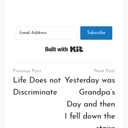
Subscribe
Built with Kit
Post
navigation
Life Does not
Yesterday was
Discriminate
Grandpa’s
Day and then
I fell down the