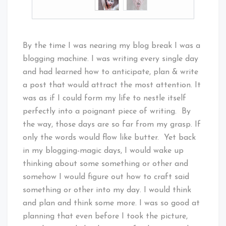
By the time I was nearing my blog break I was a
blogging machine. I was writing every single day
and had learned how to anticipate, plan & write
a post that would attract the most attention. It
was as if I could form my life to nestle itself
perfectly into a poignant piece of writing. By
the way, those days are so far from my grasp. If
only the words would flow like butter. Yet back
in my blogging-magic days, I would wake up
thinking about some something or other and
somehow I would figure out how to craft said
something or other into my day. I would think
and plan and think some more. I was so good at
planning that even before I took the picture,