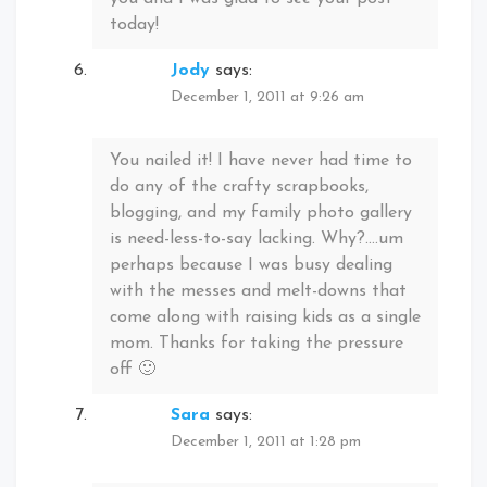
today!
Jody
says:
December 1, 2011 at 9:26 am
You nailed it! I have never had time to
do any of the crafty scrapbooks,
blogging, and my family photo gallery
is need-less-to-say lacking. Why?….um
perhaps because I was busy dealing
with the messes and melt-downs that
come along with raising kids as a single
mom. Thanks for taking the pressure
off 🙂
Sara
says:
December 1, 2011 at 1:28 pm