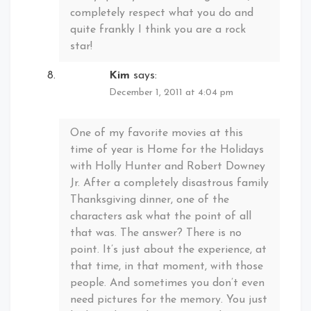
completely respect what you do and
quite frankly I think you are a rock
star!
Kim
says:
December 1, 2011 at 4:04 pm
One of my favorite movies at this
time of year is Home for the Holidays
with Holly Hunter and Robert Downey
Jr. After a completely disastrous family
Thanksgiving dinner, one of the
characters ask what the point of all
that was. The answer? There is no
point. It’s just about the experience, at
that time, in that moment, with those
people. And sometimes you don’t even
need pictures for the memory. You just