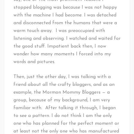
stopped blogging was because I was not happy
with the machine I had become. I was detached
and disconnected from the humans that were a
warm touch away. I was preoccupied with
listening and observing. I watched and waited for
the good stuff. Impatient back then, I now
wonder how many moments I forced into my
words and pictures.
Then, just the other day, I was talking with a
friend about all the crafty bloggers, and as an
example, the Mormon Mommy Bloggers — a
group, because of my background, I am very
familiar with. After talking it through, I began
to see a pattern. I do not think I am the only
one who has planned for the perfect moment or
at least not the only one who has manufactured