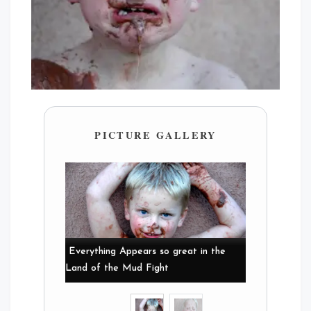
PICTURE GALLERY
Everything Appears so great in the
Land of the Mud Fight
Mud Fights Suck!