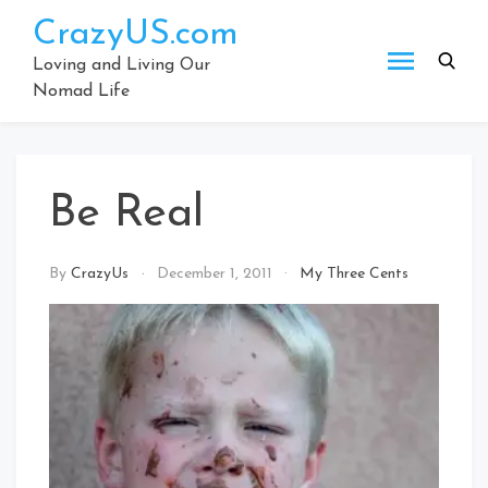
Skip
CrazyUS.com
to
content
Loving and Living Our
Nomad Life
Be Real
By
CrazyUs
December 1, 2011
My Three Cents