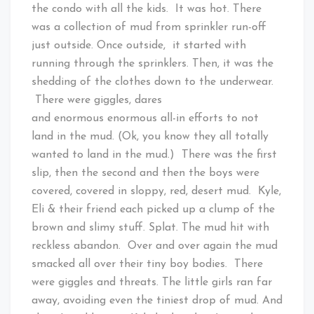
the condo with all the kids. It was hot. There
was a collection of mud from sprinkler run-off
just outside. Once outside, it started with
running through the sprinklers. Then, it was the
shedding of the clothes down to the underwear.
There were giggles, dares
and enormous enormous all-in efforts to not
land in the mud. (Ok, you know they all totally
wanted to land in the mud.) There was the first
slip, then the second and then the boys were
covered, covered in sloppy, red, desert mud. Kyle,
Eli & their friend each picked up a clump of the
brown and slimy stuff. Splat. The mud hit with
reckless abandon. Over and over again the mud
smacked all over their tiny boy bodies. There
were giggles and threats. The little girls ran far
away, avoiding even the tiniest drop of mud. And