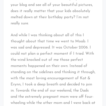
your blog and see all of your beautiful pictures,
does it really matter that your kids absolutely
melted down at their birthday party? I’m not
really sure.
And while I was thinking about all of this I
thought about that time we went to Moab. I
was sad and depressed. It was October 2006. I
could not plan a perfect moment if I tried. With
the wind knocked out of me those perfect
moments happened on their own. Instead of
standing on the sidelines and thinking it through,
with the most loving encouragement of Kat &
Erynn, I took a deep breath and decided to join
in. Towards the end of our weekend, the Dads
and the extremely pregnant mom were off four-
wheeling while the other mom and I were back at