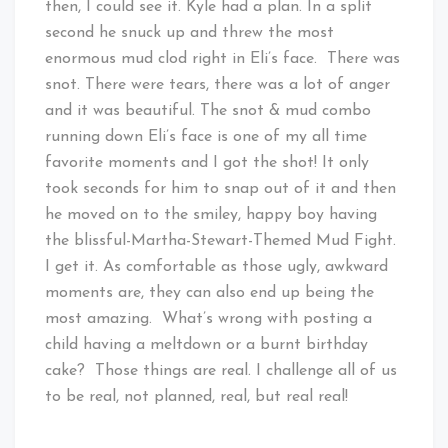
then, I could see it. Kyle had a plan. In a split
second he snuck up and threw the most
enormous mud clod right in Eli’s face. There was
snot. There were tears, there was a lot of anger
and it was beautiful. The snot & mud combo
running down Eli’s face is one of my all time
favorite moments and I got the shot! It only
took seconds for him to snap out of it and then
he moved on to the smiley, happy boy having
the blissful-Martha-Stewart-Themed Mud Fight.
I get it. As comfortable as those ugly, awkward
moments are, they can also end up being the
most amazing. What’s wrong with posting a
child having a meltdown or a burnt birthday
cake? Those things are real. I challenge all of us
to be real, not planned, real, but real real!