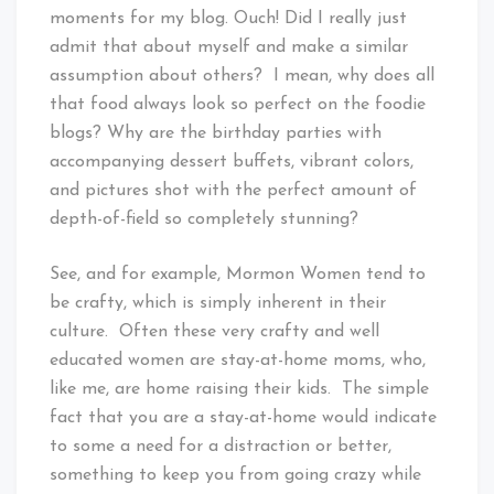
moments for my blog. Ouch! Did I really just
admit that about myself and make a similar
assumption about others? I mean, why does all
that food always look so perfect on the foodie
blogs? Why are the birthday parties with
accompanying dessert buffets, vibrant colors,
and pictures shot with the perfect amount of
depth-of-field so completely stunning?
See, and for example, Mormon Women tend to
be crafty, which is simply inherent in their
culture. Often these very crafty and well
educated women are stay-at-home moms, who,
like me, are home raising their kids. The simple
fact that you are a stay-at-home would indicate
to some a need for a distraction or better,
something to keep you from going crazy while