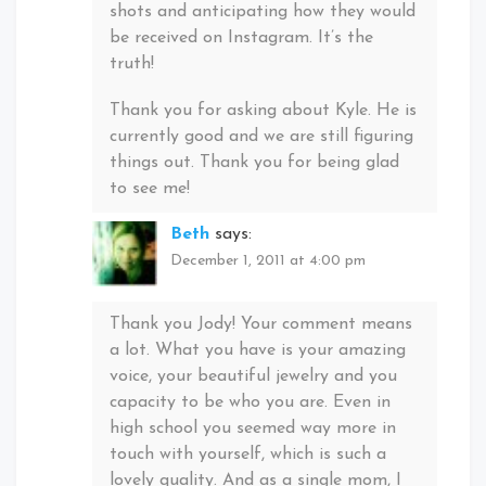
shots and anticipating how they would
be received on Instagram. It’s the
truth!
Thank you for asking about Kyle. He is
currently good and we are still figuring
things out. Thank you for being glad
to see me!
Beth
says:
December 1, 2011 at 4:00 pm
Thank you Jody! Your comment means
a lot. What you have is your amazing
voice, your beautiful jewelry and you
capacity to be who you are. Even in
high school you seemed way more in
touch with yourself, which is such a
lovely quality. And as a single mom, I