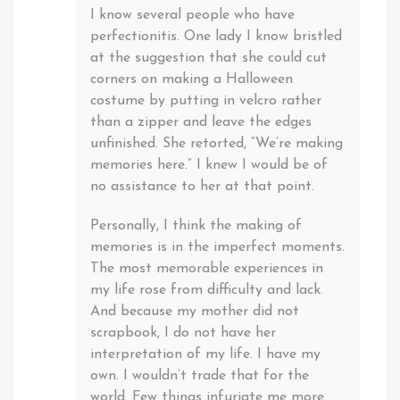
I know several people who have
perfectionitis. One lady I know bristled
at the suggestion that she could cut
corners on making a Halloween
costume by putting in velcro rather
than a zipper and leave the edges
unfinished. She retorted, “We’re making
memories here.” I knew I would be of
no assistance to her at that point.
Personally, I think the making of
memories is in the imperfect moments.
The most memorable experiences in
my life rose from difficulty and lack.
And because my mother did not
scrapbook, I do not have her
interpretation of my life. I have my
own. I wouldn’t trade that for the
world. Few things infuriate me more