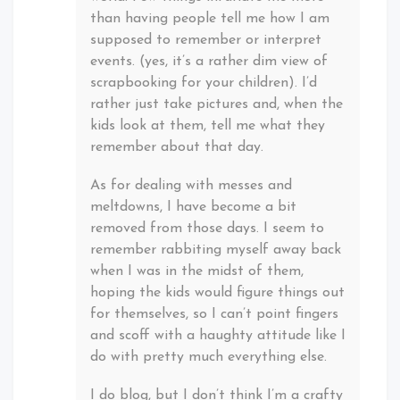
than having people tell me how I am
supposed to remember or interpret
events. (yes, it’s a rather dim view of
scrapbooking for your children). I’d
rather just take pictures and, when the
kids look at them, tell me what they
remember about that day.
As for dealing with messes and
meltdowns, I have become a bit
removed from those days. I seem to
remember rabbiting myself away back
when I was in the midst of them,
hoping the kids would figure things out
for themselves, so I can’t point fingers
and scoff with a haughty attitude like I
do with pretty much everything else.
I do blog, but I don’t think I’m a crafty