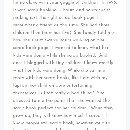
home alone with your gaggle of children. In 1995,
it was scrap booking — hours and hours spent
making just the right scrap book page. I
remember a friend at the time. She had three
children then (now has five). She fondly told me
how she spent twelve hours working on one
scrap book page. I wanted to know what her
kids were doing while she scrap booked. And
once I blogged with tiny children, I knew exactly
what her kids were doing. While she sat in a
room with her scrap books, like I did with my
laptop, her children were entertaining
themselves. Is that really a bad thing? She
stressed to me the point that she wanted the
scrap book perfect for her children. “When they
grow up, they will know how much I cared.” I
know people still scrap book, however, we also