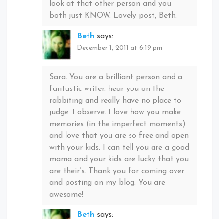
look at that other person and you
both just KNOW. Lovely post, Beth.
Beth
says:
December 1, 2011 at 6:19 pm
Sara, You are a brilliant person and a
fantastic writer. hear you on the
rabbiting and really have no place to
judge. I observe. I love how you make
memories (in the imperfect moments)
and love that you are so free and open
with your kids. I can tell you are a good
mama and your kids are lucky that you
are their’s. Thank you for coming over
and posting on my blog. You are
awesome!
Beth
says: