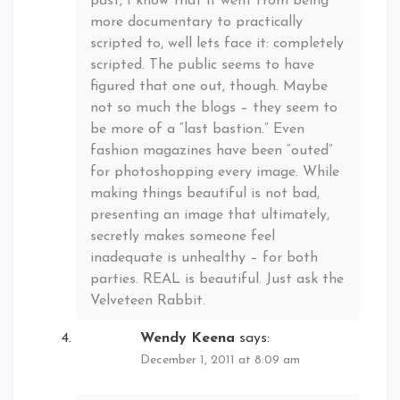
past, I know that it went from being
more documentary to practically
scripted to, well lets face it: completely
scripted. The public seems to have
figured that one out, though. Maybe
not so much the blogs – they seem to
be more of a “last bastion.” Even
fashion magazines have been “outed”
for photoshopping every image. While
making things beautiful is not bad,
presenting an image that ultimately,
secretly makes someone feel
inadequate is unhealthy – for both
parties. REAL is beautiful. Just ask the
Velveteen Rabbit.
Wendy Keena
says:
December 1, 2011 at 8:09 am