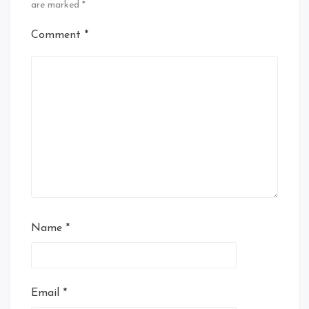
are marked
*
Comment
*
Name
*
Email
*