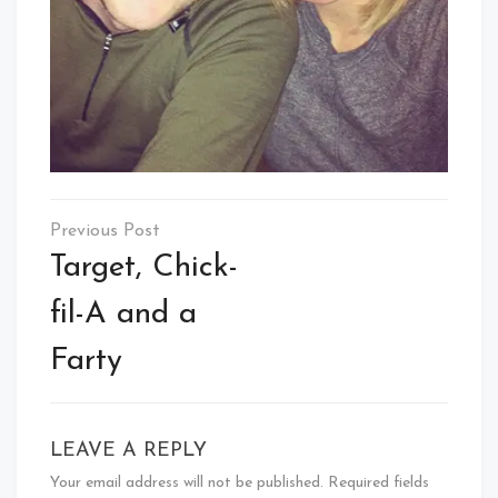
Post
navigation
Target, Chick-
fil-A and a
Farty
LEAVE A REPLY
Your email address will not be published.
Required fields