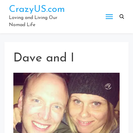
Skip
CrazyUS.com
to
content
Loving and Living Our
Nomad Life
Dave and I