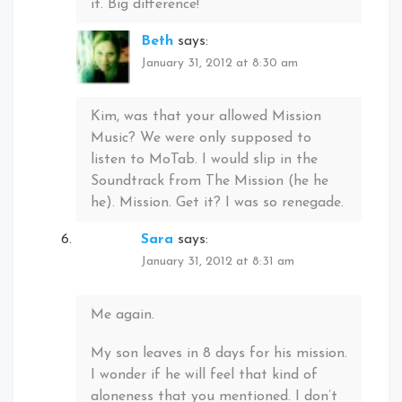
it. Big difference!
Beth
says:
January 31, 2012 at 8:30 am
Kim, was that your allowed Mission
Music? We were only supposed to
listen to MoTab. I would slip in the
Soundtrack from The Mission (he he
he). Mission. Get it? I was so renegade.
Sara
says:
January 31, 2012 at 8:31 am
Me again.
My son leaves in 8 days for his mission.
I wonder if he will feel that kind of
aloneness that you mentioned. I don’t