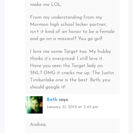
make me LOL.
From my understanding from my
Mormon high school locker partner,
isn’t it kind of an honor to be a female
and go on a mission!? You go girl!
I love me some Target too. My hubby
thinks it’s overpriced. I still love it.
Have you seen the Target lady on
SNL? OMG it cracks me up. The Justin
Timberlake one is the best. Beth, you
should google it!
Beth
says:
January 31, 2012 at 3:45 pm
Andrea,