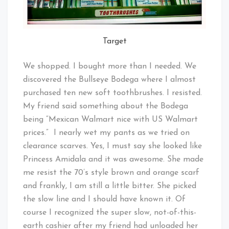
Target
We shopped. I bought more than I needed. We
discovered the Bullseye Bodega where I almost
purchased ten new soft toothbrushes. I resisted.
My friend said something about the Bodega
being “Mexican Walmart nice with US Walmart
prices.” I nearly wet my pants as we tried on
clearance scarves. Yes, I must say she looked like
Princess Amidala and it was awesome. She made
me resist the 70’s style brown and orange scarf
and frankly, I am still a little bitter. She picked
the slow line and I should have known it. Of
course I recognized the super slow, not-of-this-
earth cashier after my friend had unloaded her