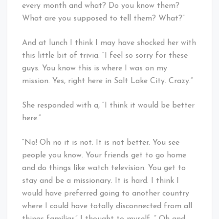
every month and what? Do you know them?
What are you supposed to tell them? What?”
And at lunch I think I may have shocked her with
this little bit of trivia. “I feel so sorry for these
guys. You know this is where I was on my
mission. Yes, right here in Salt Lake City. Crazy.”
She responded with a, “I think it would be better
here.”
“No! Oh no it is not. It is not better. You see
people you know. Your friends get to go home
and do things like watch television. You get to
stay and be a missionary. It is hard. I think I
would have preferred going to another country
where I could have totally disconnected from all
things familiar.” I thought to myself, ” Oh and