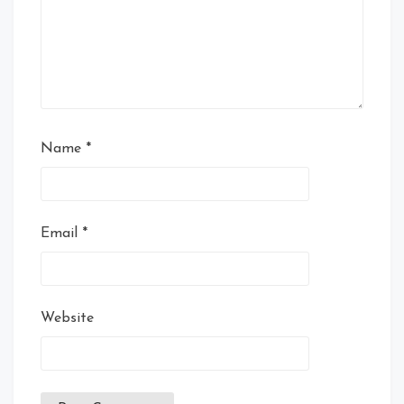
Name
*
Email
*
Website