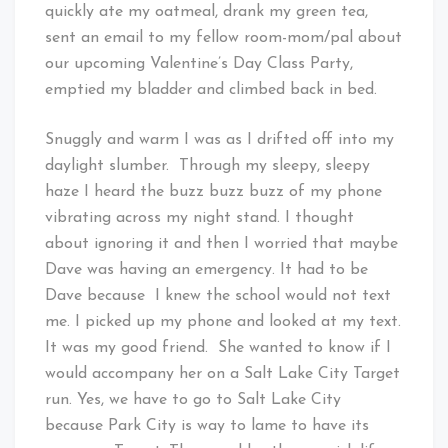
quickly ate my oatmeal, drank my green tea,
sent an email to my fellow room-mom/pal about
our upcoming Valentine’s Day Class Party,
emptied my bladder and climbed back in bed.
Snuggly and warm I was as I drifted off into my
daylight slumber. Through my sleepy, sleepy
haze I heard the buzz buzz buzz of my phone
vibrating across my night stand. I thought
about ignoring it and then I worried that maybe
Dave was having an emergency. It had to be
Dave because I knew the school would not text
me. I picked up my phone and looked at my text.
It was my good friend. She wanted to know if I
would accompany her on a Salt Lake City Target
run. Yes, we have to go to Salt Lake City
because Park City is way to lame to have its