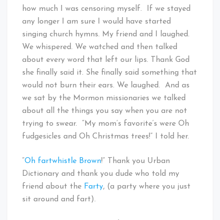
how much I was censoring myself. If we stayed
any longer I am sure I would have started
singing church hymns. My friend and I laughed.
We whispered. We watched and then talked
about every word that left our lips. Thank God
she finally said it. She finally said something that
would not burn their ears. We laughed. And as
we sat by the Mormon missionaries we talked
about all the things you say when you are not
trying to swear. “My mom’s favorite’s were Oh
fudgesicles and Oh Christmas trees!” I told her.
“
Oh fartwhistle Brown
!” Thank you Urban
Dictionary and thank you dude who told my
friend about the
Farty
, (a party where you just
sit around and fart).