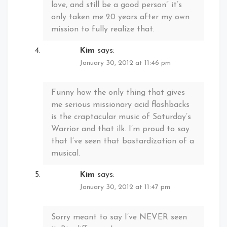
love, and still be a good person” it’s
only taken me 20 years after my own
mission to fully realize that.
Kim
says:
January 30, 2012 at 11:46 pm
Funny how the only thing that gives
me serious missionary acid flashbacks
is the craptacular music of Saturday’s
Warrior and that ilk. I’m proud to say
that I’ve seen that bastardization of a
musical.
Kim
says:
January 30, 2012 at 11:47 pm
Sorry meant to say I’ve NEVER seen