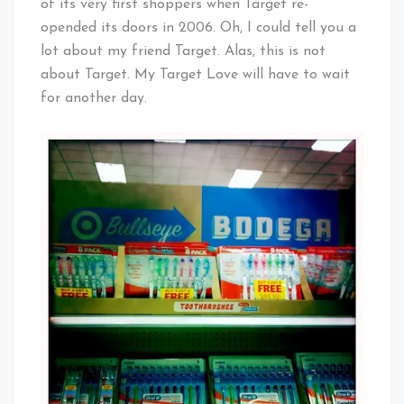
of its very first shoppers when Target re-
opended its doors in 2006. Oh, I could tell you a
lot about my friend Target. Alas, this is not
about Target. My Target Love will have to wait
for another day.