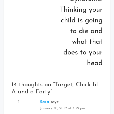
Thinking your
child is going
to die and
what that
does to your
head
14 thoughts on “
Target, Chick-fil-
A and a Farty
”
Sara
says:
January 30, 2012 at 7:39 pm