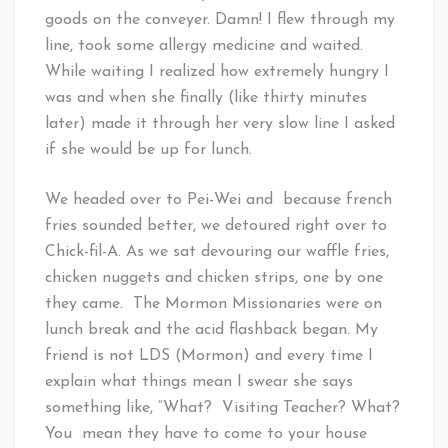
goods on the conveyer. Damn! I flew through my
line, took some allergy medicine and waited.
While waiting I realized how extremely hungry I
was and when she finally (like thirty minutes
later) made it through her very slow line I asked
if she would be up for lunch.
We headed over to Pei-Wei and because french
fries sounded better, we detoured right over to
Chick-fil-A. As we sat devouring our waffle fries,
chicken nuggets and chicken strips, one by one
they came. The Mormon Missionaries were on
lunch break and the acid flashback began. My
friend is not LDS (Mormon) and every time I
explain what things mean I swear she says
something like, “What? Visiting Teacher? What?
You mean they have to come to your house