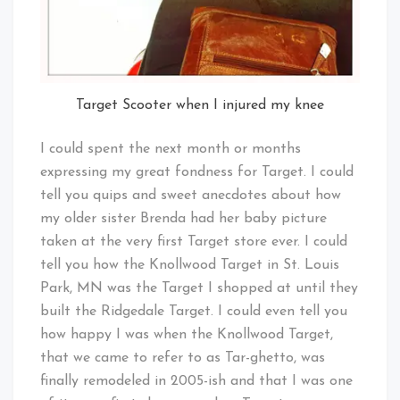
Target Scooter when I injured my knee
I could spent the next month or months
expressing my great fondness for Target. I could
tell you quips and sweet anecdotes about how
my older sister Brenda had her baby picture
taken at the very first Target store ever. I could
tell you how the Knollwood Target in St. Louis
Park, MN was the Target I shopped at until they
built the Ridgedale Target. I could even tell you
how happy I was when the Knollwood Target,
that we came to refer to as Tar-ghetto, was
finally remodeled in 2005-ish and that I was one