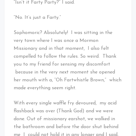
“Isn’t it Farty Party?” I said.
“No. It’s just a Farty.”
Sophomoric? Absolutely! I was sitting in the
very town where I was once a Mormon
Missionary and in that moment, I also felt
compelled to follow the rules. So weird. Thank
you to my friend for sensing my discomfort
because in the very next moment she opened
her mouth with a, “Oh Fartwhistle Brown,” which
made everything seem right.
With every single waffle fry devoured, my acid
flashback was over (Thank God) and we were
done. Out of missionary earshot, we walked in
the bathroom and before the door shut behind
me I could not hold it in any longer and I said,