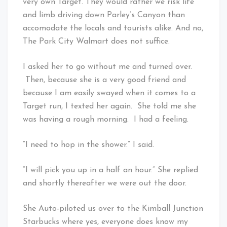
very own Target. They would rather we risk life
and limb driving down Parley’s Canyon than
accomodate the locals and tourists alike. And no,
The Park City Walmart does not suffice.
I asked her to go without me and turned over.
Then, because she is a very good friend and
because I am easily swayed when it comes to a
Target run, I texted her again. She told me she
was having a rough morning. I had a feeling.
“I need to hop in the shower.” I said.
“I will pick you up in a half an hour.” She replied
and shortly thereafter we were out the door.
She Auto-piloted us over to the Kimball Junction
Starbucks where yes, everyone does know my