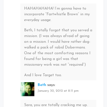
HAHAHAHAHA! I’m gonna have to
incorporate “Fartwhistle Brown” in my
everyday usage.
Beth, I totally forgot that you served a
mission. (I was always afraid of going
on a mission. I would have rather dog-
walked a pack of rabid Dobermans.
One of the most comforting reasons I
found for being a girl was that
missionary work was not “required”)
And I love Target too.
Beth
says:
January 30, 2012 at 8:11 pm
Sara, you are totally cracking me up.