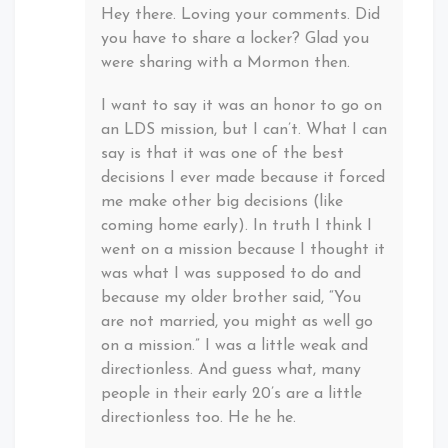
Hey there. Loving your comments. Did
you have to share a locker? Glad you
were sharing with a Mormon then.
I want to say it was an honor to go on
an LDS mission, but I can’t. What I can
say is that it was one of the best
decisions I ever made because it forced
me make other big decisions (like
coming home early). In truth I think I
went on a mission because I thought it
was what I was supposed to do and
because my older brother said, “You
are not married, you might as well go
on a mission.” I was a little weak and
directionless. And guess what, many
people in their early 20’s are a little
directionless too. He he he.