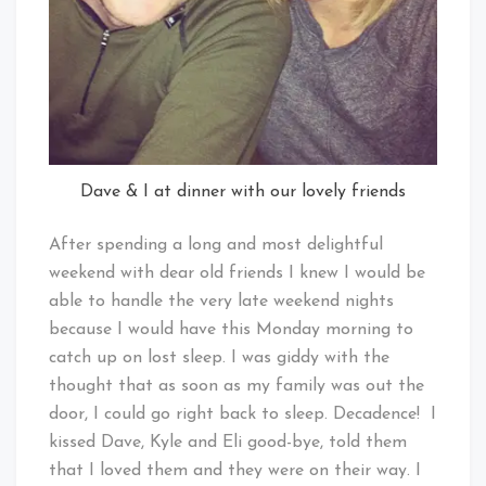
Dave & I at dinner with our lovely friends
After spending a long and most delightful
weekend with dear old friends I knew I would be
able to handle the very late weekend nights
because I would have this Monday morning to
catch up on lost sleep. I was giddy with the
thought that as soon as my family was out the
door, I could go right back to sleep. Decadence! I
kissed Dave, Kyle and Eli good-bye, told them
that I loved them and they were on their way. I