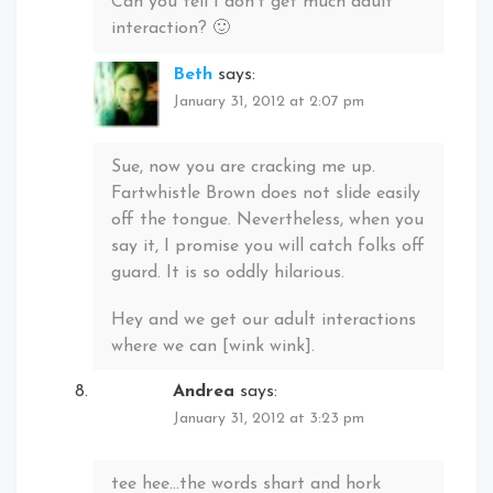
Can you tell I don’t get much adult
interaction? 🙂
Beth
says:
January 31, 2012 at 2:07 pm
Sue, now you are cracking me up.
Fartwhistle Brown does not slide easily
off the tongue. Nevertheless, when you
say it, I promise you will catch folks off
guard. It is so oddly hilarious.
Hey and we get our adult interactions
where we can [wink wink].
Andrea
says:
January 31, 2012 at 3:23 pm
tee hee…the words shart and hork