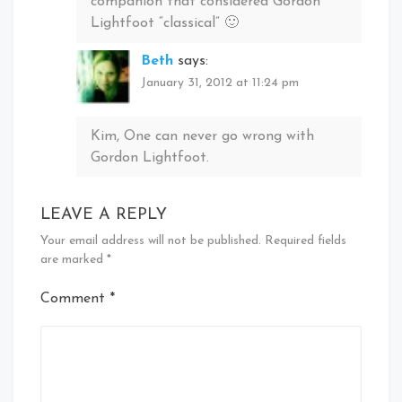
companion that considered Gordon
Lightfoot “classical” 🙂
Beth
says:
January 31, 2012 at 11:24 pm
Kim, One can never go wrong with
Gordon Lightfoot.
LEAVE A REPLY
Your email address will not be published.
Required fields
are marked
*
Comment
*