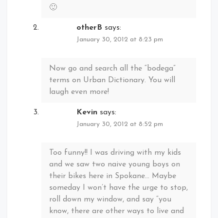
🙂
otherB
says:
January 30, 2012 at 8:23 pm
Now go and search all the “bodega”
terms on Urban Dictionary. You will
laugh even more!
Kevin
says:
January 30, 2012 at 8:52 pm
Too funny!! I was driving with my kids
and we saw two naive young boys on
their bikes here in Spokane… Maybe
someday I won’t have the urge to stop,
roll down my window, and say “you
know, there are other ways to live and