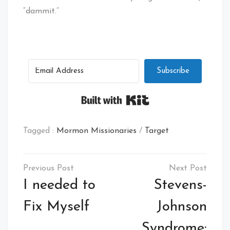
“dammit.”
Subscribe
Built with Kit
Tagged :
Mormon Missionaries
/
Target
Post
navigation
I needed to
Stevens-
Fix Myself
Johnson
Syndrome: