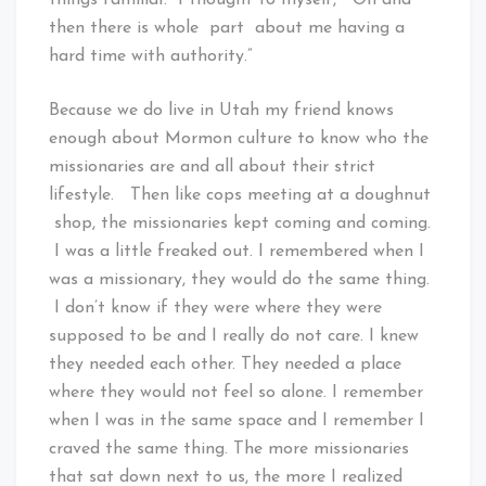
then there is whole part about me having a
hard time with authority.”
Because we do live in Utah my friend knows
enough about Mormon culture to know who the
missionaries are and all about their strict
lifestyle. Then like cops meeting at a doughnut
shop, the missionaries kept coming and coming.
I was a little freaked out. I remembered when I
was a missionary, they would do the same thing.
I don’t know if they were where they were
supposed to be and I really do not care. I knew
they needed each other. They needed a place
where they would not feel so alone. I remember
when I was in the same space and I remember I
craved the same thing. The more missionaries
that sat down next to us, the more I realized