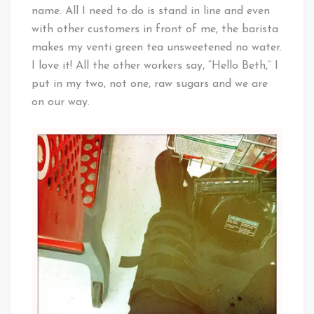
name. All I need to do is stand in line and even
with other customers in front of me, the barista
makes my venti green tea unsweetened no water.
I love it! All the other workers say, “Hello Beth,” I
put in my two, not one, raw sugars and we are
on our way.