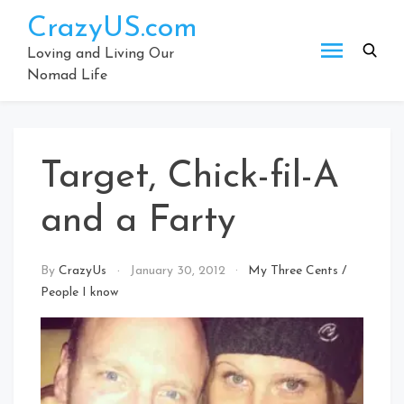
Skip
CrazyUS.com
to
content
Loving and Living Our
Nomad Life
Target, Chick-fil-A
and a Farty
By
CrazyUs
January 30, 2012
My Three Cents
/
People I know