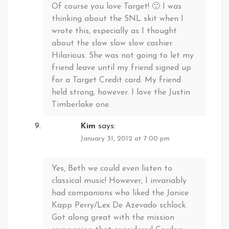
Of course you love Target! 🙂 I was
thinking about the SNL skit when I
wrote this, especially as I thought
about the slow slow slow cashier.
Hilarious. She was not going to let my
friend leave until my friend signed up
for a Target Credit card. My friend
held strong, however. I love the Justin
Timberlake one.
Kim
says:
January 31, 2012 at 7:00 pm
Yes, Beth we could even listen to
classical music! However, I invariably
had companions who liked the Janice
Kapp Perry/Lex De Azevado schlock.
Got along great with the mission