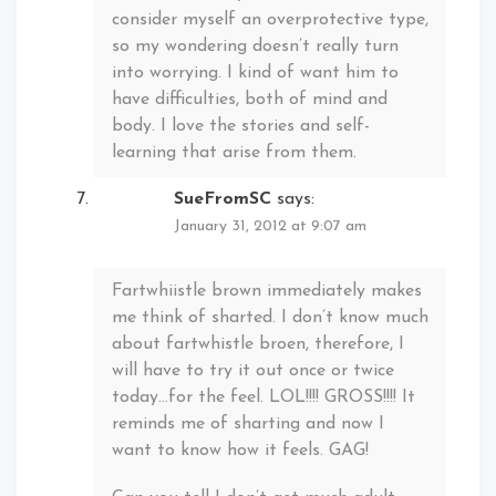
consider myself an overprotective type,
so my wondering doesn’t really turn
into worrying. I kind of want him to
have difficulties, both of mind and
body. I love the stories and self-
learning that arise from them.
SueFromSC
says:
January 31, 2012 at 9:07 am
Fartwhiistle brown immediately makes
me think of sharted. I don’t know much
about fartwhistle broen, therefore, I
will have to try it out once or twice
today…for the feel. LOL!!!! GROSS!!!! It
reminds me of sharting and now I
want to know how it feels. GAG!