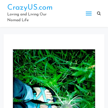
Skip
CrazyUS.com
to
content
Loving and Living Our
Nomad Life