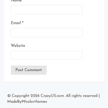
Name
*
Email
*
Website
© Copyright 2026
CrazyUS.com
. All rights reserved
|
MadeBy
99colorthemes