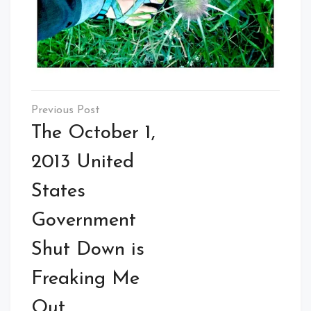
Post
navigation
The October 1,
2013 United
States
Government
Shut Down is
Freaking Me
Out.