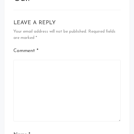
LEAVE A REPLY
Your email address will not be published.
Required fields
are marked
*
Comment
*