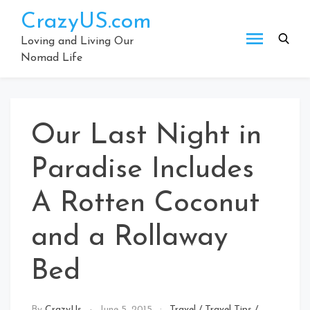
Skip
CrazyUS.com
to
content
Loving and Living Our
Nomad Life
Our Last Night in
Paradise Includes
A Rotten Coconut
and a Rollaway
Bed
By
CrazyUs
June 5, 2015
Travel
/
Travel Tips
/