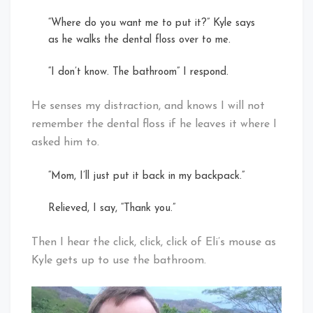
“Where do you want me to put it?” Kyle says
as he walks the dental floss over to me.
“I don’t know. The bathroom” I respond.
He senses my distraction, and knows I will not
remember the dental floss if he leaves it where I
asked him to.
“Mom, I’ll just put it back in my backpack.”
Relieved, I say, “Thank you.”
Then I hear the click, click, click of Eli’s mouse as
Kyle gets up to use the bathroom.