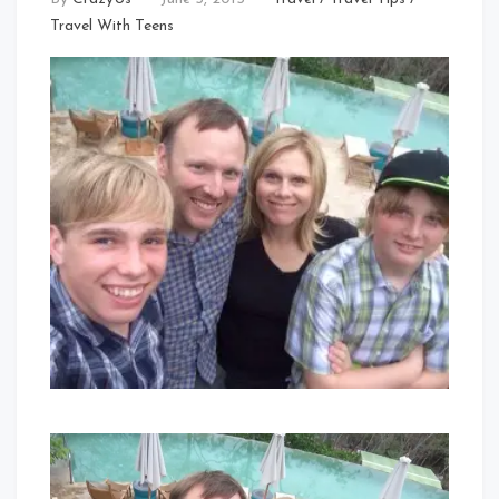
Travel With Teens