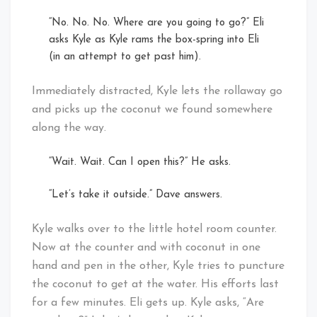
“No. No. No. Where are you going to go?” Eli
asks Kyle as Kyle rams the box-spring into Eli
(in an attempt to get past him).
Immediately distracted, Kyle lets the rollaway go
and picks up the coconut we found somewhere
along the way.
“Wait. Wait. Can I open this?” He asks.
“Let’s take it outside.” Dave answers.
Kyle walks over to the little hotel room counter.
Now at the counter and with coconut in one
hand and pen in the other, Kyle tries to puncture
the coconut to get at the water. His efforts last
for a few minutes. Eli gets up. Kyle asks, “Are