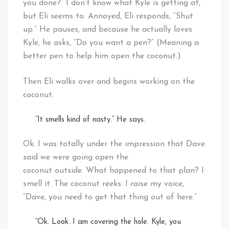
you done?” I don’t know what Kyle is getting at,
but Eli seems to. Annoyed, Eli responds, “Shut
up.” He pauses, and because he actually loves
Kyle, he asks, “Do you want a pen?” (Meaning a
better pen to help him open the coconut.)
Then Eli walks over and begins working on the
coconut.
“It smells kind of nasty.” He says.
Ok. I was totally under the impression that Dave
said we were going open the
coconut outside. What happened to that plan? I
smell it. The coconut reeks. I raise my voice,
“Dave, you need to get that thing out of here.”
“Ok. Look. I am covering the hole. Kyle, you