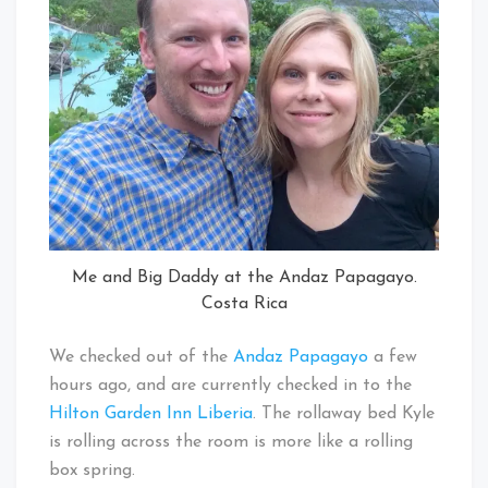
Me and Big Daddy at the Andaz Papagayo.
Costa Rica
We checked out of the
Andaz Papagayo
a few
hours ago, and are currently checked in to the
Hilton Garden Inn Liberia
. The rollaway bed Kyle
is rolling across the room is more like a rolling
box spring.