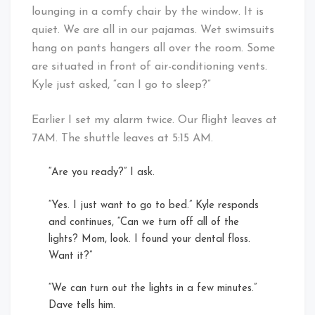
lounging in a comfy chair by the window. It is
quiet. We are all in our pajamas. Wet swimsuits
hang on pants hangers all over the room. Some
are situated in front of air-conditioning vents.
Kyle just asked, “can I go to sleep?”
Earlier I set my alarm twice. Our flight leaves at
7AM. The shuttle leaves at 5:15 AM.
“Are you ready?” I ask.
“Yes. I just want to go to bed.” Kyle responds
and continues, “Can we turn off all of the
lights? Mom, look. I found your dental floss.
Want it?”
“We can turn out the lights in a few minutes.”
Dave tells him.