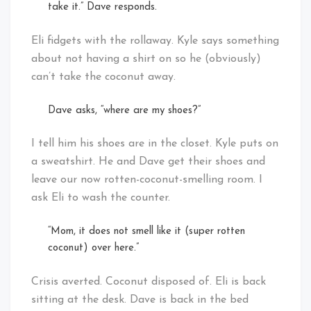
take it.” Dave responds.
Eli fidgets with the rollaway. Kyle says something
about not having a shirt on so he (obviously)
can’t take the coconut away.
Dave asks, “where are my shoes?”
I tell him his shoes are in the closet. Kyle puts on
a sweatshirt. He and Dave get their shoes and
leave our now rotten-coconut-smelling room. I
ask Eli to wash the counter.
“Mom, it does not smell like it (super rotten
coconut) over here.”
Crisis averted. Coconut disposed of. Eli is back
sitting at the desk. Dave is back in the bed