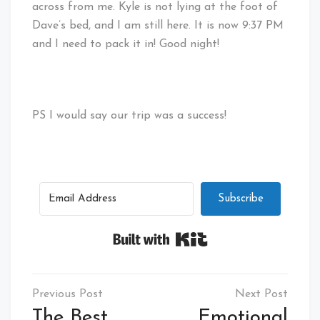
across from me. Kyle is not lying at the foot of
Dave’s bed, and I am still here. It is now 9:37 PM
and I need to pack it in! Good night!
PS I would say our trip was a success!
Subscribe
Built with Kit
Post
navigation
The Best
Emotional