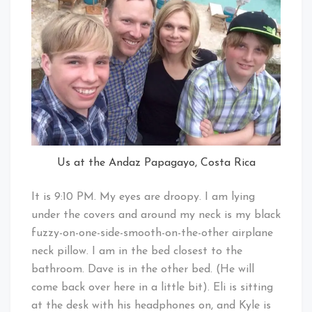
Us at the Andaz Papagayo, Costa Rica
It is 9:10 PM. My eyes are droopy. I am lying
under the covers and around my neck is my black
fuzzy-on-one-side-smooth-on-the-other airplane
neck pillow. I am in the bed closest to the
bathroom. Dave is in the other bed. (He will
come back over here in a little bit). Eli is sitting
at the desk with his headphones on, and Kyle is