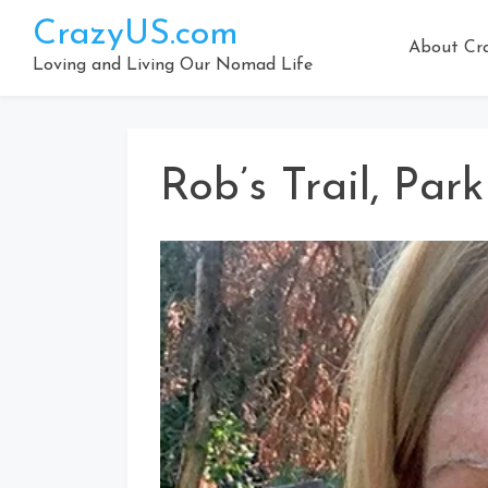
Skip
CrazyUS.com
to
About Cr
content
Loving and Living Our Nomad Life
Rob’s Trail, Par