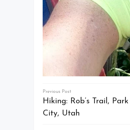
Post
navigation
Hiking: Rob’s Trail, Park
City, Utah