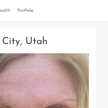
azyUS
Portfolio
k City, Utah