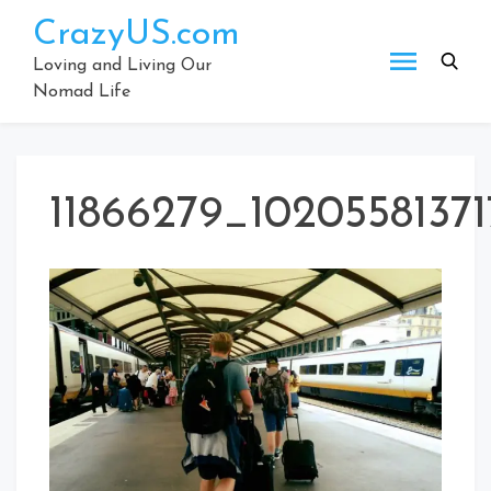
Skip
CrazyUS.com
to
content
Loving and Living Our
Nomad Life
11866279_1020558137