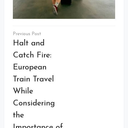
Post
navigation
Halt and
Catch Fire:
European
Train Travel
While
Considering
the
Importance of