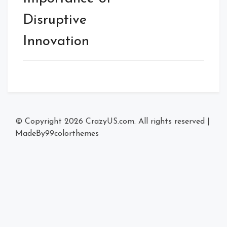
Disruptive
Innovation
© Copyright 2026
CrazyUS.com
. All rights reserved
|
MadeBy
99colorthemes