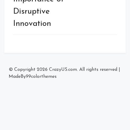
Disruptive
Innovation
© Copyright 2026
CrazyUS.com
. All rights reserved
|
MadeBy
99colorthemes