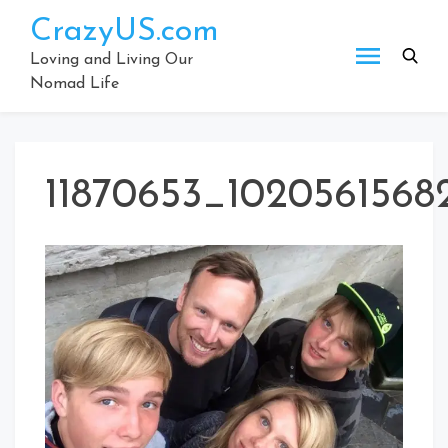
Skip
CrazyUS.com
to
content
Loving and Living Our
Nomad Life
11870653_1020561568