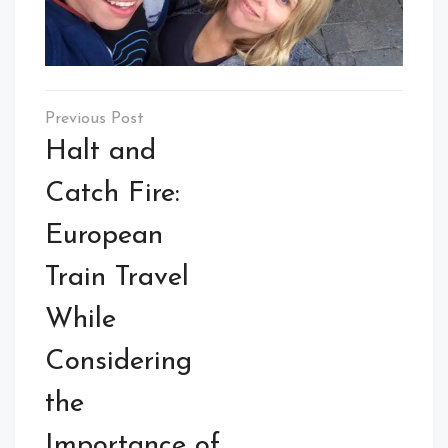
Post
navigation
Halt and
Catch Fire:
European
Train Travel
While
Considering
the
Importance of