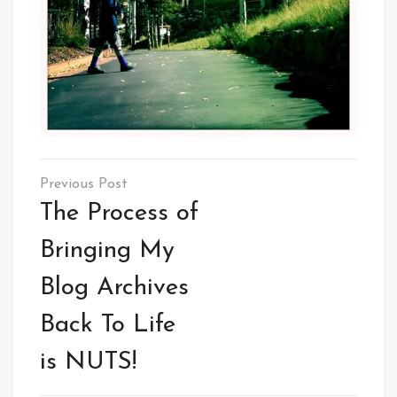
Post
navigation
The Process of
Bringing My
Blog Archives
Back To Life
is NUTS!