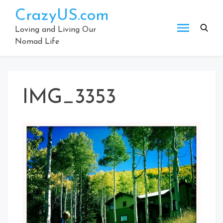
Skip
CrazyUS.com
to
content
Loving and Living Our
Nomad Life
IMG_3353