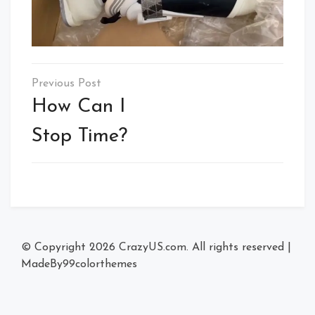
Post
navigation
How Can I
Stop Time?
© Copyright 2026
CrazyUS.com
. All rights reserved
|
MadeBy
99colorthemes