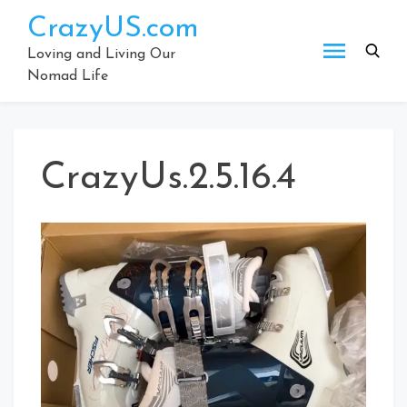
Skip
CrazyUS.com
to
content
Loving and Living Our
Nomad Life
CrazyUs.2.5.16.4