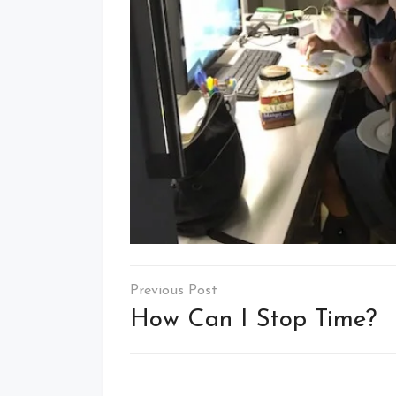
Post
navigation
How Can I Stop Time?