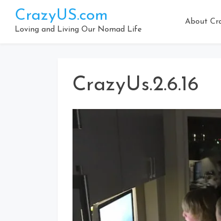
Skip
CrazyUS.com
to
About Cr
content
Loving and Living Our Nomad Life
CrazyUs.2.6.16