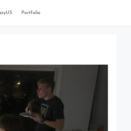
azyUS
Portfolio