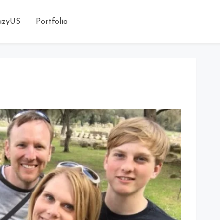
azyUS
Portfolio