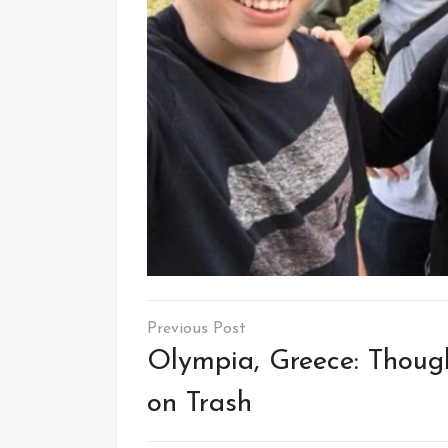
Post
navigation
Olympia, Greece: Thoug
on Trash