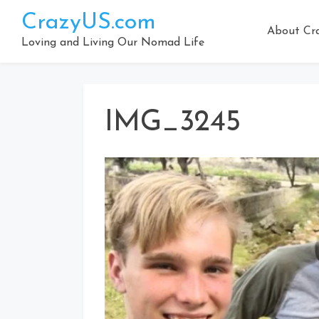
Skip
CrazyUS.com
to
About Cr
content
Loving and Living Our Nomad Life
IMG_3245