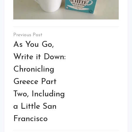
Post
navigation
As You Go,
Write it Down:
Chronicling
Greece Part
Two, Including
a Little San
Francisco