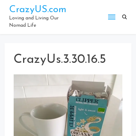
Skip
CrazyUS.com
to
content
Loving and Living Our
Nomad Life
CrazyUs.3.30.16.5