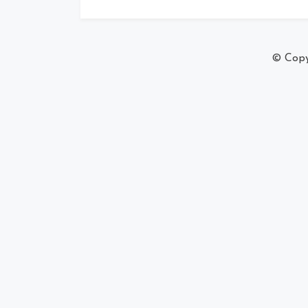
© Copy