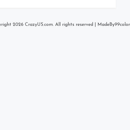
right 2026
CrazyUS.com
. All rights reserved
|
MadeBy
99colo