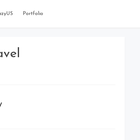
azyUS
Portfolio
avel
y