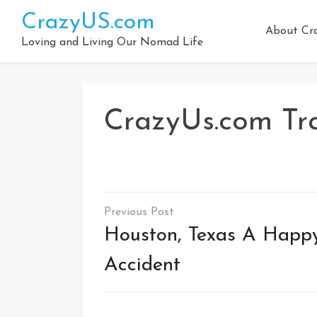
Skip
CrazyUS.com
to
About Cr
content
Loving and Living Our Nomad Life
CrazyUs.com Tr
Post
navigation
Houston, Texas A Happ
Accident