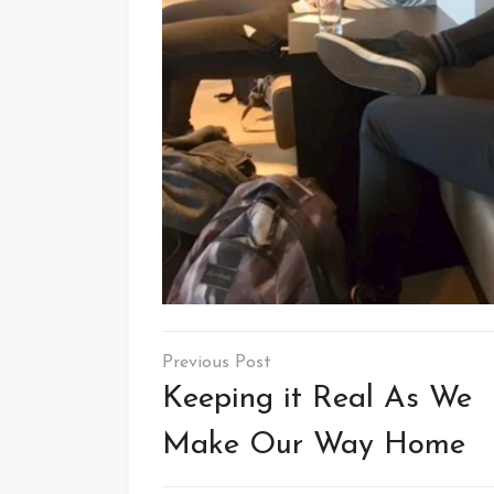
Post
navigation
Keeping it Real As We
Make Our Way Home