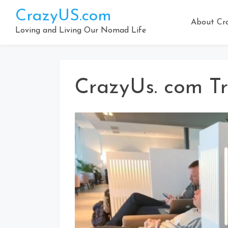
Skip
CrazyUS.com
to
About Cr
content
Loving and Living Our Nomad Life
CrazyUs. com Tr