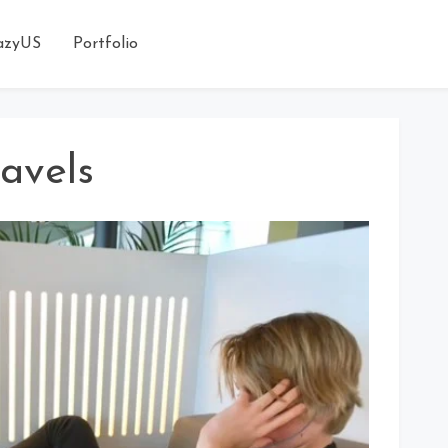
azyUS
Portfolio
avels