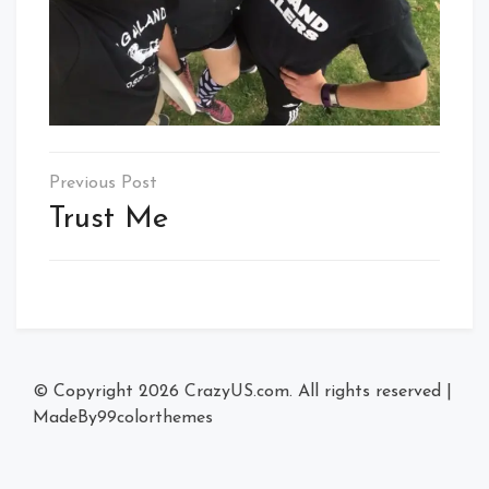
Post
navigation
Trust Me
© Copyright 2026
CrazyUS.com
. All rights reserved
|
MadeBy
99colorthemes