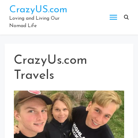
Skip
CrazyUS.com
to
content
Loving and Living Our
Nomad Life
CrazyUs.com
Travels