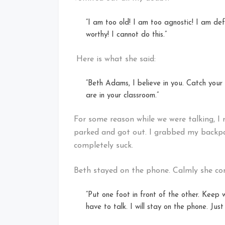
“I am too old! I am too agnostic! I am def
worthy! I cannot do this.”
Here is what she said:
“Beth Adams, I believe in you. Catch your 
are in your classroom.”
For some reason while we were talking, I 
parked and got out. I grabbed my backpack
completely suck.
Beth stayed on the phone. Calmly she co
“Put one foot in front of the other. Keep 
have to talk. I will stay on the phone. Just