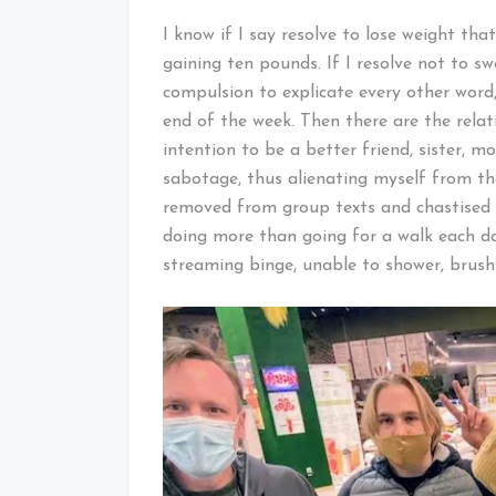
I know if I say resolve to lose weight tha
gaining ten pounds. If I resolve not to sw
compulsion to explicate every other word,
end of the week. Then there are the relat
intention to be a better friend, sister, mot
sabotage, thus alienating myself from the
removed from group texts and chastised by
doing more than going for a walk each day
streaming binge, unable to shower, brus