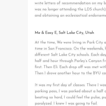
write letters of recommendation on my b
was no longer attending the LDS church),
and obtaining an ecclesiastical endorsem
Me & Easy E, Salt Lake City, Utah
At the time, We were living in Park City 
time in San Francisco. On the weekends, h
different Salt Lake City schools. Each d
half and hour through Parley’s Canyon fr
first. Then Eli. Each drop off was met with
Then I drove another hour to the BYU ca
It was my first day of classes. There I wa
parking pass, I was parked about a half 
beating so hard, I could feel the pulse, pu
paralyzed. I knew I was going to fail.