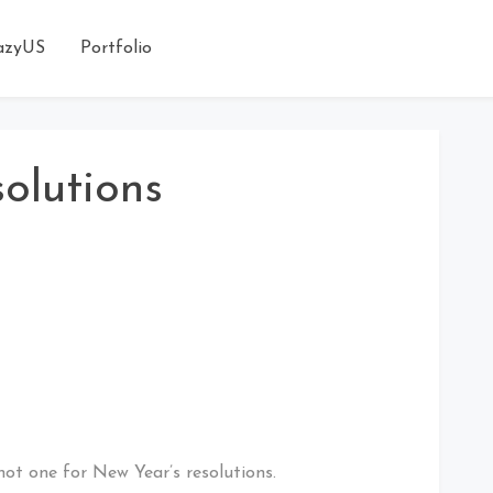
azyUS
Portfolio
olutions
not one for New Year’s resolutions.