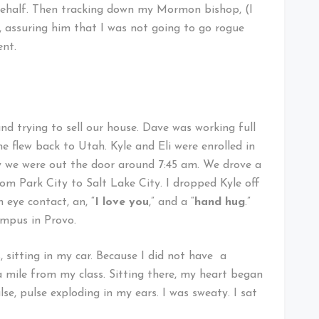
ehalf. Then tracking down my Mormon bishop, (I
 assuring him that I was not going to go rogue
ent.
and trying to sell our house. Dave was working full
e flew back to Utah. Kyle and Eli were enrolled in
ay we were out the door around 7:45 am. We drove a
om Park City to Salt Lake City. I dropped Kyle off
 eye contact, an, “
I love you
,” and a “
hand hug
.”
mpus in Provo.
s, sitting in my car. Because I did not have a
a mile from my class. Sitting there, my heart began
lse, pulse exploding in my ears. I was sweaty. I sat