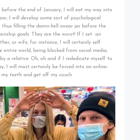
t before the end of January, I will eat my way into
ear, I will develop some sort of psychological
 thus filling the damn-hell swear jar before the
ionship goals. They are the worst! If I set an
her, or wife, for instance, I will certainly self
 entire world, being blocked from social media,
 a relative. Oh, oh and if I rededicate myself to
, I will most certainly be forced into an online-
h my teeth and get off my couch.