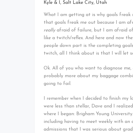
Kyle & I, Salt Lake City, Utah
What I am getting at is why goals freak m
that goals freak me out because I am afra
really
afraid of failure, but I am afraid o
like a twitch/reflex. And here and now the
people down part is the completing goal
twitch, all I think about is that I will le
Ok. All of you who want to diagnose me, e
probably more about my baggage combin
going to fail.
I remember when I decided to finish my la
were less than stellar, Dave and I realized
where I began: Brigham Young University.
including having to meet weekly with an
admissions that I was serious about grad