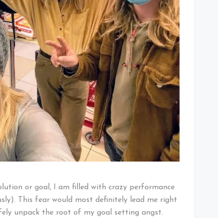
olution or goal, I am filled with crazy performance
ly). This fear would most definitely lead me right
fely unpack the root of my goal setting angst.