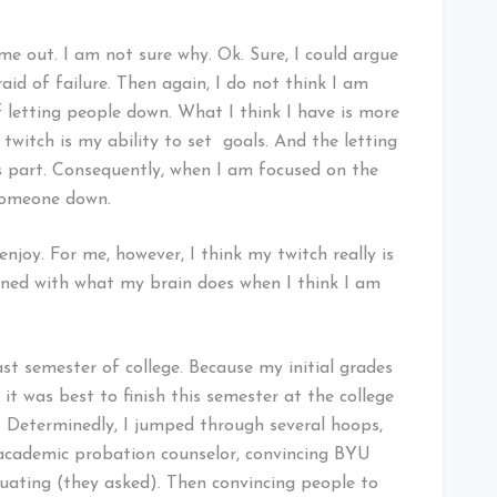
e out. I am not sure why. Ok. Sure, I could argue
id of failure. Then again, I do not think I am
f letting people down. What I think I have is more
 twitch is my ability to set goals. And the letting
s part. Consequently, when I am focused on the
t someone down.
njoy. For me, however, I think my twitch really is
ed with what my brain does when I think I am
st semester of college. Because my initial grades
 it was best to finish this semester at the college
 Determinedly, I jumped through several hoops,
 academic probation counselor, convincing BYU
uating (they asked). Then convincing people to