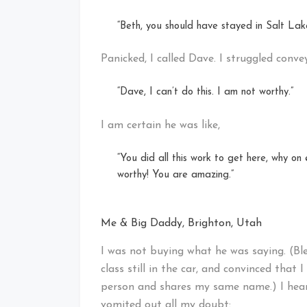
“Beth, you should have stayed in Salt Lake
Panicked, I called Dave. I struggled conv
“Dave, I can’t do this. I am not worthy.”
I am certain he was like,
“You did all this work to get here, why on
worthy! You are amazing.”
Me & Big Daddy, Brighton, Utah
I was not buying what he was saying. (Bles
class still in the car, and convinced that I
person and shares my same name.) I heard 
vomited out all my doubt: