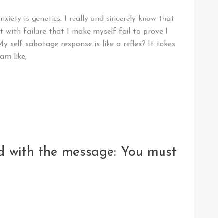
ety is genetics. I really and sincerely know that
ut with failure that I make myself fail to prove I
 self sabotage response is like a reflex? It takes
 am like,
rd with the message: You must