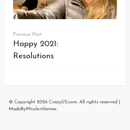
Post
navigation
Happy 2021:
Resolutions
© Copyright 2026
CrazyUS.com
. All rights reserved
|
MadeBy
99colorthemes