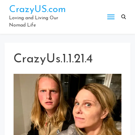
Skip
CrazyUS.com
to
content
Loving and Living Our
Nomad Life
CrazyUs.1.1.21.4