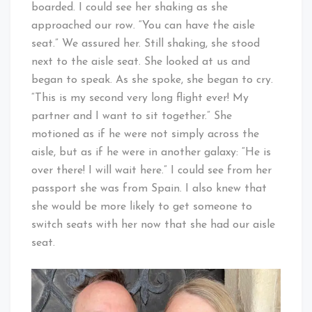
boarded. I could see her shaking as she
approached our row. “You can have the aisle
seat.” We assured her. Still shaking, she stood
next to the aisle seat. She looked at us and
began to speak. As she spoke, she began to cry.
“This is my second very long flight ever! My
partner and I want to sit together.” She
motioned as if he were not simply across the
aisle, but as if he were in another galaxy: “He is
over there! I will wait here.” I could see from her
passport she was from Spain. I also knew that
she would be more likely to get someone to
switch seats with her now that she had our aisle
seat.