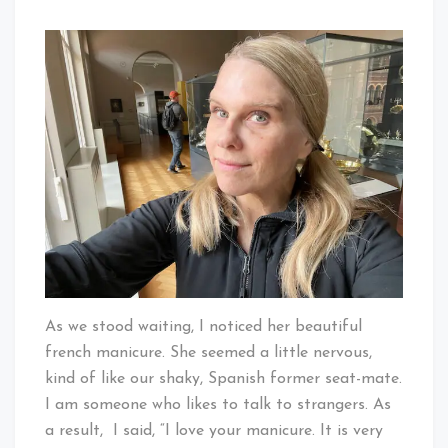
As we stood waiting, I noticed her beautiful
french manicure. She seemed a little nervous,
kind of like our shaky, Spanish former seat-mate.
I am someone who likes to talk to strangers. As
a result, I said, “I love your manicure. It is very