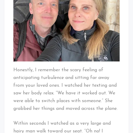
Honestly, I remember the scary feeling of
anticipating turbulence and sitting far away
from your loved ones. I watched her texting and
saw her body relax. “We have it worked out. We
were able to switch places with someone.” She
grabbed her things and moved across the plane.
Within seconds I watched as a very large and
hairy man walk toward our seat. “Oh no! I