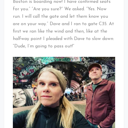
Boston is boarding now! I have confirmed seats
for you.” “Are you sure?” We asked. “Yes. Now
run. I will call the gate and let them know you
are on your way.” Dave and I ran to gate C35. At
first we ran like the wind and then, like at the
halfway point I pleaded with Dave to slow down:
“Dude, I’m going to pass out!”