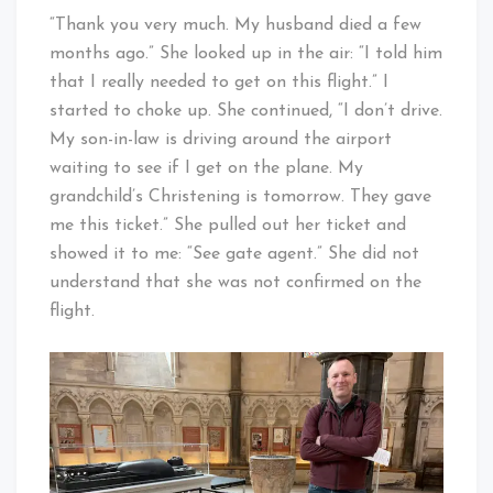
“Thank you very much. My husband died a few
months ago.” She looked up in the air: “I told him
that I really needed to get on this flight.” I
started to choke up. She continued, “I don’t drive.
My son-in-law is driving around the airport
waiting to see if I get on the plane. My
grandchild’s Christening is tomorrow. They gave
me this ticket.” She pulled out her ticket and
showed it to me: “See gate agent.” She did not
understand that she was not confirmed on the
flight.