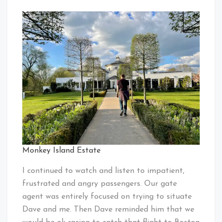
Monkey Island Estate
I continued to watch and listen to impatient,
frustrated and angry passengers. Our gate
agent was entirely focused on trying to situate
Dave and me. Then Dave reminded him that we