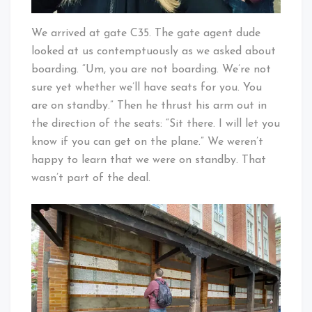
We arrived at gate C35. The gate agent dude
looked at us contemptuously as we asked about
boarding. “Um, you are not boarding. We’re not
sure yet whether we’ll have seats for you. You
are on standby.” Then he thrust his arm out in
the direction of the seats: “Sit there. I will let you
know if you can get on the plane.” We weren’t
happy to learn that we were on standby. That
wasn’t part of the deal.