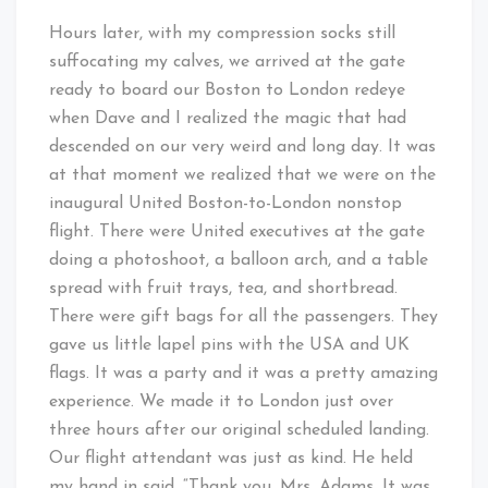
Hours later, with my compression socks still
suffocating my calves, we arrived at the gate
ready to board our Boston to London redeye
when Dave and I realized the magic that had
descended on our very weird and long day. It was
at that moment we realized that we were on the
inaugural United Boston-to-London nonstop
flight. There were United executives at the gate
doing a photoshoot, a balloon arch, and a table
spread with fruit trays, tea, and shortbread.
There were gift bags for all the passengers. They
gave us little lapel pins with the USA and UK
flags. It was a party and it was a pretty amazing
experience. We made it to London just over
three hours after our original scheduled landing.
Our flight attendant was just as kind. He held
my hand in said, “Thank you, Mrs. Adams. It was