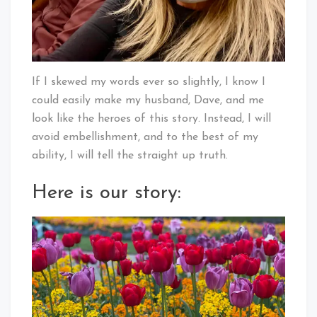
If I skewed my words ever so slightly, I know I
could easily make my husband, Dave, and me
look like the heroes of this story. Instead, I will
avoid embellishment, and to the best of my
ability, I will tell the straight up truth.
Here is our story: