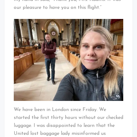
our pleasure to have you on this flight.”
We have been in London since Friday. We
started the first thirty hours without our checked
luggage. I was disappointed to learn that the
United lost baggage lady misinformed us