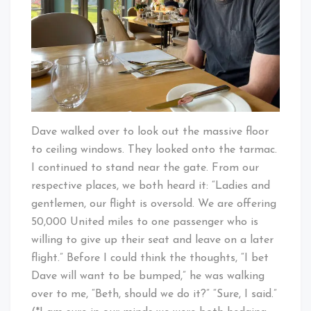
Dave walked over to look out the massive floor
to ceiling windows. They looked onto the tarmac.
I continued to stand near the gate. From our
respective places, we both heard it: “Ladies and
gentlemen, our flight is oversold. We are offering
50,000 United miles to one passenger who is
willing to give up their seat and leave on a later
flight.” Before I could think the thoughts, “I bet
Dave will want to be bumped,” he was walking
over to me, “Beth, should we do it?” “Sure, I said.”