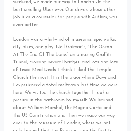
weekend, we made our way to London via the
best smelling Uber ever. Our driver, whose other
job is as a counselor for people with Autism, was
even better.
London was a whirlwind of museums, epic walks,
city bikes, one play, Neil Gaiman’s, “The Ocean
At The End Of The Lane,” an amazing Graffiti
Tunnel, crossing several bridges, and lots and lots
of Tesco Meal Deals. I think I liked the Temple
Church the most. It is the place where Dave and
I experienced a total meltdown last time we were
here. We visited the church together. I took a
picture in the bathroom by myself. We learned
about William Marshal, the Magna Carta and
the US Constitution and then we made our way
over to the Museum of London, where we not
only learned that the Romans were the first to