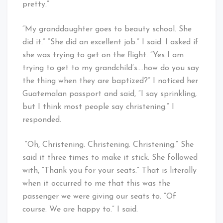
pretty.”
“My granddaughter goes to beauty school. She
did it.” “She did an excellent job.” I said. I asked if
she was trying to get on the flight. “Yes I am
trying to get to my grandchild’s….how do you say
the thing when they are baptized?” I noticed her
Guatemalan passport and said, “I say sprinkling,
but I think most people say christening.” I
responded.
“Oh, Christening. Christening. Christening.” She
said it three times to make it stick. She followed
with, “Thank you for your seats.” That is literally
when it occurred to me that this was the
passenger we were giving our seats to. “Of
course. We are happy to.” I said.