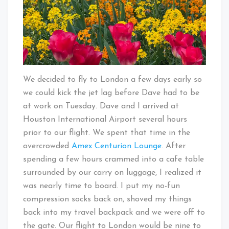
We decided to fly to London a few days early so
we could kick the jet lag before Dave had to be
at work on Tuesday. Dave and I arrived at
Houston International Airport several hours
prior to our flight. We spent that time in the
overcrowded
Amex Centurion Lounge
. After
spending a few hours crammed into a cafe table
surrounded by our carry on luggage, I realized it
was nearly time to board. I put my no-fun
compression socks back on, shoved my things
back into my travel backpack and we were off to
the gate. Our flight to London would be nine to