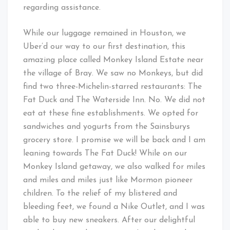
regarding assistance.
While our luggage remained in Houston, we
Uber’d our way to our first destination, this
amazing place called Monkey Island Estate near
the village of Bray. We saw no Monkeys, but did
find two three-Michelin-starred restaurants: The
Fat Duck and The Waterside Inn. No. We did not
eat at these fine establishments. We opted for
sandwiches and yogurts from the Sainsburys
grocery store. I promise we will be back and I am
leaning towards The Fat Duck! While on our
Monkey Island getaway, we also walked for miles
and miles and miles just like Mormon pioneer
children. To the relief of my blistered and
bleeding feet, we found a Nike Outlet, and I was
able to buy new sneakers. After our delightful