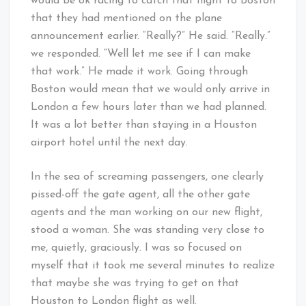
would be ok racing to catch that flight to Boston
that they had mentioned on the plane
announcement earlier. “Really?” He said. “Really.”
we responded. “Well let me see if I can make
that work.” He made it work. Going through
Boston would mean that we would only arrive in
London a few hours later than we had planned.
It was a lot better than staying in a Houston
airport hotel until the next day.
In the sea of screaming passengers, one clearly
pissed-off the gate agent, all the other gate
agents and the man working on our new flight,
stood a woman. She was standing very close to
me, quietly, graciously. I was so focused on
myself that it took me several minutes to realize
that maybe she was trying to get on that
Houston to London flight as well.