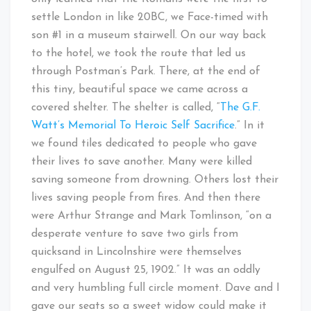
settle London in like 20BC, we Face-timed with
son #1 in a museum stairwell. On our way back
to the hotel, we took the route that led us
through Postman’s Park. There, at the end of
this tiny, beautiful space we came across a
covered shelter. The shelter is called, “
The G.F.
Watt’s Memorial To Heroic Self Sacrifice
.” In it
we found tiles dedicated to people who gave
their lives to save another. Many were killed
saving someone from drowning. Others lost their
lives saving people from fires. And then there
were Arthur Strange and Mark Tomlinson, “on a
desperate venture to save two girls from
quicksand in Lincolnshire were themselves
engulfed on August 25, 1902.” It was an oddly
and very humbling full circle moment. Dave and I
gave our seats so a sweet widow could make it