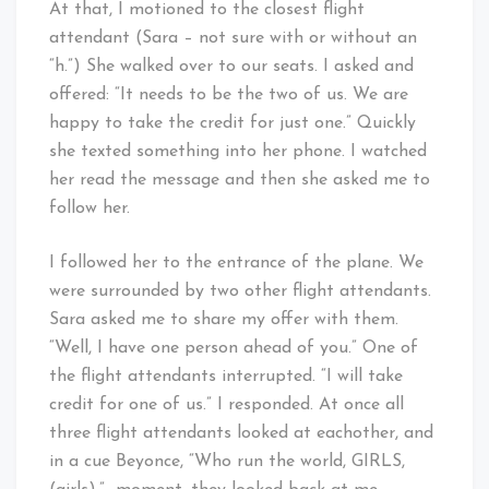
At that, I motioned to the closest flight
attendant (Sara – not sure with or without an
“h.”) She walked over to our seats. I asked and
offered: “It needs to be the two of us. We are
happy to take the credit for just one.” Quickly
she texted something into her phone. I watched
her read the message and then she asked me to
follow her.
I followed her to the entrance of the plane. We
were surrounded by two other flight attendants.
Sara asked me to share my offer with them.
“Well, I have one person ahead of you.” One of
the flight attendants interrupted. “I will take
credit for one of us.” I responded. At once all
three flight attendants looked at eachother, and
in a cue Beyonce, “Who run the world, GIRLS,