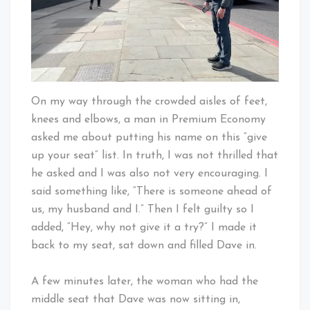
On my way through the crowded aisles of feet,
knees and elbows, a man in Premium Economy
asked me about putting his name on this “give
up your seat” list. In truth, I was not thrilled that
he asked and I was also not very encouraging. I
said something like, “There is someone ahead of
us, my husband and I.” Then I felt guilty so I
added, “Hey, why not give it a try?” I made it
back to my seat, sat down and filled Dave in.
A few minutes later, the woman who had the
middle seat that Dave was now sitting in,