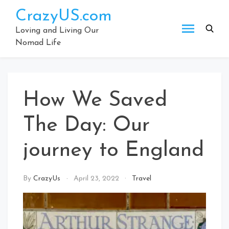
Skip
CrazyUS.com
to
content
Loving and Living Our
Nomad Life
How We Saved
The Day: Our
journey to England
By
CrazyUs
April 23, 2022
Travel