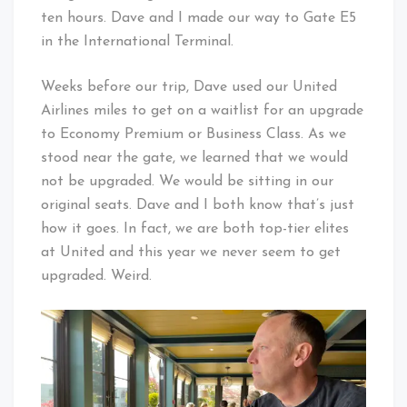
ten hours. Dave and I made our way to Gate E5
in the International Terminal.
Weeks before our trip, Dave used our United
Airlines miles to get on a waitlist for an upgrade
to Economy Premium or Business Class. As we
stood near the gate, we learned that we would
not be upgraded. We would be sitting in our
original seats. Dave and I both know that’s just
how it goes. In fact, we are both top-tier elites
at United and this year we never seem to get
upgraded. Weird.