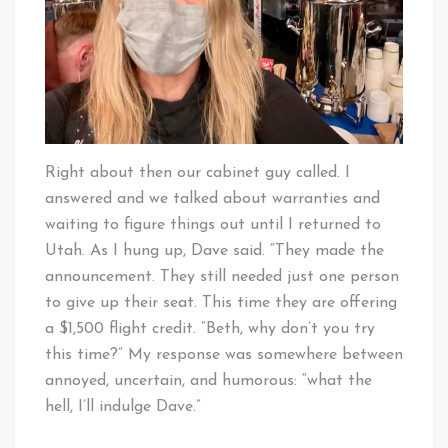
Right about then our cabinet guy called. I
answered and we talked about warranties and
waiting to figure things out until I returned to
Utah. As I hung up, Dave said. “They made the
announcement. They still needed just one person
to give up their seat. This time they are offering
a $1,500 flight credit. “Beth, why don’t you try
this time?” My response was somewhere between
annoyed, uncertain, and humorous: “what the
hell, I’ll indulge Dave.”