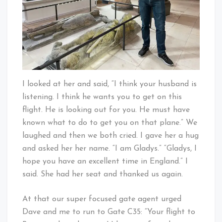
I looked at her and said, “I think your husband is
listening. I think he wants you to get on this
flight. He is looking out for you. He must have
known what to do to get you on that plane.” We
laughed and then we both cried. I gave her a hug
and asked her her name. “I am Gladys.” “Gladys, I
hope you have an excellent time in England.” I
said. She had her seat and thanked us again.
At that our super focused gate agent urged
Dave and me to run to Gate C35: “Your flight to