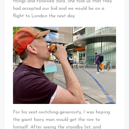
things and followed Sara. She told us that they
had accepted our bid and we would be on a
flight to London the next day.
For his seat-switching-generosity, I was hoping
the giant hairy man would get the row to
himself. After seeing the standby list, and