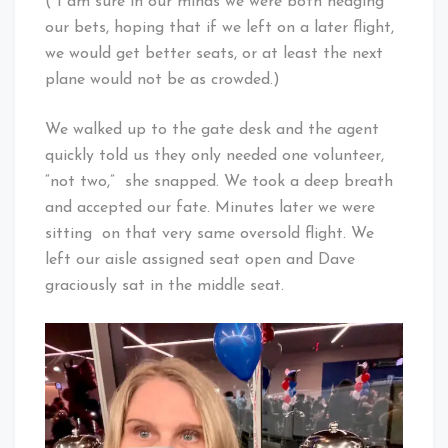
(*I am sure in our minds we were both hedging
our bets, hoping that if we left on a later flight,
we would get better seats, or at least the next
plane would not be as crowded.)
We walked up to the gate desk and the agent
quickly told us they only needed one volunteer,
“not two,” she snapped. We took a deep breath
and accepted our fate. Minutes later we were
sitting on that very same oversold flight. We
left our aisle assigned seat open and Dave
graciously sat in the middle seat.