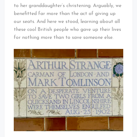
to her granddaughter’s christening. Arguably, we
benefitted far more than the act of giving up
our seats. And here we stood, learning about all
these cool British people who gave up their lives
for nothing more than to save someone else.