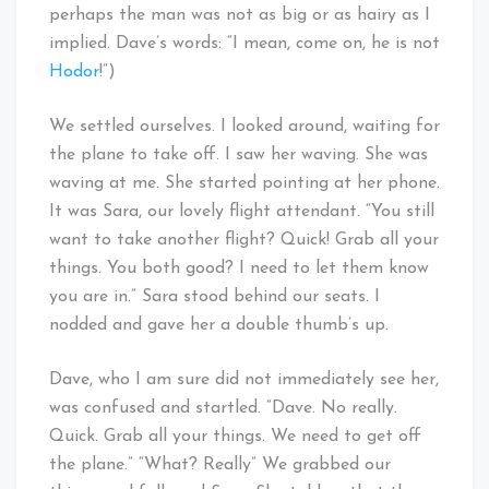
perhaps the man was not as big or as hairy as I
implied. Dave’s words: “I mean, come on, he is not
Hodor
!”)
We settled ourselves. I looked around, waiting for
the plane to take off. I saw her waving. She was
waving at me. She started pointing at her phone.
It was Sara, our lovely flight attendant. “You still
want to take another flight? Quick! Grab all your
things. You both good? I need to let them know
you are in.” Sara stood behind our seats. I
nodded and gave her a double thumb’s up.
Dave, who I am sure did not immediately see her,
was confused and startled. “Dave. No really.
Quick. Grab all your things. We need to get off
the plane.” “What? Really” We grabbed our