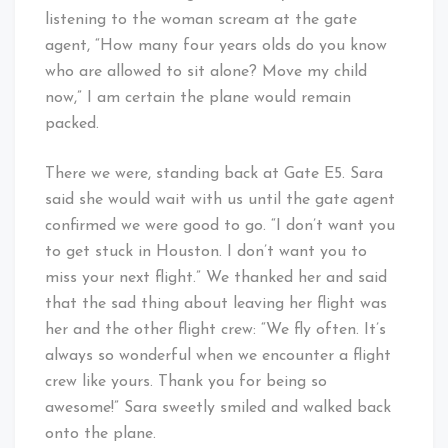
listening to the woman scream at the gate
agent, “How many four years olds do you know
who are allowed to sit alone? Move my child
now,” I am certain the plane would remain
packed.
There we were, standing back at Gate E5. Sara
said she would wait with us until the gate agent
confirmed we were good to go. “I don’t want you
to get stuck in Houston. I don’t want you to
miss your next flight.” We thanked her and said
that the sad thing about leaving her flight was
her and the other flight crew: “We fly often. It’s
always so wonderful when we encounter a flight
crew like yours. Thank you for being so
awesome!” Sara sweetly smiled and walked back
onto the plane.