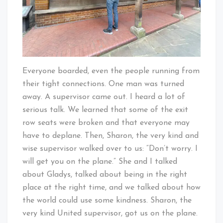
Everyone boarded, even the people running from
their tight connections. One man was turned
away. A supervisor came out. I heard a lot of
serious talk. We learned that some of the exit
row seats were broken and that everyone may
have to deplane. Then, Sharon, the very kind and
wise supervisor walked over to us: “Don’t worry. I
will get you on the plane.” She and I talked
about Gladys, talked about being in the right
place at the right time, and we talked about how
the world could use some kindness. Sharon, the
very kind United supervisor, got us on the plane.