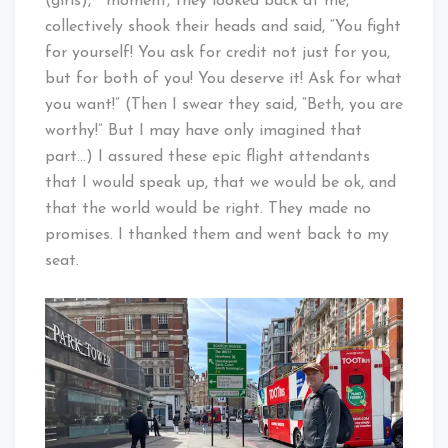
(girls),” moment, they looked back at me,
collectively shook their heads and said, “You fight
for yourself! You ask for credit not just for you,
but for both of you! You deserve it! Ask for what
you want!” (Then I swear they said, “Beth, you are
worthy!” But I may have only imagined that
part…) I assured these epic flight attendants
that I would speak up, that we would be ok, and
that the world would be right. They made no
promises. I thanked them and went back to my
seat.