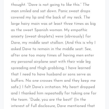
thought. “Dave is not going to like this.” The
man smiled and sat down. Panic sweat drops
covered my lip and the back of my neck. The
large hairy main was at least three times as big
as the sweet Spanish woman. My empathic
anxiety (sweat droplets) were (obviously) for
Dave, my middle seat stallion. (And this is why I
asked Dave to remain in the middle seat: See,
after one too many times of having men enter
my personal airplane seat with their wide leg
spreading and thigh grabbing, I have learned
that I need to have husband or sons serve as
buffers. No one crosses them and they keep me
safe.) I felt Dave’s irritation. My heart dropped
and I thanked him repeatedly for taking one for
the team. “Dude, you are the best!” (In the
interest of full disclosure, Dave mentioned that