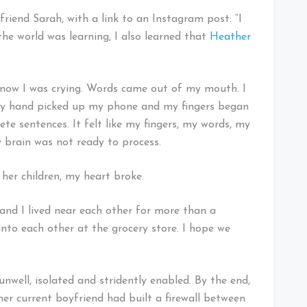
 friend Sarah, with a link to an Instagram post: “I
 the world was learning, I also learned that
Heather
know I was crying. Words came out of my mouth. I
 My hand picked up my phone and my fingers began
te sentences. It felt like my fingers, my words, my
 brain was not ready to process.
r her children, my heart broke.
and I lived near each other for more than a
into each other at the grocery store. I hope we
unwell, isolated and stridently enabled. By the end,
er current boyfriend had built a firewall between