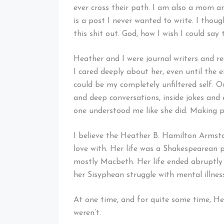
ever cross their path. I am also a mom a
is a post I never wanted to write. I tho
this shit out. God, how I wish I could say 
Heather and I were journal writers and r
I cared deeply about her, even until the
could be my completely unfiltered self. 
and deep conversations, inside jokes and e
one understood me like she did. Making peo
I believe the Heather B. Hamilton Armston
love with. Her life was a Shakespearean pl
mostly Macbeth. Her life ended abruptly 
her Sisyphean struggle with mental illnes
At one time, and for quite some time, He
weren’t.