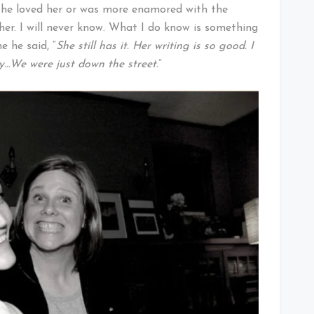
if he loved her or was more enamored with the
her. I will never know. What I do know is something
e he said, “
She still has it. Her writing is so good. I
ly…We were just down the street.
”