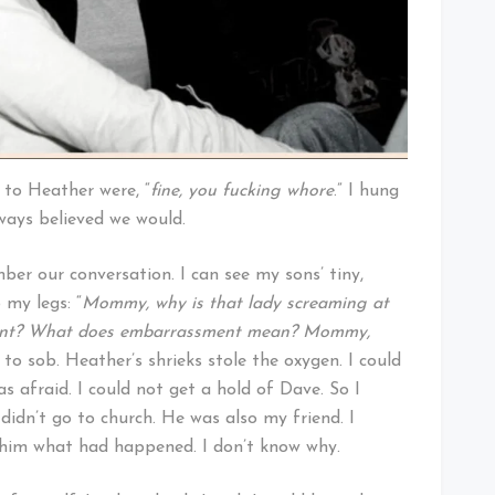
e to Heather were, “
fine, you fucking whore
.” I hung
ways believed we would.
ber our conversation. I can see my sons’ tiny,
 my legs: “
Mommy, why is that lady screaming at
ment? What does embarrassment mean? Mommy,
 to sob. Heather’s shrieks stole the oxygen. I could
as afraid. I could not get a hold of Dave. So I
idn’t go to church. He was also my friend. I
d him what had happened. I don’t know why.