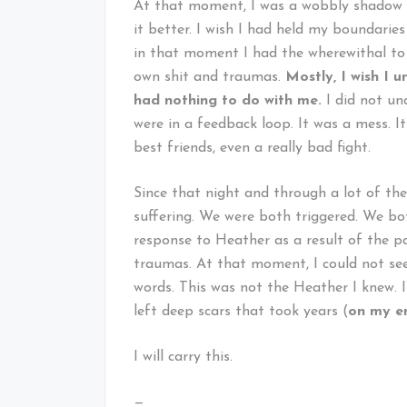
At that moment, I was a wobbly shadow o
it better. I wish I had held my boundarie
in that moment I had the wherewithal to 
own shit and traumas.
Mostly, I wish I
had nothing to do with me.
I did not un
were in a feedback loop. It was a mess. 
best friends, even a really bad fight.
Since that night and through a lot of th
suffering. We were both triggered. We bot
response to Heather as a result of the 
traumas. At that moment, I could not see 
words. This was not the Heather I knew. 
left deep scars that took years (
on my e
I will carry this.
—