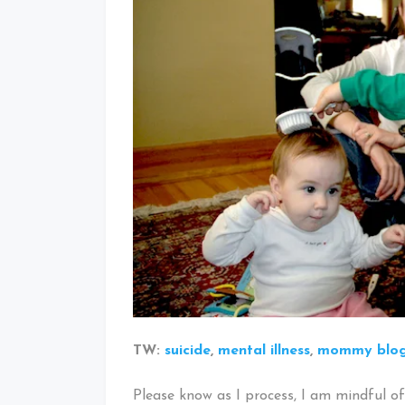
TW:
suicide
,
mental illness
,
mommy blo
Please know as I process, I am mindful of 