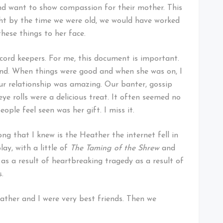
nd want to show compassion for their mother. This
ught by the time we were old, we would have worked
these things to her face.
ecord keepers. For me, this document is important.
 end. When things were good and when she was on, I
Our relationship was amazing. Our banter, gossip
ye rolls were a delicious treat. It often seemed no
ple feel seen was her gift. I miss it.
g that I knew is the Heather the internet fell in
ay, with a little of
The Taming of the Shrew
and
as a result of heartbreaking tragedy as a result of
s.
ather and I were very best friends. Then we