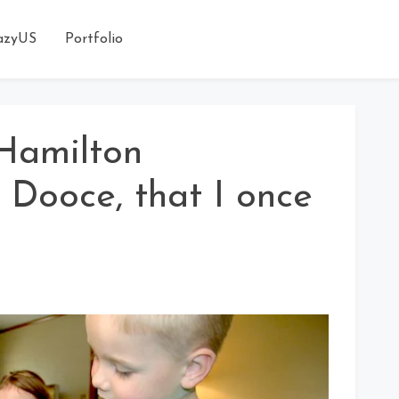
azyUS
Portfolio
Hamilton
. Dooce, that I once