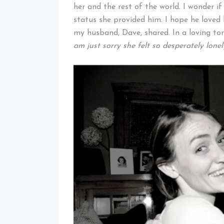
her and the rest of the world. I wonder 
status she provided him. I hope he loved 
my husband, Dave, shared. In a loving ton
am just sorry she felt so desperately lone