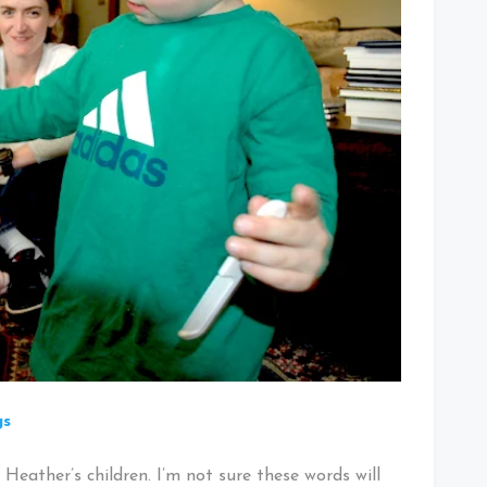
gs
Heather’s children. I’m not sure these words will