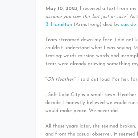
May 10, 2023
, I received a text from my
assume you saw this but just in case
.” As
B. Hamilton
(Armstrong) died by
suicide.
Tears streamed down my face. I did not 
couldn’t understand what I was saying.
texting; words missing words and incomple
tears were already grieving something my
“
Oh Heather
.” I said out loud. For her, fo
…Salt Lake City is a small town. Heather 
decade. I honestly believed we would run 
would make peace. We never did.
All these years later, she seemed broken, 
and from the casual observer, it seemed h