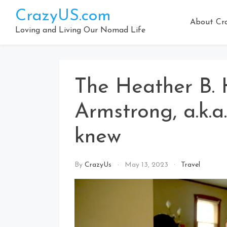
Skip
CrazyUS.com
to
About Cr
content
Loving and Living Our Nomad Life
The Heather B. 
Armstrong, a.k.a
knew
By
CrazyUs
May 13, 2023
Travel