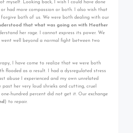
f myself. Looking back, I wish I could have done
s or had more compassion or both. I also wish that
forgive both of us. We were both dealing with our
 understood that what was going on with Heather
derstand her rage. I cannot express its power. We
It went well beyond a normal fight between two
erapy, I have come to realize that we were both
h flooded as a result. I had a dysregulated stress
past abuse I experienced and my own unrelated
past her very loud shrieks and cutting, cruel
I one-hundred percent did not get it. Our exchange
nd
) to repair.