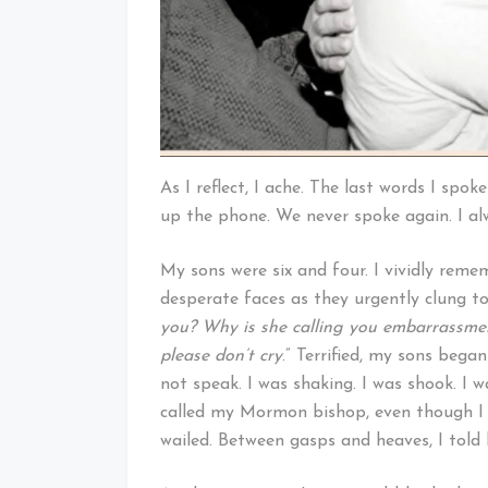
As I reflect, I ache. The last words I spok
up the phone. We never spoke again. I al
My sons were six and four. I vividly remem
desperate faces as they urgently clung to
you? Why is she calling you embarrass
please don’t cry
.” Terrified, my sons began
not speak. I was shaking. I was shook. I w
called my Mormon bishop, even though I d
wailed. Between gasps and heaves, I tol