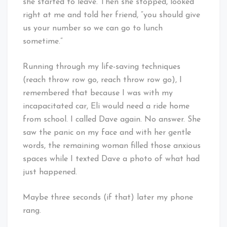
she started to leave. Then she stopped, looked
right at me and told her friend, “you should give
us your number so we can go to lunch
sometime.”
Running through my life-saving techniques
(reach throw row go, reach throw row go), I
remembered that because I was with my
incapacitated car, Eli would need a ride home
from school. I called Dave again. No answer. She
saw the panic on my face and with her gentle
words, the remaining woman filled those anxious
spaces while I texted Dave a photo of what had
just happened.
Maybe three seconds (if that) later my phone
rang.