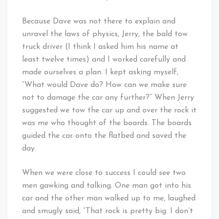
Because Dave was not there to explain and
unravel the laws of physics, Jerry, the bald tow
truck driver (I think I asked him his name at
least twelve times) and I worked carefully and
made ourselves a plan. I kept asking myself,
“What would Dave do? How can we make sure
not to damage the car any further?” When Jerry
suggested we tow the car up and over the rock it
was me who thought of the boards. The boards
guided the car onto the flatbed and saved the
day.
When we were close to success I could see two
men gawking and talking. One man got into his
car and the other man walked up to me, laughed
and smugly said, “That rock is pretty big. I don’t