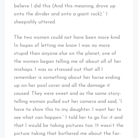
believe I did this (And this meaning, drove up
onto the divider and onto a giant rock).” I
sheepishly uttered.
The two women could not have been more kind.
In hopes of letting me know I was no more
stupid than anyone else on the planet, one of
the women began telling me of about all of her
mishaps. I was so stressed out that all I
remember is something about her horse ending
up on her pool cover and all the damage it
caused. They were sweet and as the same story-
telling woman pulled out her camera and said, “I
have to show this to my daughter. I want her to
see what can happen.” I told her to go for it and
that I would be taking pictures too. It wasn’t the
picture taking that bothered me about the far-