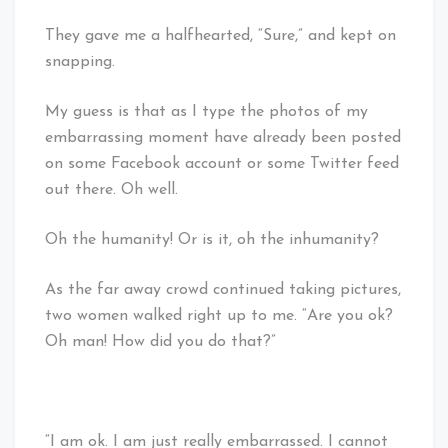
They gave me a halfhearted, “Sure,” and kept on
snapping.
My guess is that as I type the photos of my
embarrassing moment have already been posted
on some Facebook account or some Twitter feed
out there. Oh well.
Oh the humanity! Or is it, oh the inhumanity?
As the far away crowd continued taking pictures,
two women walked right up to me. “Are you ok?
Oh man! How did you do that?”
“I am ok. I am just really embarrassed. I cannot