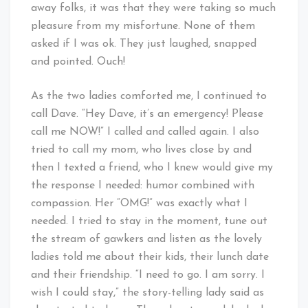
away folks, it was that they were taking so much
pleasure from my misfortune. None of them
asked if I was ok. They just laughed, snapped
and pointed. Ouch!
As the two ladies comforted me, I continued to
call Dave. “Hey Dave, it’s an emergency! Please
call me NOW!” I called and called again. I also
tried to call my mom, who lives close by and
then I texted a friend, who I knew would give my
the response I needed: humor combined with
compassion. Her “OMG!” was exactly what I
needed. I tried to stay in the moment, tune out
the stream of gawkers and listen as the lovely
ladies told me about their kids, their lunch date
and their friendship. “I need to go. I am sorry. I
wish I could stay,” the story-telling lady said as