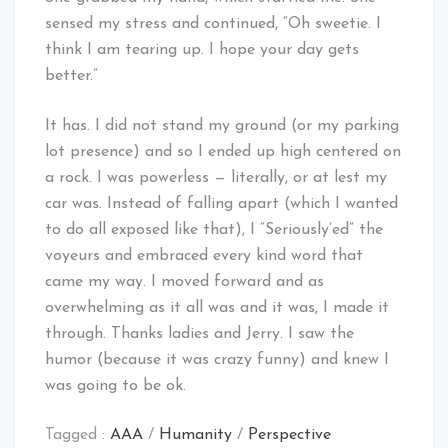
sensed my stress and continued, “Oh sweetie. I
think I am tearing up. I hope your day gets
better.”
It has. I did not stand my ground (or my parking
lot presence) and so I ended up high centered on
a rock. I was powerless — literally, or at lest my
car was. Instead of falling apart (which I wanted
to do all exposed like that), I “Seriously’ed” the
voyeurs and embraced every kind word that
came my way. I moved forward and as
overwhelming as it all was and it was, I made it
through. Thanks ladies and Jerry. I saw the
humor (because it was crazy funny) and knew I
was going to be ok.
Tagged :
AAA
/
Humanity
/
Perspective