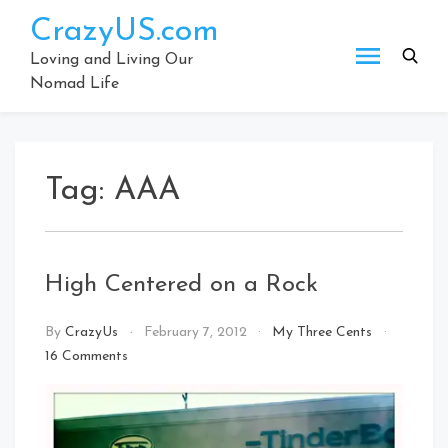
Skip
CrazyUS.com
to
content
Loving and Living Our
Nomad Life
Tag:
AAA
High Centered on a Rock
By
CrazyUs
February 7, 2012
My Three Cents
on
16 Comments
High
Centered
on
a