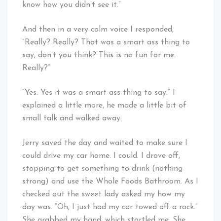
know how you didn’t see it.”
And then in a very calm voice I responded,
“Really? Really? That was a smart ass thing to
say, don’t you think? This is no fun for me.
Really?”
“Yes. Yes it was a smart ass thing to say.” I
explained a little more, he made a little bit of
small talk and walked away.
Jerry saved the day and waited to make sure I
could drive my car home. I could. I drove off,
stopping to get something to drink (nothing
strong) and use the Whole Foods Bathroom. As I
checked out the sweet lady asked my how my
day was. “Oh, I just had my car towed off a rock.”
She grabbed my hand, which startled me. She