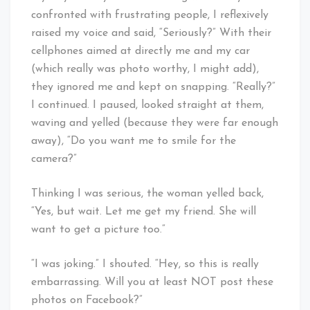
confronted with frustrating people, I reflexively
raised my voice and said, “Seriously?” With their
cellphones aimed at directly me and my car
(which really was photo worthy, I might add),
they ignored me and kept on snapping. “Really?”
I continued. I paused, looked straight at them,
waving and yelled (because they were far enough
away), “Do you want me to smile for the
camera?”
Thinking I was serious, the woman yelled back,
“Yes, but wait. Let me get my friend. She will
want to get a picture too.”
“I was joking.” I shouted. “Hey, so this is really
embarrassing. Will you at least NOT post these
photos on Facebook?”