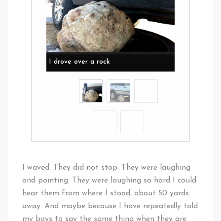
I drove over a rock
I waved. They did not stop. They were laughing
and pointing. They were laughing so hard I could
hear them from where I stood, about 50 yards
away. And maybe because I have repeatedly told
my boys to say the same thing when they are