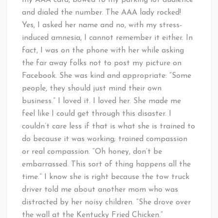
my AAA card, bowed to my parking lot audience
and dialed the number. The AAA lady rocked!
Yes, I asked her name and no, with my stress-
induced amnesia, I cannot remember it either. In
fact, I was on the phone with her while asking
the far away folks not to post my picture on
Facebook. She was kind and appropriate: “Some
people, they should just mind their own
business.” I loved it. I loved her. She made me
feel like I could get through this disaster. I
couldn’t care less if that is what she is trained to
do because it was working; trained compassion
or real compassion. “Oh honey, don’t be
embarrassed. This sort of thing happens all the
time.” I know she is right because the tow truck
driver told me about another mom who was
distracted by her noisy children. “She drove over
the wall at the Kentucky Fried Chicken.”