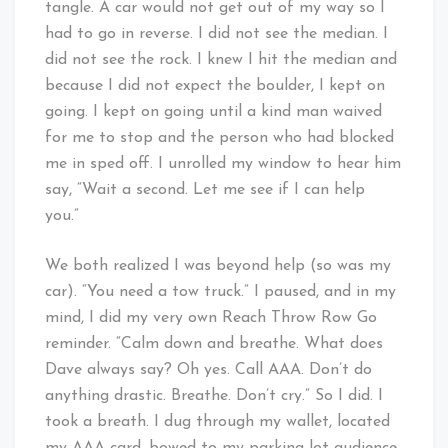
tangle. A car would not get out of my way so I
had to go in reverse. I did not see the median. I
did not see the rock. I knew I hit the median and
because I did not expect the boulder, I kept on
going. I kept on going until a kind man waived
for me to stop and the person who had blocked
me in sped off. I unrolled my window to hear him
say, “Wait a second. Let me see if I can help
you.”
We both realized I was beyond help (so was my
car). “You need a tow truck.” I paused, and in my
mind, I did my very own Reach Throw Row Go
reminder. “Calm down and breathe. What does
Dave always say? Oh yes. Call AAA. Don’t do
anything drastic. Breathe. Don’t cry.” So I did. I
took a breath. I dug through my wallet, located