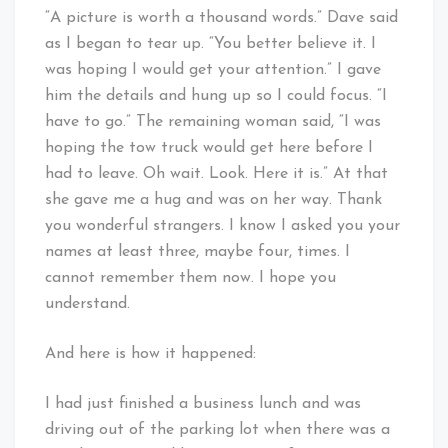
“A picture is worth a thousand words.” Dave said
as I began to tear up. “You better believe it. I
was hoping I would get your attention.” I gave
him the details and hung up so I could focus. “I
have to go.” The remaining woman said, “I was
hoping the tow truck would get here before I
had to leave. Oh wait. Look. Here it is.” At that
she gave me a hug and was on her way. Thank
you wonderful strangers. I know I asked you your
names at least three, maybe four, times. I
cannot remember them now. I hope you
understand.
And here is how it happened:
I had just finished a business lunch and was
driving out of the parking lot when there was a