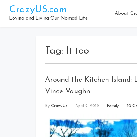
Skip
CrazyUS.com
to
About Cr
content
Loving and Living Our Nomad Life
Tag:
It too
Around the Kitchen Island:
Vince Vaughn
By
CrazyUs
April 2, 2012
Family
10 C