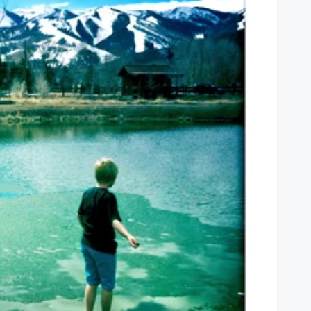
Liver,
Homework,
Good
Friends
&
Vince
Vaughn