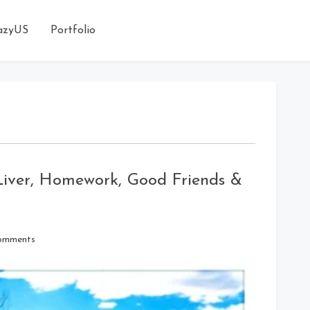
azyUS
Portfolio
 Liver, Homework, Good Friends &
on
omments
Around
the
Kitchen
Island: