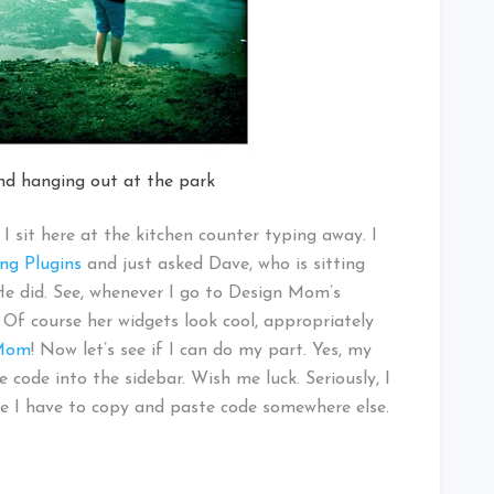
end hanging out at the park
I sit here at the kitchen counter typing away. I
ng Plugins
and just asked Dave, who is sitting
. He did. See, whenever I go to Design Mom’s
 Of course her widgets look cool, appropriately
 Mom
! Now let’s see if I can do my part. Yes, my
code into the sidebar. Wish me luck. Seriously, I
ybe I have to copy and paste code somewhere else.