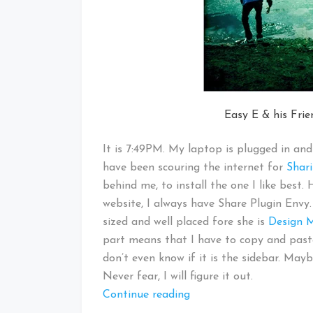
Easy E & his Fri
It is 7:49PM. My laptop is plugged in and 
have been scouring the internet for
Shari
behind me, to install the one I like best
website, I always have Share Plugin Envy.
sized and well placed fore she is
Design
part means that I have to copy and paste 
don’t even know if it is the sidebar. Ma
Never fear, I will figure it out.
“Around
Continue reading
the