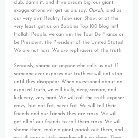
club, damn it, and if we dream big, our giant
exaggerations will get us on, say,
Oprah
, land us
our very own Reality Television Show, or at the
very least, get us on Babbles Top 100 Blog list!
Hollah! People, we can win the Tour De France or
be President, the President of the United States!
We are not liars. We are rephrasers of the truth.
Seriously, shame on anyone who calls us out. If
someone ever exposes our truth we will not stop
until they disappear. When questioned about an
exposed truth, we will bully, deny, scream, and
kick very, very hard. We will call the truth exposer
crazy, but not fat, never fat. We will tell their
friends and our friends they are crazy. We will
get all of our friends to call them crazy. We will
shame them, make a giant pariah out them, and