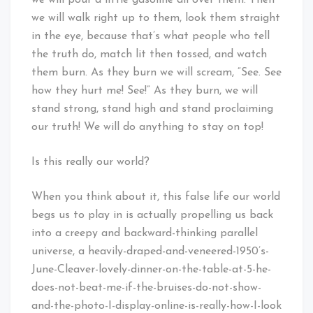
we will pour a little gasoline all over them. Then
we will walk right up to them, look them straight
in the eye, because that’s what people who tell
the truth do, match lit then tossed, and watch
them burn. As they burn we will scream, “See. See
how they hurt me! See!” As they burn, we will
stand strong, stand high and stand proclaiming
our truth! We will do anything to stay on top!
Is this really our world?
When you think about it, this false life our world
begs us to play in is actually propelling us back
into a creepy and backward-thinking parallel
universe, a heavily-draped-and-veneered-1950’s-
June-Cleaver-lovely-dinner-on-the-table-at-5-he-
does-not-beat-me-if-the-bruises-do-not-show-
and-the-photo-I-display-online-is-really-how-I-look