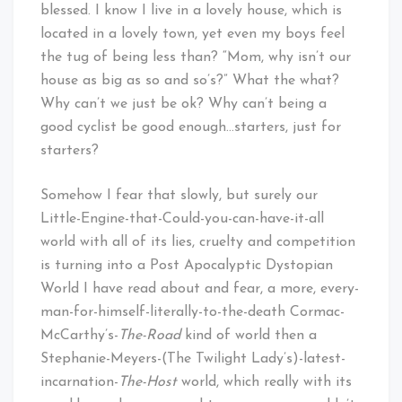
blessed. I know I live in a lovely house, which is
located in a lovely town, yet even my boys feel
the tug of being less than? “Mom, why isn’t our
house as big as so and so’s?” What the what?
Why can’t we just be ok? Why can’t being a
good cyclist be good enough…starters, just for
starters?
Somehow I fear that slowly, but surely our
Little-Engine-that-Could-you-can-have-it-all
world with all of its lies, cruelty and competition
is turning into a Post Apocalyptic Dystopian
World I have read about and fear, a more, every-
man-for-himself-literally-to-the-death Cormac-
McCarthy’s-
The-Road
kind of world then a
Stephanie-Meyers-(The Twilight Lady’s)-latest-
incarnation-
The-Host
world, which really with its