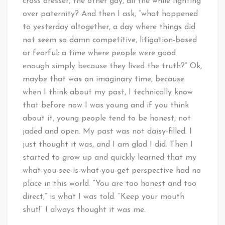
cross dresser, the other gay, all the while fighting
over paternity? And then I ask, “what happened
to yesterday altogether, a day where things did
not seem so damn competitive, litigation-based
or fearful; a time where people were good
enough simply because they lived the truth?” Ok,
maybe that was an imaginary time, because
when I think about my past, I technically know
that before now I was young and if you think
about it, young people tend to be honest, not
jaded and open. My past was not daisy-filled. I
just thought it was, and I am glad I did. Then I
started to grow up and quickly learned that my
what-you-see-is-what-you-get perspective had no
place in this world. “You are too honest and too
direct,” is what I was told. “Keep your mouth
shut!” I always thought it was me.