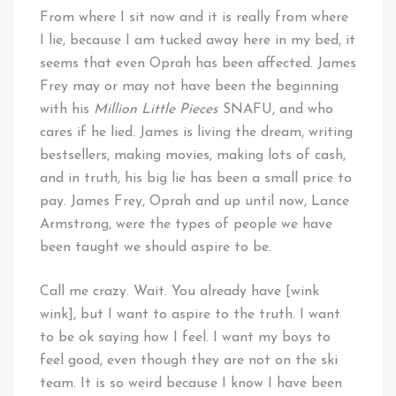
From where I sit now and it is really from where
I lie, because I am tucked away here in my bed, it
seems that even Oprah has been affected. James
Frey may or may not have been the beginning
with his
Million Little Pieces
SNAFU, and who
cares if he lied. James is living the dream, writing
bestsellers, making movies, making lots of cash,
and in truth, his big lie has been a small price to
pay. James Frey, Oprah and up until now, Lance
Armstrong, were the types of people we have
been taught we should aspire to be.
Call me crazy. Wait. You already have [wink
wink], but I want to aspire to the truth. I want
to be ok saying how I feel. I want my boys to
feel good, even though they are not on the ski
team. It is so weird because I know I have been