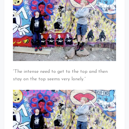
Living
Strong,
How
about
Liiving
United?
“The intense need to get to the top and then
stay on the top seems very lonely.”