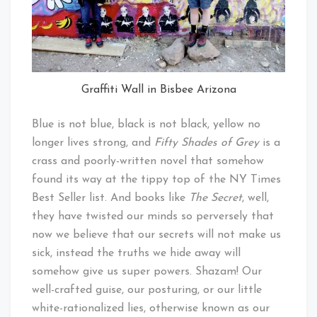
Graffiti Wall in Bisbee Arizona
Blue is not blue, black is not black, yellow no
longer lives strong, and
Fifty Shades of Grey
is a
crass and poorly-written novel that somehow
found its way at the tippy top of the NY Times
Best Seller list. And books like
The Secret
, well,
they have twisted our minds so perversely that
now we believe that our secrets will not make us
sick, instead the truths we hide away will
somehow give us super powers. Shazam! Our
well-crafted guise, our posturing, or our little
white-rationalized lies, otherwise known as our