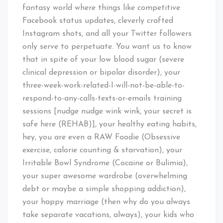
fantasy world where things like competitive
Facebook status updates, cleverly crafted
Instagram shots, and all your Twitter followers
only serve to perpetuate. You want us to know
that in spite of your low blood sugar (severe
clinical depression or bipolar disorder), your
three-week-work-related-I-will-not-be-able-to-
respond-to-any-calls-texts-or-emails training
sessions [nudge nudge wink wink, your secret is
safe here (REHAB)], your healthy eating habits,
hey, you are even a RAW Foodie (Obsessive
exercise, calorie counting & starvation), your
Irritable Bowl Syndrome (Cocaine or Bulimia),
your super awesome wardrobe (overwhelming
debt or maybe a simple shopping addiction),
your happy marriage (then why do you always
take separate vacations, always), your kids who