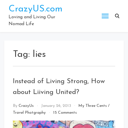
Skip
CrazyUS.com
to
content
Loving and Living Our
Nomad Life
Tag:
lies
Instead of Living Strong, How
about Liiving United?
By
CrazyUs
January 26, 2013
My Three Cents
/
on
Travel Photgraphy
15 Comments
Instead
of