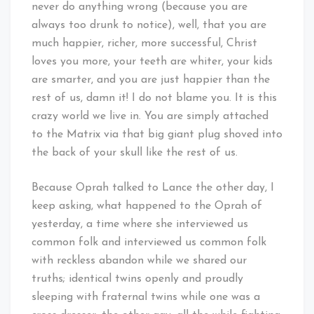
never do anything wrong (because you are
always too drunk to notice), well, that you are
much happier, richer, more successful, Christ
loves you more, your teeth are whiter, your kids
are smarter, and you are just happier than the
rest of us, damn it! I do not blame you. It is this
crazy world we live in. You are simply attached
to the Matrix via that big giant plug shoved into
the back of your skull like the rest of us.
Because Oprah talked to Lance the other day, I
keep asking, what happened to the Oprah of
yesterday, a time where she interviewed us
common folk and interviewed us common folk
with reckless abandon while we shared our
truths; identical twins openly and proudly
sleeping with fraternal twins while one was a