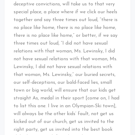
deceptive convictions, will take us to that very
special place, a place where if we click our heels
together and say three times out loud, “there is
no place like home, there is no place like home,
there is no place like home,” or better, if we say
three times out loud, “I did not have sexual
relations with that woman, Ms. Lewinsky, I did
not have sexual relations with that woman, Ms.
Lewinsky, I did not have sexual relations with
that woman, Ms. Lewinsky,” our buried secrets,
our self-deceptions, our bald-faced lies, small
town or big world, will ensure that our kids get
straight As, medal in their sport [come on, I had
to list this one. I live in an Olympian-Ski town],
will always be the other kids’ fault, not get us
kicked out of our church, get us invited to the
right party, get us invited into the best book