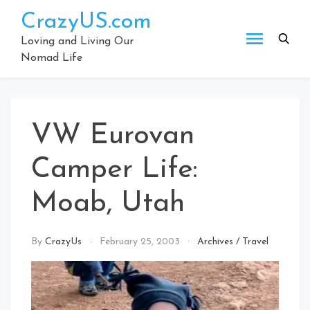
Skip
CrazyUS.com
to
content
Loving and Living Our
Nomad Life
VW Eurovan
Camper Life:
Moab, Utah
By
CrazyUs
February 25, 2003
Archives
/
Travel