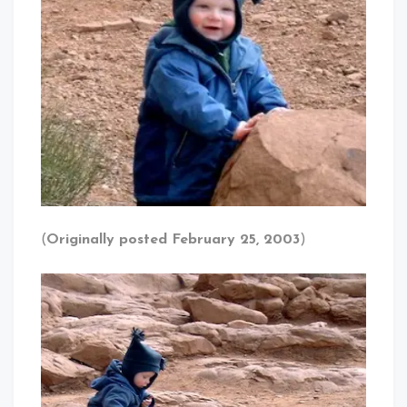
(
Originally posted February 25, 2003
)