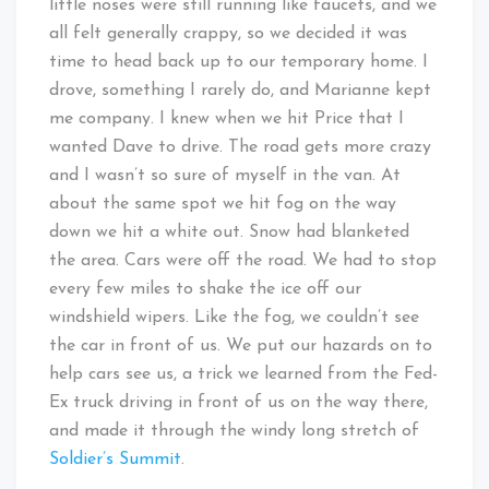
little noses were still running like faucets, and we
all felt generally crappy, so we decided it was
time to head back up to our temporary home. I
drove, something I rarely do, and Marianne kept
me company. I knew when we hit Price that I
wanted Dave to drive. The road gets more crazy
and I wasn’t so sure of myself in the van. At
about the same spot we hit fog on the way
down we hit a white out. Snow had blanketed
the area. Cars were off the road. We had to stop
every few miles to shake the ice off our
windshield wipers. Like the fog, we couldn’t see
the car in front of us. We put our hazards on to
help cars see us, a trick we learned from the Fed-
Ex truck driving in front of us on the way there,
and made it through the windy long stretch of
Soldier’s Summit
.