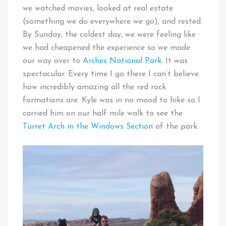
we watched movies, looked at real estate
(something we do everywhere we go), and rested.
By Sunday, the coldest day, we were feeling like
we had cheapened the experience so we made
our way over to
Arches National Park
. It was
spectacular. Every time I go there I can’t believe
how incredibly amazing all the red rock
formations are. Kyle was in no mood to hike so I
carried him on our half mile walk to see the
Turret Arch in the Windows Section
of the park.