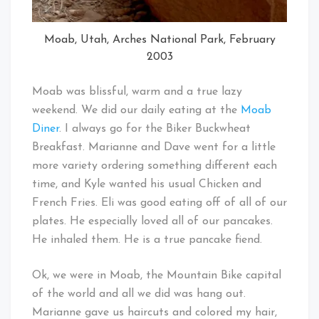
Moab, Utah, Arches National Park, February
2003
Moab was blissful, warm and a true lazy
weekend. We did our daily eating at the
Moab
Diner
. I always go for the Biker Buckwheat
Breakfast. Marianne and Dave went for a little
more variety ordering something different each
time, and Kyle wanted his usual Chicken and
French Fries. Eli was good eating off of all of our
plates. He especially loved all of our pancakes.
He inhaled them. He is a true pancake fiend.
Ok, we were in Moab, the Mountain Bike capital
of the world and all we did was hang out.
Marianne gave us haircuts and colored my hair,