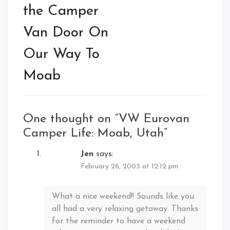
the Camper
Van Door On
Our Way To
Moab
One thought on “
VW Eurovan
Camper Life: Moab, Utah
”
Jen
says:
February 26, 2003 at 12:12 pm
What a nice weekend!! Sounds like you
all had a very relaxing getaway. Thanks
for the reminder to have a weekend