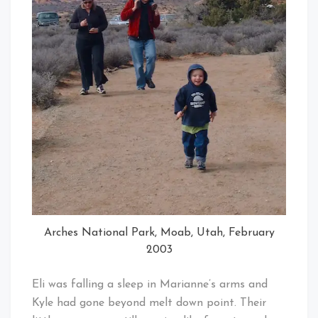
Arches National Park, Moab, Utah, February
2003
Eli was falling a sleep in Marianne’s arms and
Kyle had gone beyond melt down point. Their