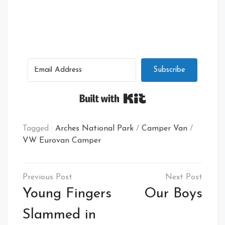
Subscribe
Built with Kit
Tagged :
Arches National Park
/
Camper Van
/
VW Eurovan Camper
Post
navigation
Young Fingers
Our Boys
Slammed in