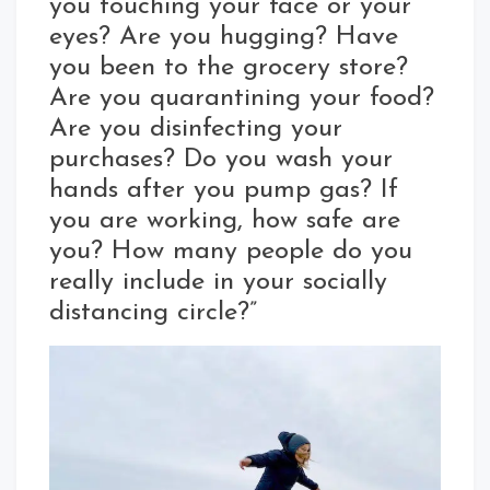
you touching your face or your
eyes? Are you hugging? Have
you been to the grocery store?
Are you quarantining your food?
Are you disinfecting your
purchases? Do you wash your
hands after you pump gas? If
you are working, how safe are
you? How many people do you
really include in your socially
distancing circle?”