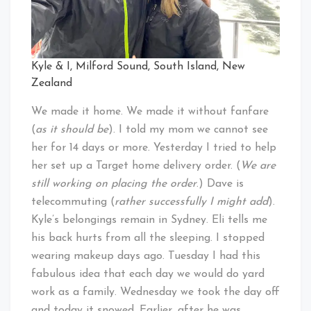
Kyle & I, Milford Sound, South Island, New
Zealand
We made it home. We made it without fanfare
(
as it should be
). I told my mom we cannot see
her for 14 days or more. Yesterday I tried to help
her set up a Target home delivery order. (
We are
still working on placing the order
.) Dave is
telecommuting (
rather successfully I might add
).
Kyle’s belongings remain in Sydney. Eli tells me
his back hurts from all the sleeping. I stopped
wearing makeup days ago. Tuesday I had this
fabulous idea that each day we would do yard
work as a family. Wednesday we took the day off
and today it snowed. Earlier, after he was