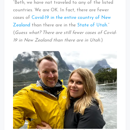
“Beth, we have not traveled to any of the listed
countries. We are OK. In fact, there are fewer
cases of
Covid-19 in the entire country of New
Zealand
than there are in the
State of Utah
.”
(
Guess what? There are still fewer cases of Covid-
19 in New Zealand than there are in Utah
.)