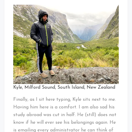
Kyle, Milford Sound, South Island, New Zealand
Finally, as I sit here typing, Kyle sits next to me.
Having him here is a comfort. I am also sad his
study abroad was cut in half. He (still) does not
know if he will ever see his belongings again. He
is emailing every administrator he can think of