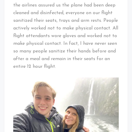
the airlines assured us the plane had been deep
cleaned and disinfected, everyone on our flight
sanitized their seats, trays and arm rests. People
actively worked not to make physical contact. All
flight attendants wore gloves and worked not to
make physical contact. In fact, I have never seen
so many people sanitize their hands before and
after a meal and remain in their seats for an
entire 12 hour flight.