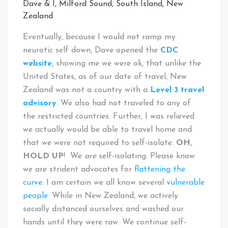
Dave & I, Milford Sound, South Island, New
Zealand
Eventually, because I would not ramp my
neurotic self down, Dave opened the
CDC
website
, showing me we were ok, that unlike the
United States, as of our date of travel, New
Zealand was not a country with a
Level 3 travel
advisory
. We also had not traveled to any of
the restricted countries. Further, I was relieved
we actually would be able to travel home and
that we were not required to self-isolate.
OH,
HOLD UP
! We
are
self-isolating. Please know
we are strident advocates for
flattening the
curve
. I am certain we all know several
vulnerable
people
. While in New Zealand, we actively
socially distanced ourselves and washed our
hands until they were raw. We continue self-