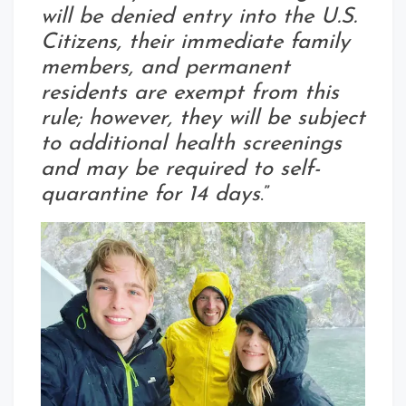
will be denied entry into the U.S.
Citizens, their immediate family
members, and permanent
residents are exempt from this
rule; however, they will be subject
to additional health screenings
and may be required to self-
quarantine for 14 days
.”