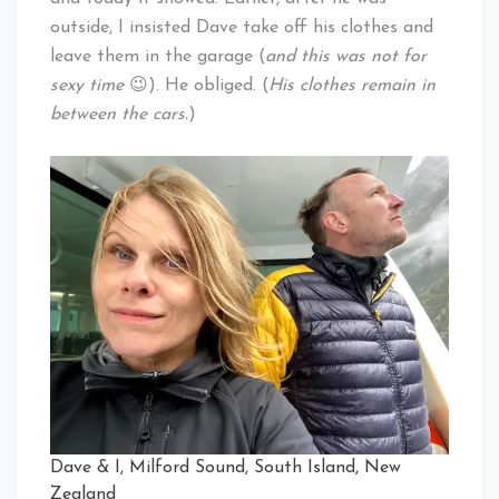
outside, I insisted Dave take off his clothes and
leave them in the garage (
and this was not for
sexy time
😉). He obliged. (
His clothes remain in
between the cars.
)
Dave & I, Milford Sound, South Island, New
Zealand