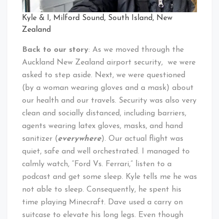
Kyle & I, Milford Sound, South Island, New
Zealand
Back to our story
: As we moved through the
Auckland New Zealand airport security, we were
asked to step aside. Next, we were questioned
(by a woman wearing gloves and a mask) about
our health and our travels. Security was also very
clean and socially distanced, including barriers,
agents wearing latex gloves, masks, and hand
sanitizer (
everywhere
). Our actual flight was
quiet, safe and well orchestrated. I managed to
calmly watch, “Ford Vs. Ferrari,” listen to a
podcast and get some sleep. Kyle tells me he was
not able to sleep. Consequently, he spent his
time playing Minecraft. Dave used a carry on
suitcase to elevate his long legs. Even though