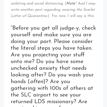
isolating and social distancing. (
Note
* And I may
write another post regarding wearing the Scarlet
Letter of Quarantine.
) For now, I will say is this:
“Before you get all judge-y, check
yourself and make sure you are
doing your part. Please consider
the literal steps you have taken.
Are you projecting your stuff
onto me? Do you have some
unchecked anxiety that needs
looking after? Do you wash your
hands (
often
)? Are you
gathering with 100s of others at
the SLC airport to see your
returned LDS missionary? Are