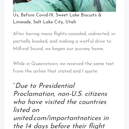
Us, Before Covid-19, Sweet Lake Biscuits &
Limeade, Salt Lake City, Utah
After having many flights canceled, redirected, or
partially booked, and making a wistful drive to
Milford Sound, we began our journey home.
While in Queenstown, we received the same text
from the airline that stated and I quote:
“
Due to Presidential
Proclamation, non-U.S. citizens
who have visited the countries
listed on
united.com/importantnotices in
the 14 days before their flight