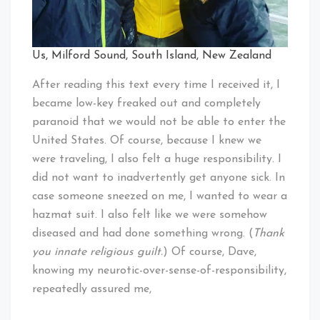
Us, Milford Sound, South Island, New Zealand
After reading this text every time I received it, I
became low-key freaked out and completely
paranoid that we would not be able to enter the
United States. Of course, because I knew we
were traveling, I also felt a huge responsibility. I
did not want to inadvertently get anyone sick. In
case someone sneezed on me, I wanted to wear a
hazmat suit. I also felt like we were somehow
diseased and had done something wrong. (
Thank
you innate religious guilt.
) Of course, Dave,
knowing my neurotic-over-sense-of-responsibility,
repeatedly assured me,