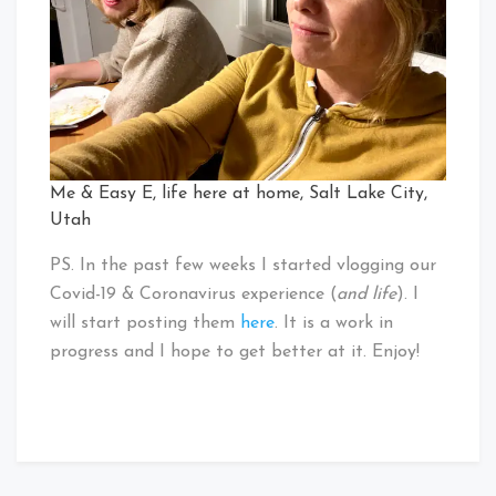
Me & Easy E, life here at home, Salt Lake City,
Utah
PS. In the past few weeks I started vlogging our
Covid-19 & Coronavirus experience (
and life
). I
will start posting them
here
. It is a work in
progress and I hope to get better at it. Enjoy!