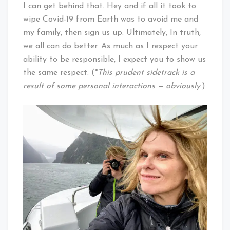
I can get behind that. Hey and if all it took to
wipe Covid-19 from Earth was to avoid me and
my family, then sign us up. Ultimately, In truth,
we all can do better. As much as I respect your
ability to be responsible, I expect you to show us
the same respect. (*
This prudent sidetrack is a
result of some personal interactions — obviously
.)