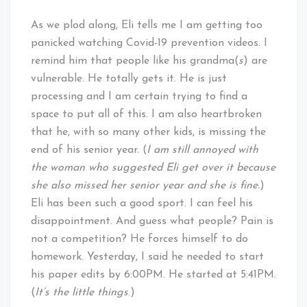
As we plod along, Eli tells me I am getting too
panicked watching Covid-19 prevention videos. I
remind him that people like his grandma(
s
) are
vulnerable. He totally gets it. He is just
processing and I am certain trying to find a
space to put all of this. I am also heartbroken
that he, with so many other kids, is missing the
end of his senior year. (
I am still annoyed with
the woman who suggested Eli get over it because
she also missed her senior year and she is fine.
)
Eli has been such a good sport. I can feel his
disappointment. And guess what people? Pain is
not a competition? He forces himself to do
homework. Yesterday, I said he needed to start
his paper edits by 6:00PM. He started at 5:41PM.
(
It’s the little things
.)