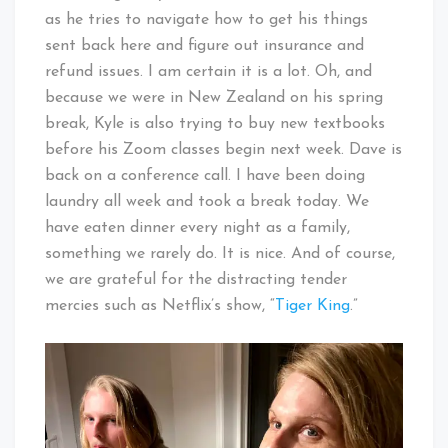
as he tries to navigate how to get his things
sent back here and figure out insurance and
refund issues. I am certain it is a lot. Oh, and
because we were in New Zealand on his spring
break, Kyle is also trying to buy new textbooks
before his Zoom classes begin next week. Dave is
back on a conference call. I have been doing
laundry all week and took a break today. We
have eaten dinner every night as a family,
something we rarely do. It is nice. And of course,
we are grateful for the distracting tender
mercies such as Netflix’s show, “
Tiger King
.”