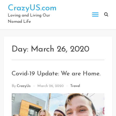
Skip
CrazyUS.com
to
content
Loving and Living Our
Nomad Life
Day:
March 26, 2020
Covid-19 Update: We are Home.
By
CrazyUs
March 26, 2020
Travel