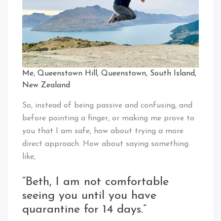
Me, Queenstown Hill, Queenstown, South Island,
New Zealand
So, instead of being passive and confusing, and
before pointing a finger, or making me prove to
you that I am safe, how about trying a more
direct approach. How about saying something
like,
“Beth, I am not comfortable
seeing you until you have
quarantine for 14 days.”