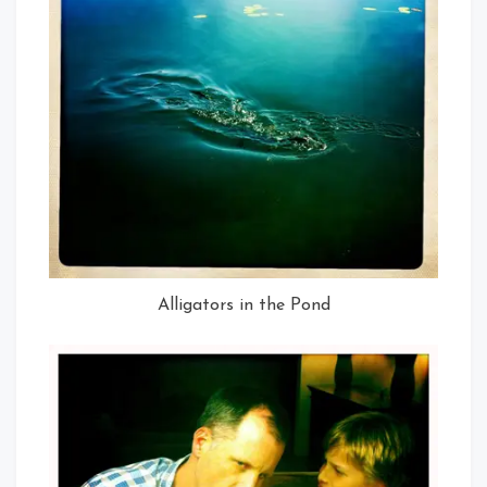
Alligators in the Pond