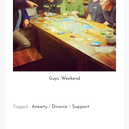
Guys’ Weekend
Tagged :
Anxiety
/
Divorce
/
Support