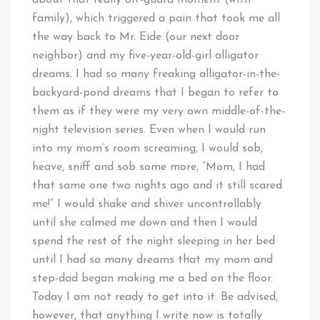
about that really off-guard moment (with
family), which triggered a pain that took me all
the way back to Mr. Eide (our next door
neighbor) and my five-year-old-girl alligator
dreams. I had so many freaking alligator-in-the-
backyard-pond dreams that I began to refer to
them as if they were my very own middle-of-the-
night television series. Even when I would run
into my mom’s room screaming, I would sob,
heave, sniff and sob some more, “Mom, I had
that same one two nights ago and it still scared
me!” I would shake and shiver uncontrollably
until she calmed me down and then I would
spend the rest of the night sleeping in her bed
until I had so many dreams that my mom and
step-dad began making me a bed on the floor.
Today I am not ready to get into it. Be advised,
however, that anything I write now is totally