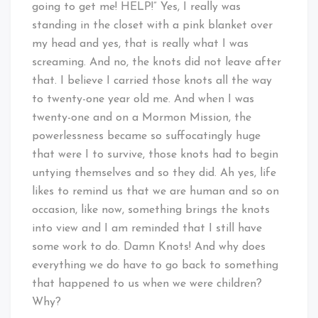
going to get me! HELP!” Yes, I really was
standing in the closet with a pink blanket over
my head and yes, that is really what I was
screaming. And no, the knots did not leave after
that. I believe I carried those knots all the way
to twenty-one year old me. And when I was
twenty-one and on a Mormon Mission, the
powerlessness became so suffocatingly huge
that were I to survive, those knots had to begin
untying themselves and so they did. Ah yes, life
likes to remind us that we are human and so on
occasion, like now, something brings the knots
into view and I am reminded that I still have
some work to do. Damn Knots! And why does
everything we do have to go back to something
that happened to us when we were children?
Why?