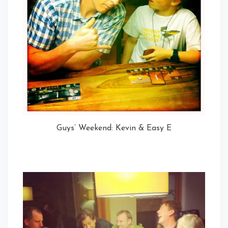
Guys’ Weekend: Kevin & Easy E