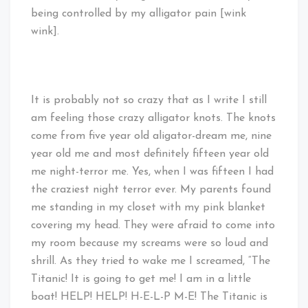
being controlled by my alligator pain [wink
wink].
It is probably not so crazy that as I write I still
am feeling those crazy alligator knots. The knots
come from five year old aligator-dream me, nine
year old me and most definitely fifteen year old
me night-terror me. Yes, when I was fifteen I had
the craziest night terror ever. My parents found
me standing in my closet with my pink blanket
covering my head. They were afraid to come into
my room because my screams were so loud and
shrill. As they tried to wake me I screamed, “The
Titanic! It is going to get me! I am in a little
boat! HELP! HELP! H-E-L-P M-E! The Titanic is