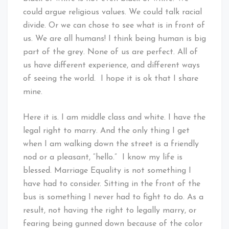
could argue religious values. We could talk racial
divide. Or we can chose to see what is in front of
us. We are all humans! I think being human is big
part of the grey. None of us are perfect. All of
us have different experience, and different ways
of seeing the world. I hope it is ok that I share
mine.
Here it is. I am middle class and white. I have the
legal right to marry. And the only thing I get
when I am walking down the street is a friendly
nod or a pleasant, “hello.” I know my life is
blessed. Marriage Equality is not something I
have had to consider. Sitting in the front of the
bus is something I never had to fight to do. As a
result, not having the right to legally marry, or
fearing being gunned down because of the color