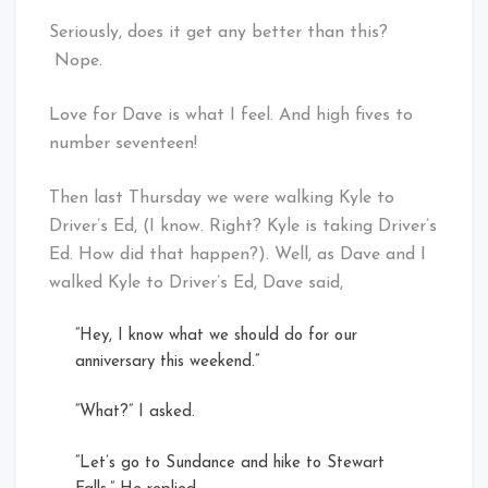
Seriously, does it get any better than this?
Nope.
Love for Dave is what I feel. And high fives to
number seventeen!
Then last Thursday we were walking Kyle to
Driver’s Ed, (I know. Right? Kyle is taking Driver’s
Ed. How did that happen?). Well, as Dave and I
walked Kyle to Driver’s Ed, Dave said,
“Hey, I know what we should do for our
anniversary this weekend.”
“What?” I asked.
“Let’s go to Sundance and hike to Stewart