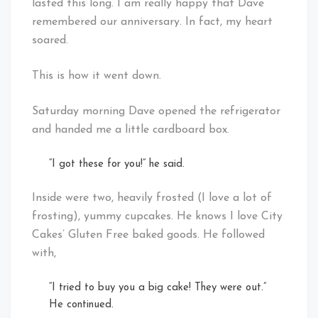
lasted this long. I am really happy that Dave
remembered our anniversary. In fact, my heart
soared.
This is how it went down.
Saturday morning Dave opened the refrigerator
and handed me a little cardboard box.
“I got these for you!” he said.
Inside were two, heavily frosted (I love a lot of
frosting), yummy cupcakes. He knows I love City
Cakes’ Gluten Free baked goods. He followed
with,
“I tried to buy you a big cake! They were out.”
He continued.