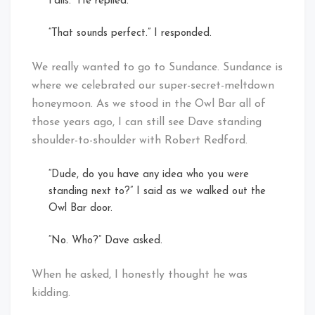
Falls.” He replied.
“That sounds perfect.” I responded.
We really wanted to go to Sundance. Sundance is
where we celebrated our super-secret-meltdown
honeymoon. As we stood in the Owl Bar all of
those years ago, I can still see Dave standing
shoulder-to-shoulder with Robert Redford.
“Dude, do you have any idea who you were
standing next to?” I said as we walked out the
Owl Bar door.
“No. Who?” Dave asked.
When he asked, I honestly thought he was
kidding.