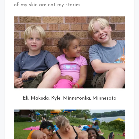
of my skin are not my stories.
Eli, Makeda, Kyle, Minnetonka, Minnesota