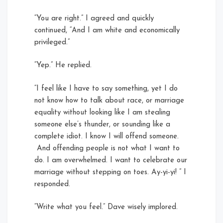
“You are right.” I agreed and quickly
continued, “And I am white and economically
privileged.”
“Yep.” He replied.
“I feel like I have to say something, yet I do
not know how to talk about race, or marriage
equality without looking like I am stealing
someone else’s thunder, or sounding like a
complete idiot. I know I will offend someone.
And offending people is not what I want to
do. I am overwhelmed. I want to celebrate our
marriage without stepping on toes. Ay-yi-yi! ” I
responded.
“Write what you feel.” Dave wisely implored.