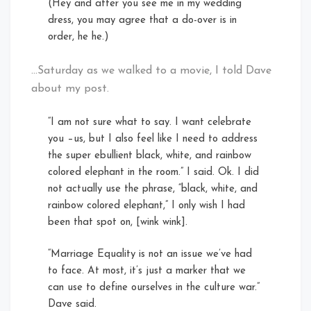
(Hey and after you see me in my wedding
dress, you may agree that a do-over is in
order, he he.)
…Saturday as we walked to a movie, I told Dave
about my post.
“I am not sure what to say. I want celebrate
you –us, but I also feel like I need to address
the super ebullient black, white, and rainbow
colored elephant in the room.” I said. Ok. I did
not actually use the phrase, “black, white, and
rainbow colored elephant,” I only wish I had
been that spot on, [wink wink].
“Marriage Equality is not an issue we’ve had
to face. At most, it’s just a marker that we
can use to define ourselves in the culture war.”
Dave said.