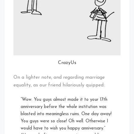
CrazyUs
On a lighter note, and regarding marriage
equality, as our friend hilariously quipped:.
“Wow. You guys almost made it to your 17th
anniversary before the whole institution was
blasted into meaningless ruins. One day away!
You guys were so close! Oh well. Otherwise I
would have to wish you happy anniversary.”