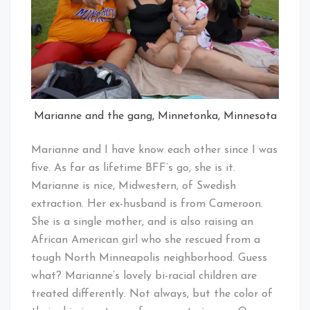
Marianne and the gang, Minnetonka, Minnesota
Marianne and I have know each other since I was
five. As far as lifetime BFF’s go, she is it.
Marianne is nice, Midwestern, of Swedish
extraction. Her ex-husband is from Cameroon.
She is a single mother, and is also raising an
African American girl who she rescued from a
tough North Minneapolis neighborhood. Guess
what? Marianne’s lovely bi-racial children are
treated differently. Not always, but the color of