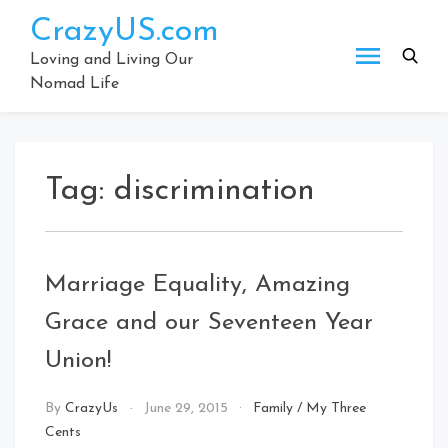
Skip
CrazyUS.com
to
content
Loving and Living Our
Nomad Life
Tag:
discrimination
Marriage Equality, Amazing
Grace and our Seventeen Year
Union!
By
CrazyUs
June 29, 2015
Family
/
My Three
Cents