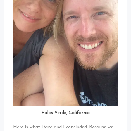
Palos Verde, California
Here is what Dave and I concluded: Because we