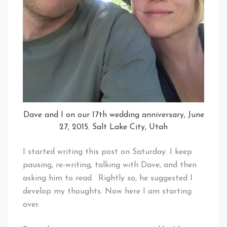
Dave and I on our 17th wedding anniversary, June
27, 2015. Salt Lake City, Utah
I started writing this post on Saturday. I keep
pausing, re-writing, talking with Dave, and then
asking him to read. Rightly so, he suggested I
develop my thoughts. Now here I am starting
over.