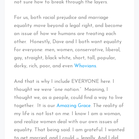
not sure how to break through the layers.
For us, both racial prejudice and marriage
equality move beyond a legal right, and become
an issue of how we humans are treating each
other. Honestly, Dave and I both want equality
for everyone: men, women, conservative, liberal,
gay, straight, black white, short, tall, popular,
dorky, rich, poor, and even
Whovians
.
And that is why I include EVERYONE here. I
thought we were “one nation.” Meaning, I
thought we, as a people, could find a way to live
together. It is our
Amazing Grace
. The reality of
my life is not lost on me. I know I am a woman,
and realize women deal with our own issues of
equality. That being said. I am grateful. I wanted
to get married, and I could — legally. And I did