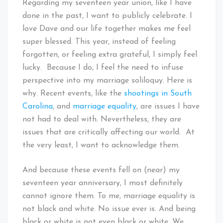
Regarding my seventeen year union, like I have
done in the past, I want to publicly celebrate. I
love Dave and our life together makes me feel
super blessed. This year, instead of feeling
forgotten, or feeling extra grateful, I simply feel
lucky. Because I do, I feel the need to infuse
perspective into my marriage soliloquy. Here is
why. Recent events, like the
shootings in South
Carolina
, and
marriage equality
, are issues I have
not had to deal with. Nevertheless, they are
issues that are critically affecting our world. At
the very least, I want to acknowledge them.
And because these events fell on (near) my
seventeen year anniversary, I most definitely
cannot ignore them. To me, marriage equality is
not black and white. No issue ever is. And being
black or white is not even black or white. We