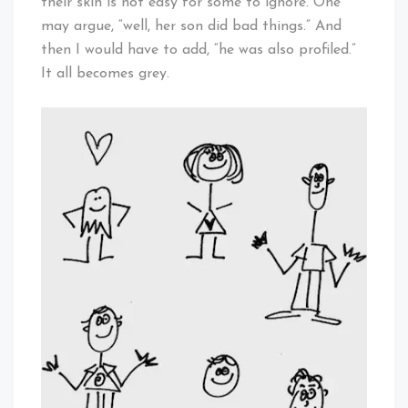
their skin is not easy for some to ignore. One
may argue, “well, her son did bad things.” And
then I would have to add, “he was also profiled.”
It all becomes grey.