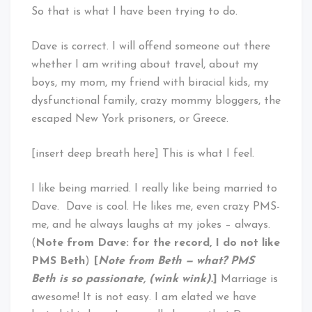
So that is what I have been trying to do.
Dave is correct. I will offend someone out there
whether I am writing about travel, about my
boys, my mom, my friend with biracial kids, my
dysfunctional family, crazy mommy bloggers, the
escaped New York prisoners, or Greece.
[insert deep breath here] This is what I feel.
I like being married. I really like being married to
Dave. Dave is cool. He likes me, even crazy PMS-
me, and he always laughs at my jokes – always.
(
Note from Dave: for the record, I do not like
PMS Beth
)
[
Note from Beth — what? PMS
Beth is so passionate, (wink wink).
]
Marriage is
awesome! It is not easy. I am elated we have