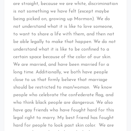
are straight, because we are white, discrimination
is not something we have felt (except maybe
being picked on, growing up Mormon). We do
not understand what it is like to love someone,
to want to share a life with them, and then not
be able legally to make that happen. We do not
understand what it is like to be confined to a
certain space because of the color of our skin.
We are married, and have been married for a
long time. Additionally, we both have people
close to us that firmly believe that marriage
should be restricted to man/woman. We know
people who celebrate the confederate flag, and
who think black people are dangerous. We also
have gay friends who have fought hard for this
legal right to marry. My best friend has fought
hard for people to look past skin color. We are