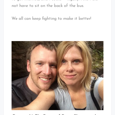
not have to sit on the back of the bus.
We all can keep fighting to make it better!