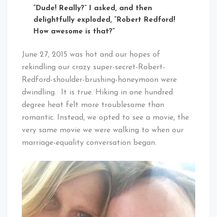
“Dude! Really?” I asked, and then
delightfully exploded, “Robert Redford!
How awesome is that?”
June 27, 2015 was hot and our hopes of
rekindling our crazy super-secret-Robert-
Redford-shoulder-brushing-honeymoon were
dwindling. It is true. Hiking in one hundred
degree heat felt more troublesome than
romantic. Instead, we opted to see a movie, the
very same movie we were walking to when our
marriage-equality conversation began.