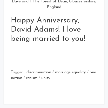
Dave and I. The Forest of Dean, Gloucestershire,
England
Happy Anniversary,
David Adams! I love
being married to you!
Tagged :
discrimination
/
marriage equality
/
one
nation
/
racism
/
unity