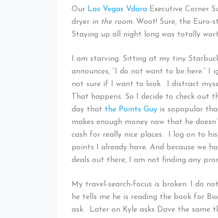
Our
Las Vegas Vdara
Executive Corner Su
dryer
in the room
. Woot! Sure, the Euro-s
Staying up all night long was totally wor
I am starving. Sitting at my tiny Starbuck
announces, “I do not want to be here.” I 
not sure if I want to look. I distract mys
That happens. So I decide to check out t
day that
the Points Guy
is sopopular that
makes enough money now that he doesn’t 
cash for really nice places. I log on to h
points I already have. And because we hav
deals out there, I am not finding any pro
My travel-search-focus is broken. I do not
he tells me he is reading the book for Biol
ask. Later on Kyle asks Dave the same th