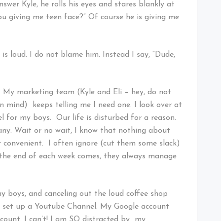
wer Kyle, he rolls his eyes and stares blankly at
 you giving me teen face?” Of course he is giving me
 is loud. I do not blame him. Instead I say, “Dude,
. My marketing team (Kyle and Eli – hey, do not
n mind) keeps telling me I need one. I look over at
l for my boys. Our life is disturbed for a reason.
ny. Wait or no wait, I know that nothing about
 or convenient. I often ignore (cut them some slack)
 the end of each week comes, they always manage
 my boys, and canceling out the loud coffee shop
 to set up a Youtube Channel. My Google account
ccount. I can’t! I am SO distracted by my