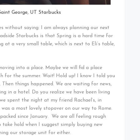
Saint George, UT Starbucks
oes without saying: I am always planning our next
roadside Starbucks is that Spring is a hard time for
g at a very small table, which is next to Eli’s table,
oving into a place. Maybe we will fid a place
tah for the summer. Wait! Hold up! I know I told you
 Then things happened. We are waiting for news,
ing in a hotel. Do you realize we have been living
 we spent the night at my friend Rachael’s, in
e was a most lovely stopover on our way to Rome.
 packed since January. We are all feeling rough
to take hold when I suggest simply buying new
ng our storage unit for either.