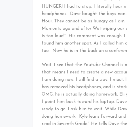
HUNGER! I had to stop. I literally hear
headphones. Dave bought the boys non-
Hour. They cannot be as hungry as I am.
Moments ago and after Wet-wiping our stic
is too loud!” His comment was enough. I 
found him another spot. As I called him 
too. Now he is in the back on a conferenc
Wait. I see that the Youtube Channel is 
that means I need to create a new acco
I am doing now. I will find a way. I must.
has removed his headphones, and is starin
OMG, he is actually doing homework. Eli y
I point him back toward his laptop. Dave
ready to go. I ask him to wait. While Dav
doing homework. Kyle leans forward and 
read in Seventh Grade.” He tells Dave t