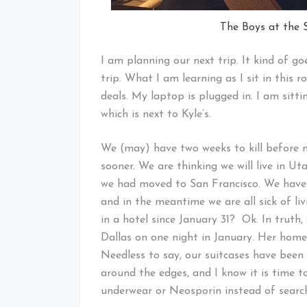
The Boys at the 
I am planning our next trip. It kind of g
trip. What I am learning as I sit in this 
deals. My laptop is plugged in. I am sittin
which is next to Kyle’s.
We (may) have two weeks to kill before m
sooner. We are thinking we will live in U
we had moved to San Francisco. We have.
and in the meantime we are all sick of liv
in a hotel since January 31? Ok. In truth,
Dallas on one night in January. Her hom
Needless to say, our suitcases have been
around the edges, and I know it is time 
underwear or Neosporin instead of searchi