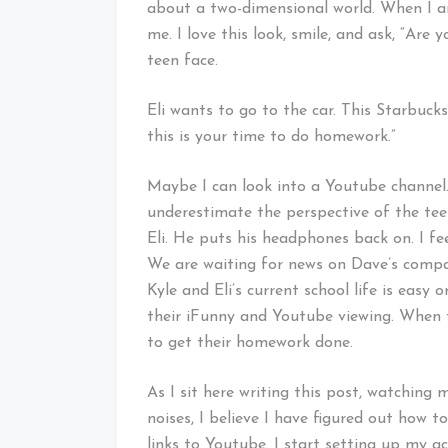
about a two-dimensional world. When I ans
me. I love this look, smile, and ask, “Are
teen face.
Eli wants to go to the car. This Starbucks
this is your time to do homework.”
Maybe I can look into a Youtube channel
underestimate the perspective of the tee
Eli. He puts his headphones back on. I fee
We are waiting for news on Dave’s compa
Kyle and Eli’s current school life is easy
their iFunny and Youtube viewing. When
to get their homework done.
As I sit here writing this post, watching
noises, I believe I have figured out how
links to Youtube. I start setting up my a