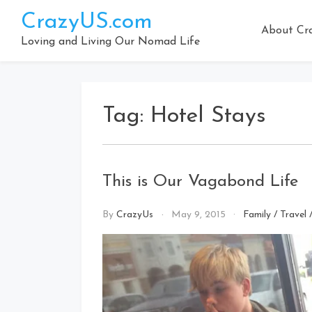
Skip
CrazyUS.com
to
About Cr
content
Loving and Living Our Nomad Life
Tag:
Hotel Stays
This is Our Vagabond Life
By
CrazyUs
May 9, 2015
Family
/
Travel