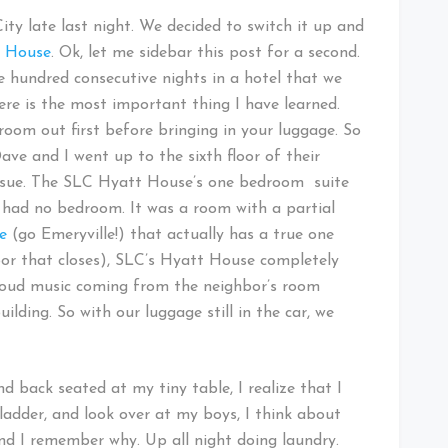
City late last night. We decided to switch it up and
t House
. Ok, let me sidebar this post for a second.
e hundred consecutive nights in a hotel that we
ere is the most important thing I have learned.
 room out first before bringing in your luggage. So
ave and I went up to the sixth floor of their
issue. The SLC Hyatt House’s one bedroom suite
nd had no bedroom. It was a room with a partial
e
(go Emeryville!) that actually has a true one
r that closes), SLC’s Hyatt House completely
loud music coming from the neighbor’s room
ilding. So with our luggage still in the car, we
d back seated at my tiny table, I realize that I
bladder, and look over at my boys, I think about
nd I remember why. Up all night doing laundry.