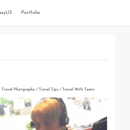
azyUS
Portfolio
/
Travel Photgraphy
/
Travel Tips
/
Travel With Teens