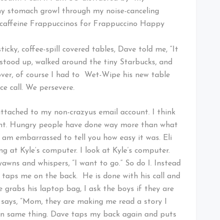
 my stomach growl through my noise-canceling
caffeine Frappuccinos for Frappuccino Happy
ky, coffee-spill covered tables, Dave told me, “It
stood up, walked around the tiny Starbucks, and
over, of course I had to Wet-Wipe his new table
e call. We persevere.
attached to my non-crazyus email account. I think
unt. Hungry people have done way more than what
 I am embarrassed to tell you how easy it was. Eli
g at Kyle’s computer. I look at Kyle’s computer.
awns and whispers, “I want to go.” So do I. Instead
 taps me on the back. He is done with his call and
e grabs his laptop bag, I ask the boys if they are
says, “Mom, they are making me read a story I
hen same thing. Dave taps my back again and puts