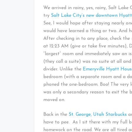
We arrived in rainy, yes, rainy, Salt Lake 
try
Salt Lake City’s new downtown Hyat
See, I would hope after staying nearly on
would have learned a thing or two. And h
After checking in to any place, check the
at 12:23 AM (give or take five minutes), D
“largest” room and immediately saw an 
(they call a suite) was no suite at all a
divider. Unlike the
Emeryville Hyatt Hous
bedroom (with a separate room and a doo
phoned the one-bedroom. Boo! The very 
was only a secondary reason to exit the bu
moved on.
Back in the
St. George, Utah Starbucks
an
have to pee. As I sit there with my full 
homework on the road. We are all tired a