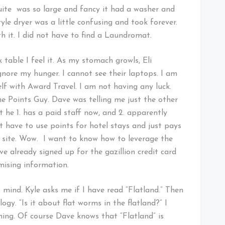
ite was so large and fancy it had a washer and
tyle dryer was a little confusing and took forever.
th it. I did not have to find a Laundromat.
 table I feel it. As my stomach growls, Eli
ignore my hunger. I cannot see their laptops. I am
elf with Award Travel. I am not having any luck.
he Points Guy. Dave was telling me just the other
 he 1. has a paid staff now, and 2. apparently
have to use points for hotel stays and just pays
is site. Wow. I want to know how to leverage the
e already signed up for the gazillion credit card
mising information.
 mind. Kyle asks me if I have read “Flatland.” Then
ogy. “Is it about flat worms in the flatland?” I
ing. Of course Dave knows that “Flatland” is