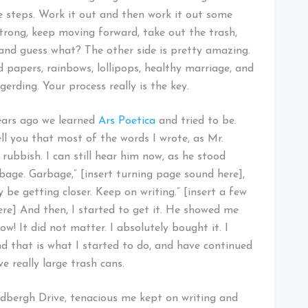
e steps. Work it out and then work it out some
 strong, keep moving forward, take out the trash,
 and guess what? The other side is pretty amazing.
ted papers, rainbows, lollipops, healthy marriage, and
erding. Your process really is the key.
years ago we learned
Ars Poetica
and tried to be.
ell you that most of the words I wrote, as Mr.
rubbish. I can still hear him now, as he stood
bage. Garbage,” [insert turning page sound here],
 be getting closer. Keep on writing.” [insert a few
here] And then, I started to get it. He showed me
w! It did not matter. I absolutely bought it. I
nd that is what I started to do, and have continued
e really large trash cans.
dbergh Drive, tenacious me kept on writing and