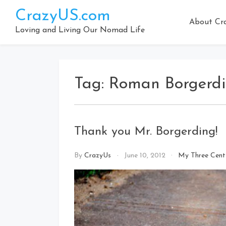
Skip
CrazyUS.com
to
About Cr
content
Loving and Living Our Nomad Life
Tag:
Roman Borgerd
Thank you Mr. Borgerding!
By
CrazyUs
June 10, 2012
My Three Cent