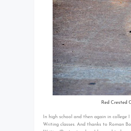
Red Crested C
In high school and then again in college
Writing classes. And thanks to Roman Bo