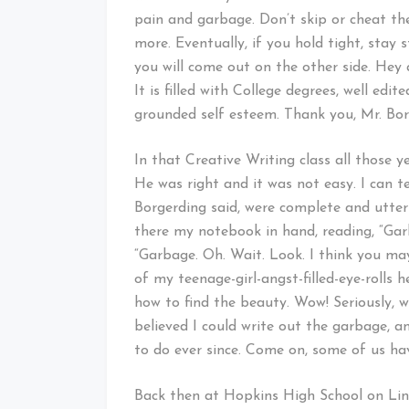
pain and garbage. Don’t skip or cheat th
more. Eventually, if you hold tight, stay
you will come out on the other side. Hey
It is filled with College degrees, well edi
grounded self esteem. Thank you, Mr. Borg
In that Creative Writing class all those 
He was right and it was not easy. I can t
Borgerding said, were complete and utter 
there my notebook in hand, reading, “Gar
“Garbage. Oh. Wait. Look. I think you may
of my teenage-girl-angst-filled-eye-rolls 
how to find the beauty. Wow! Seriously, wo
believed I could write out the garbage, a
to do ever since. Come on, some of us hav
Back then at Hopkins High School on Lin