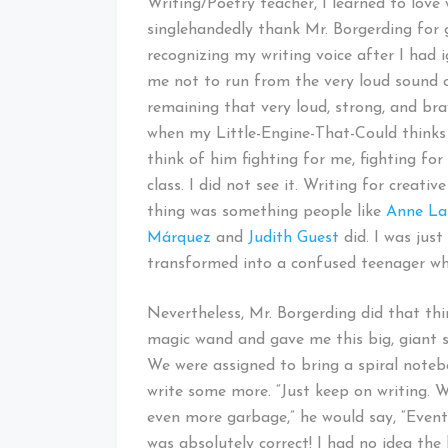
Writing/Poetry teacher, I learned to love 
singlehandedly thank Mr. Borgerding for g
recognizing my writing voice after I had i
me not to run from the very loud sound o
remaining that very loud, strong, and bra
when my Little-Engine-That-Could thinks it
think of him fighting for me, fighting for
class. I did not see it. Writing for creat
thing was something people like
Anne L
Márquez
and
Judith Guest
did. I was jus
transformed into a confused teenager who
Nevertheless, Mr. Borgerding did that thi
magic wand and gave me this big, giant sp
We were assigned to bring a spiral noteb
write some more. “Just keep on writing. W
even more garbage,” he would say, “Event
was absolutely correct! I had no idea the