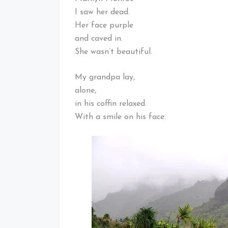
I saw her dead.
Her face purple
and caved in.
She wasn’t beautiful.
My grandpa lay,
alone,
in his coffin relaxed.
With a smile on his face.