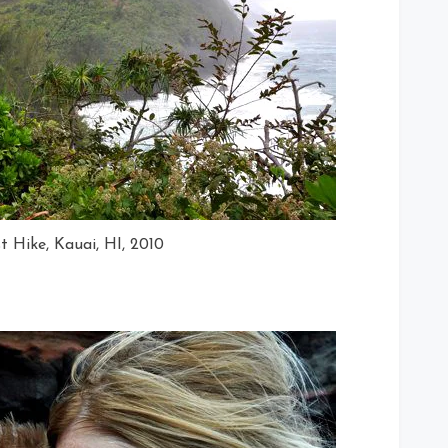
t Hike, Kauai, HI, 2010