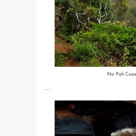
Na Pali Coas
—–