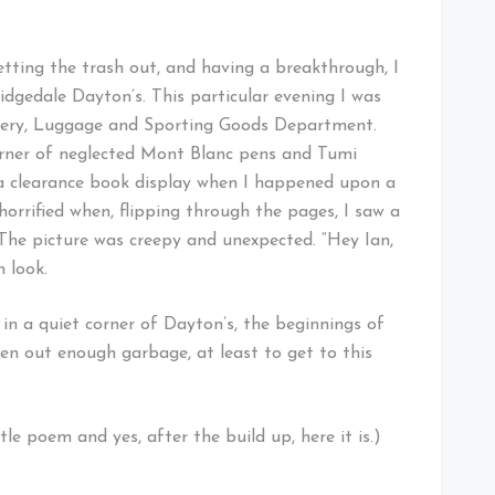
ting the trash out, and having a breakthrough, I
dgedale Dayton’s. This particular evening I was
onery, Luggage and Sporting Goods Department.
orner of neglected Mont Blanc pens and Tumi
 a clearance book display when I happened upon a
orrified when, flipping through the pages, I saw a
 The picture was creepy and unexpected. “Hey Ian,
m look.
n a quiet corner of Dayton’s, the beginnings of
en out enough garbage, at least to get to this
tle poem and yes, after the build up, here it is.)