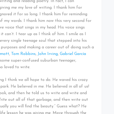
writing and reading poetry. In fact, I can
iving me my love of writing. I thank him for
gnored it for so long. I thank him for reminding
f my words. I thank him now this very second for
ve voice that sings in my head. His voice sings
 can’t. I tear up as I think of him. I smile as I
 every single teenage soul that stepped into his
ive purposes and making a career out of doing such a
amott
,
Tom Robbins
,
John Irving
,
Gabriel García
t some super-confused suburban teenager,
 loved to write.
ng I think we all hope to do. He waved his crazy
ark. He believed in me. He believed in all of us!
ook, and then he told us to write and write and
rite out all of that garbage, and then write out
ually you will find the beauty.” Guess what? He
 life lesson he was giving me. Move through the