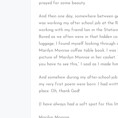
prayed for some beauty.
And then one day, somewhere between get
was working my after school job at the Ri
working with my friend Ian in the Stati
Bored as we often were in that hidden c
luggage, I found myself looking through
Marilyn Monroe coffee table book. I was h
picture of Marilyn Monroe in her casket.
you have to see this,” I said as I made hi
And somehow during my after-school-job i
my very frist poem were born. I had writt
place. Oh, thank God!
(I have always had a soft spot for this lit
Marilyn Monroe