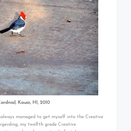
ardnial, Kauai, HI, 2010
 I always managed to get myself into the Creative
rgerding, my twelfth grade Creative