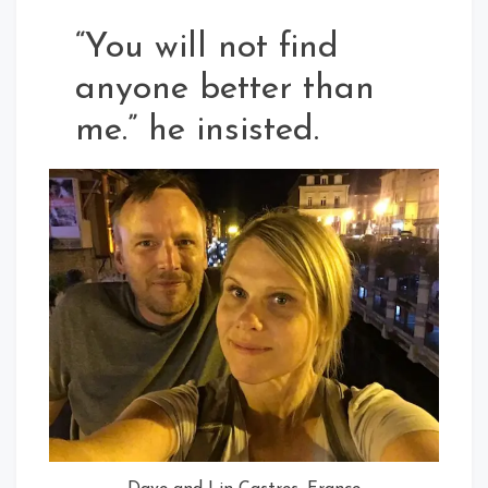
“You will not find
anyone better than
me.” he insisted.