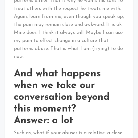
patterns either. That is why he wants his sons to
treat others with the respect he treats me with.
Again, learn from me, even though you speak up,
the pain may remain close and awkward. It is ok.
Mine does. I think it always will. Maybe I can use
my pain to effect change in a culture that
patterns abuse. That is what I am (trying) to do
now.
And what happens
when we take our
conversation beyond
this moment?
Answer: a lot
Such as, what if your abuser is a relative, a close