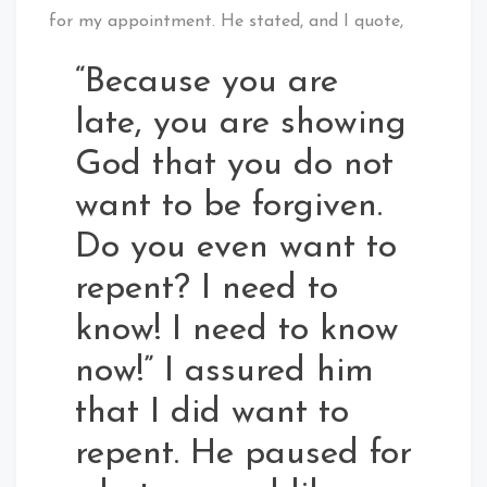
for my appointment. He stated, and I quote,
“Because you are
late, you are showing
God that you do not
want to be forgiven.
Do you even want to
repent? I need to
know! I need to know
now!” I assured him
that I did want to
repent. He paused for