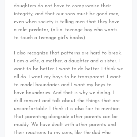
daughters do not have to compromise their
integrity; and that our sons must be good men,
even when society is telling men that they have
a role: predator, (a.k.a. teenage boy who wants
to touch a teenage girl’s boobs).
I also recognize that patterns are hard to break.
I am a wife, a mother, a daughter and a sister. I
want to be better. I want to do better. I think we
all do. I want my boys to be transparent. I want
to model boundaries and I want my boys to
have boundaries. And that is why we dialog. I
drill consent and talk about the things that are
uncomfortable. I think it is also fair to mention
that parenting alongside other parents can be
muddy. We have dealt with other parents and
their reactions to my sons, like the dad who