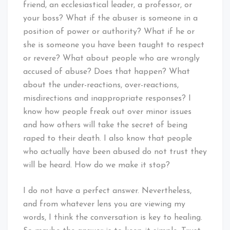
friend, an ecclesiastical leader, a professor, or
your boss? What if the abuser is someone in a
position of power or authority? What if he or
she is someone you have been taught to respect
or revere? What about people who are wrongly
accused of abuse? Does that happen? What
about the under-reactions, over-reactions,
misdirections and inappropriate responses? I
know how people freak out over minor issues
and how others will take the secret of being
raped to their death. I also know that people
who actually have been abused do not trust they
will be heard. How do we make it stop?
I do not have a perfect answer. Nevertheless,
and from whatever lens you are viewing my
words, I think the conversation is key to healing.