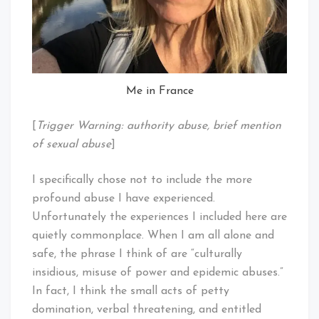
Me in France
[
Trigger Warning: authority abuse, brief mention
of sexual abuse
]
I specifically chose not to include the more
profound abuse I have experienced.
Unfortunately the experiences I included here are
quietly commonplace. When I am all alone and
safe, the phrase I think of are “culturally
insidious, misuse of power and epidemic abuses.”
In fact, I think the small acts of petty
domination, verbal threatening, and entitled