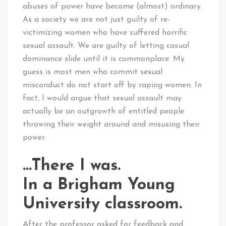
abuses of power have become (almost) ordinary.
As a society we are not just guilty of re-
victimizing women who have suffered horrific
sexual assault. We are guilty of letting casual
dominance slide until it is commonplace. My
guess is most men who commit sexual
misconduct do not start off by raping women. In
fact, I would argue that sexual assault may
actually be an outgrowth of entitled people
throwing their weight around and misusing their
power.
…There I was.
In a Brigham Young
University classroom.
After the professor asked for feedback and