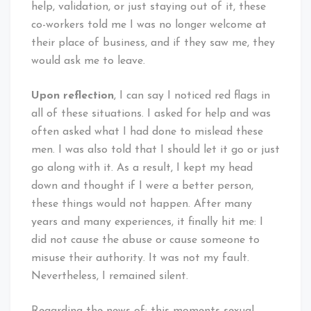
help, validation, or just staying out of it, these
co-workers told me I was no longer welcome at
their place of business, and if they saw me, they
would ask me to leave.
Upon reflection
, I can say I noticed red flags in
all of these situations. I asked for help and was
often asked what I had done to mislead these
men. I was also told that I should let it go or just
go along with it. As a result, I kept my head
down and thought if I were a better person,
these things would not happen. After many
years and many experiences, it finally hit me: I
did not cause the abuse or cause someone to
misuse their authority. It was not my fault.
Nevertheless, I remained silent.
Regarding the news of: this moments sexual