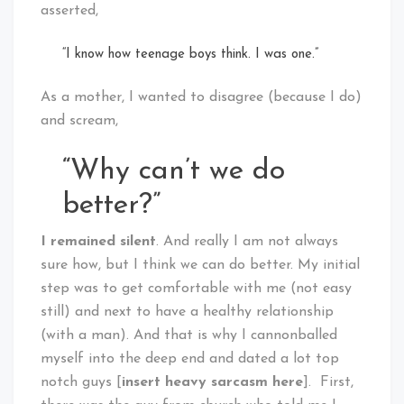
asserted,
“I know how teenage boys think. I was one.”
As a mother, I wanted to disagree (because I do)
and scream,
“Why can’t we do
better?”
I remained silent
. And really I am not always
sure how, but I think we can do better. My initial
step was to get comfortable with me (not easy
still) and next to have a healthy relationship
(with a man). And that is why I cannonballed
myself into the deep end and dated a lot top
notch guys [
insert heavy sarcasm here
]. First,