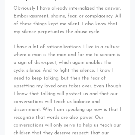
Obviously I have already internalized the answer:
Embarrassment, shame, fear, or complacency. All
of these things kept me silent. I also know that
my silence perpetuates the abuse cycle.
I have a lot of rationalizations. I live in a culture
where a man is the man and for me to scream is
a sign of disrespect, which again enables the
cycle: silence. And to fight the silence, I know I
need to keep talking, but then the fear of
upsetting my loved ones takes over. Even though
I know that talking will protect us and that our
conversations will teach us balance and
discernment. Why I am speaking up now is that I
recognize that words are also power. Our
conversations will only serve to help us teach our
children that they deserve respect; that our