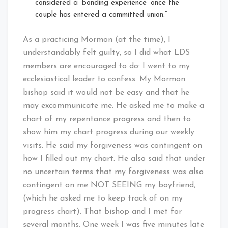
considered a ‘bonding experience’ once the
couple has entered a committed union.”
As a practicing Mormon (at the time), I
understandably felt guilty, so I did what LDS
members are encouraged to do: I went to my
ecclesiastical leader to confess. My Mormon
bishop said it would not be easy and that he
may excommunicate me. He asked me to make a
chart of my repentance progress and then to
show him my chart progress during our weekly
visits. He said my forgiveness was contingent on
how I filled out my chart. He also said that under
no uncertain terms that my forgiveness was also
contingent on me NOT SEEING my boyfriend,
(which he asked me to keep track of on my
progress chart). That bishop and I met for
several months. One week I was five minutes late