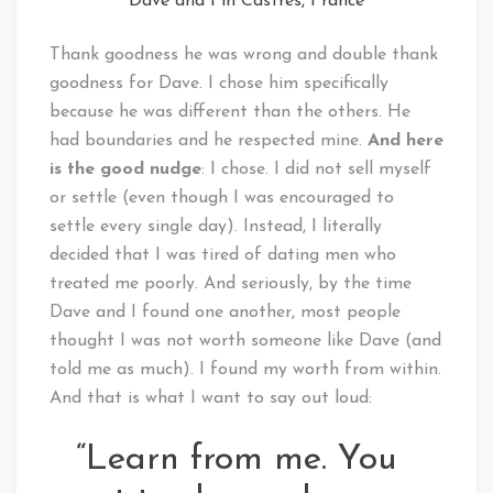
Dave and I in Castres, France
Thank goodness he was wrong and double thank
goodness for Dave. I chose him specifically
because he was different than the others. He
had boundaries and he respected mine.
And here
is the good nudge
: I chose. I did not sell myself
or settle (even though I was encouraged to
settle every single day). Instead, I literally
decided that I was tired of dating men who
treated me poorly. And seriously, by the time
Dave and I found one another, most people
thought I was not worth someone like Dave (and
told me as much). I found my worth from within.
And that is what I want to say out loud:
“Learn from me. You