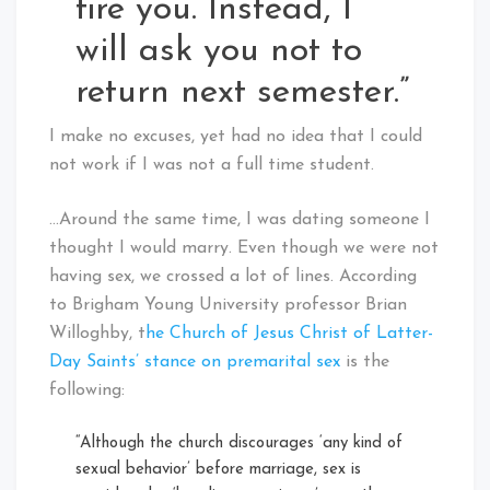
fire you. Instead, I
will ask you not to
return next semester.”
I make no excuses, yet had no idea that I could
not work if I was not a full time student.
…Around the same time, I was dating someone I
thought I would marry. Even though we were not
having sex, we crossed a lot of lines. According
to Brigham Young University professor Brian
Willoghby, t
he Church of Jesus Christ of Latter-
Day Saints’ stance on premarital sex
is the
following:
“Although the church discourages ‘any kind of
sexual behavior’ before marriage, sex is