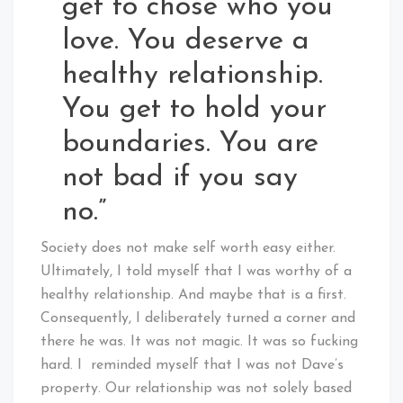
get to chose who you
love. You deserve a
healthy relationship.
You get to hold your
boundaries. You are
not bad if you say
no.”
Society does not make self worth easy either.
Ultimately, I told myself that I was worthy of a
healthy relationship. And maybe that is a first.
Consequently, I deliberately turned a corner and
there he was. It was not magic. It was so fucking
hard. I reminded myself that I was not Dave’s
property. Our relationship was not solely based