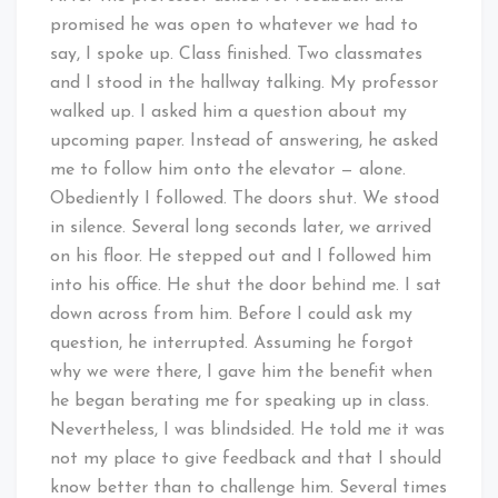
promised he was open to whatever we had to
say, I spoke up. Class finished. Two classmates
and I stood in the hallway talking. My professor
walked up. I asked him a question about my
upcoming paper. Instead of answering, he asked
me to follow him onto the elevator — alone.
Obediently I followed. The doors shut. We stood
in silence. Several long seconds later, we arrived
on his floor. He stepped out and I followed him
into his office. He shut the door behind me. I sat
down across from him. Before I could ask my
question, he interrupted. Assuming he forgot
why we were there, I gave him the benefit when
he began berating me for speaking up in class.
Nevertheless, I was blindsided. He told me it was
not my place to give feedback and that I should
know better than to challenge him. Several times