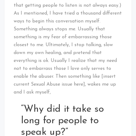
that getting people to listen is not always easy.)
As I mentioned, I have tried a thousand different
ways to begin this conversation myself.
Something always stops me. Usually that
something is my fear of embarrassing those
closest to me. Ultimately, I stop talking, slow
down my own healing, and pretend that
everything is ok. Usually I realize that my need
not to embarrass those I love only serves to
enable the abuser. Then something like [insert
current Sexual Abuse issue here], wakes me up
and I ask myself,
“Why did it take so
long for people to
speak up?”