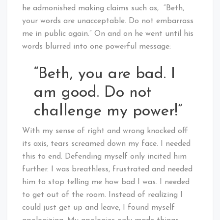
he admonished making claims such as, “Beth,
your words are unacceptable. Do not embarrass
me in public again.” On and on he went until his
words blurred into one powerful message:
“Beth, you are bad. I
am good. Do not
challenge my power!”
With my sense of right and wrong knocked off
its axis, tears screamed down my face. I needed
this to end. Defending myself only incited him
further. I was breathless, frustrated and needed
him to stop telling me how bad I was. I needed
to get out of the room. Instead of realizing I
could just get up and leave, I found myself