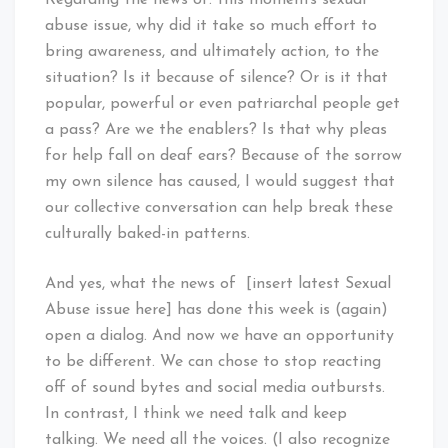
abuse issue, why did it take so much effort to
bring awareness, and ultimately action, to the
situation? Is it because of silence? Or is it that
popular, powerful or even patriarchal people get
a pass? Are we the enablers? Is that why pleas
for help fall on deaf ears? Because of the sorrow
my own silence has caused, I would suggest that
our collective conversation can help break these
culturally baked-in patterns.
And yes, what the news of [insert latest Sexual
Abuse issue here] has done this week is (again)
open a dialog. And now we have an opportunity
to be different. We can chose to stop reacting
off of sound bytes and social media outbursts.
In contrast, I think we need talk and keep
talking. We need all the voices. (I also recognize