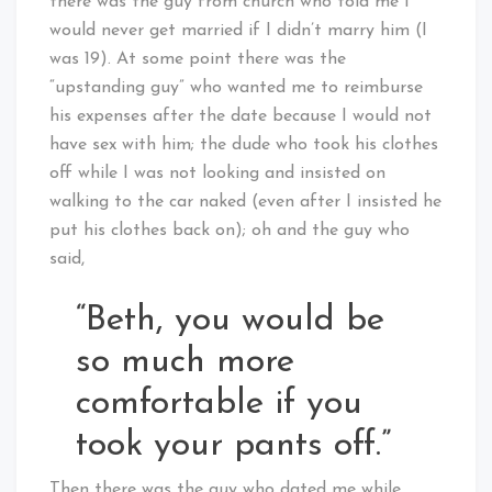
there was the guy from church who told me I
would never get married if I didn’t marry him (I
was 19). At some point there was the
“upstanding guy” who wanted me to reimburse
his expenses after the date because I would not
have sex with him; the dude who took his clothes
off while I was not looking and insisted on
walking to the car naked (even after I insisted he
put his clothes back on); oh and the guy who
said,
“Beth, you would be
so much more
comfortable if you
took your pants off.”
Then there was the guy who dated me while