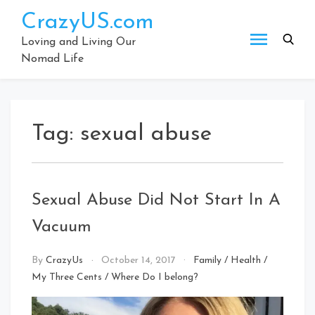
Skip
CrazyUS.com
to
content
Loving and Living Our
Nomad Life
Tag:
sexual abuse
Sexual Abuse Did Not Start In A
Vacuum
By
CrazyUs
October 14, 2017
Family
/
Health
/
My Three Cents
/
Where Do I belong?