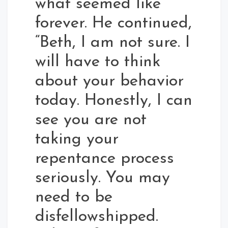
what seemed like
forever. He continued,
“Beth, I am not sure. I
will have to think
about your behavior
today. Honestly, I can
see you are not
taking your
repentance process
seriously. You may
need to be
disfellowshipped.