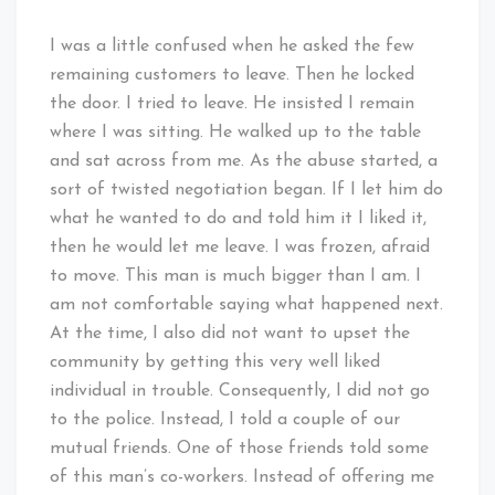
I was a little confused when he asked the few
remaining customers to leave. Then he locked
the door. I tried to leave. He insisted I remain
where I was sitting. He walked up to the table
and sat across from me. As the abuse started, a
sort of twisted negotiation began. If I let him do
what he wanted to do and told him it I liked it,
then he would let me leave. I was frozen, afraid
to move. This man is much bigger than I am. I
am not comfortable saying what happened next.
At the time, I also did not want to upset the
community by getting this very well liked
individual in trouble. Consequently, I did not go
to the police. Instead, I told a couple of our
mutual friends. One of those friends told some
of this man’s co-workers. Instead of offering me