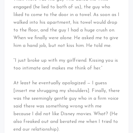
engaged (he lied to both of us), the guy who
liked to come to the door in a towel. As soon as I
walked into his apartment, his towel would drop
to the floor, and the guy I had a huge crush on.
When we finally were alone. He asked me to give
him a hand job, but not kiss him. He told me.
“I just broke up with my girlfriend. Kissing you is
too intimate and makes me think of her.”
At least he eventually apologized — I guess
[insert me shrugging my shoulders]. Finally, there
was the seemingly gentle guy who in a firm voice
said there was something wrong with me
because I did not like Disney movies. What? (He
also freaked out and berated me when I tried to
end our relationship).