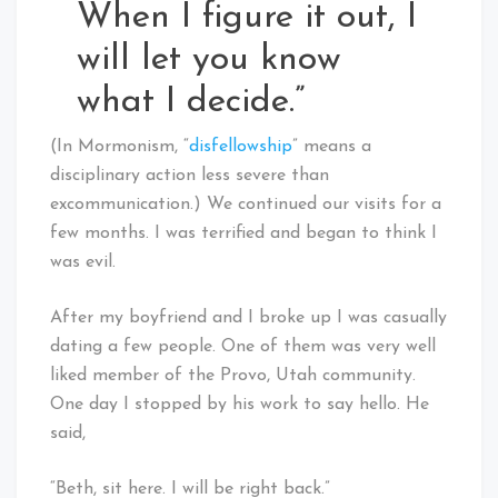
When I figure it out, I
will let you know
what I decide.”
(In Mormonism, “
disfellowship
” means a
disciplinary action less severe than
excommunication.) We continued our visits for a
few months. I was terrified and began to think I
was evil.
After my boyfriend and I broke up I was casually
dating a few people. One of them was very well
liked member of the Provo, Utah community.
One day I stopped by his work to say hello. He
said,
“Beth, sit here. I will be right back.”