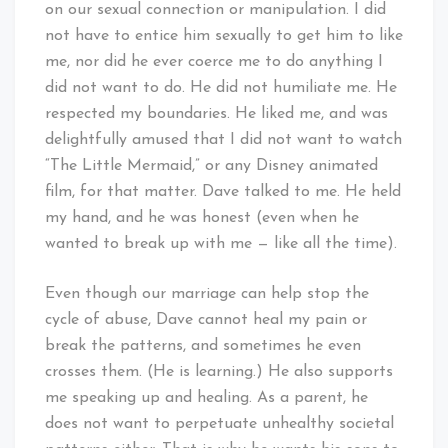
on our sexual connection or manipulation. I did
not have to entice him sexually to get him to like
me, nor did he ever coerce me to do anything I
did not want to do. He did not humiliate me. He
respected my boundaries. He liked me, and was
delightfully amused that I did not want to watch
“The Little Mermaid,” or any Disney animated
film, for that matter. Dave talked to me. He held
my hand, and he was honest (even when he
wanted to break up with me — like all the time).
Even though our marriage can help stop the
cycle of abuse, Dave cannot heal my pain or
break the patterns, and sometimes he even
crosses them. (He is learning.) He also supports
me speaking up and healing. As a parent, he
does not want to perpetuate unhealthy societal