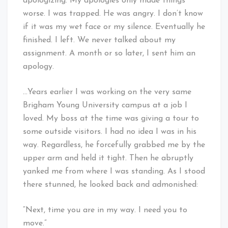
apologizing. My apologies only made things
worse. I was trapped. He was angry. I don’t know
if it was my wet face or my silence. Eventually he
finished. I left. We never talked about my
assignment. A month or so later, I sent him an
apology.
…Years earlier I was working on the very same
Brigham Young University campus at a job I
loved. My boss at the time was giving a tour to
some outside visitors. I had no idea I was in his
way. Regardless, he forcefully grabbed me by the
upper arm and held it tight. Then he abruptly
yanked me from where I was standing. As I stood
there stunned, he looked back and admonished:
“Next, time you are in my way. I need you to
move.”