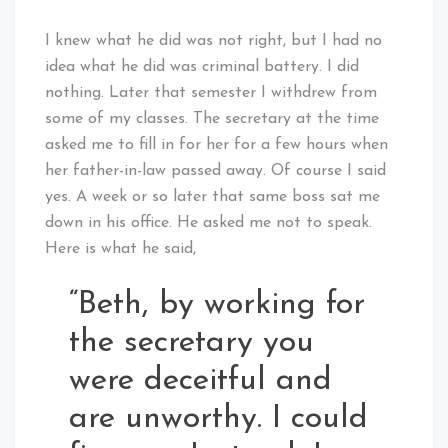
I knew what he did was not right, but I had no
idea what he did was criminal battery. I did
nothing. Later that semester I withdrew from
some of my classes. The secretary at the time
asked me to fill in for her for a few hours when
her father-in-law passed away. Of course I said
yes. A week or so later that same boss sat me
down in his office. He asked me not to speak.
Here is what he said,
“Beth, by working for
the secretary you
were deceitful and
are unworthy. I could