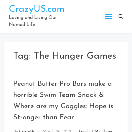
Skip
CrazyUS.com
to
content
Loving and Living Our
Nomad Life
Tag:
The Hunger Games
Peanut Butter Pro Bars make a
horrible Swim Team Snack &
Where are my Goggles: Hope is
Stronger than Fear
By
CrazyUs
March 26, 2012
Family
/
My Three