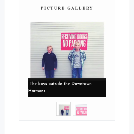
PICTURE GALLERY
The boys outside the Downtown
Harmons