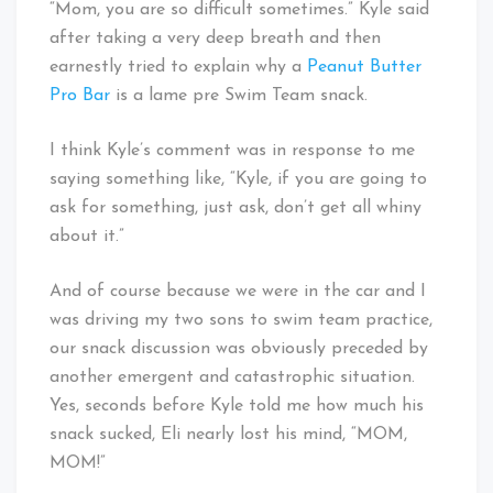
“Mom, you are so difficult sometimes.” Kyle said
after taking a very deep breath and then
earnestly tried to explain why a
Peanut Butter
Pro Bar
is a lame pre Swim Team snack.
I think Kyle’s comment was in response to me
saying something like, “Kyle, if you are going to
ask for something, just ask, don’t get all whiny
about it.”
And of course because we were in the car and I
was driving my two sons to swim team practice,
our snack discussion was obviously preceded by
another emergent and catastrophic situation.
Yes, seconds before Kyle told me how much his
snack sucked, Eli nearly lost his mind, “MOM,
MOM!”