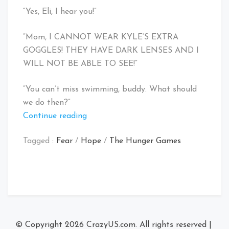
“Yes, Eli, I hear you!”
“Mom, I CANNOT WEAR KYLE’S EXTRA
GOGGLES! THEY HAVE DARK LENSES AND I
WILL NOT BE ABLE TO SEE!”
“You can’t miss swimming, buddy. What should
we do then?”
“Peanut
Continue reading
Butter
Tagged :
Fear
/
Hope
/
The Hunger Games
Pro
Bars
make
a
horrible
Swim
Team
© Copyright 2026
CrazyUS.com
. All rights reserved
|