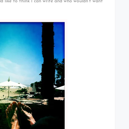
ld like to think I can write and who wouldn’t want