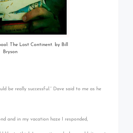
ool: The Lost Continent. by Bill
Bryson
ould be really successful.” Dave said to me as he
cond and in my vacation haze I responded,