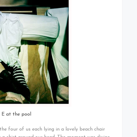
 E at the pool
 four of us each lying in a lovely beach chair