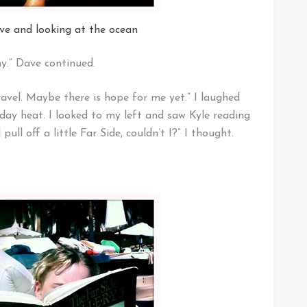
ave and looking at the ocean
ny.” Dave continued.
travel. Maybe there is hope for me yet.” I laughed
day heat. I looked to my left and saw Kyle reading
ull off a little Far Side, couldn’t I?” I thought.