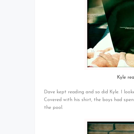
Kyle re
Dave kept reading and so did Kyle. I look
Covered with his shirt, the boys had sp
the pool.