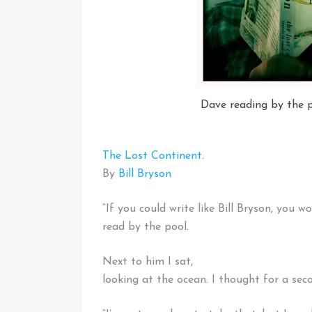
Dave reading by the p
The Lost Continent
.
By
Bill Bryson
“If you could write like Bill Bryson, you w
read by the pool.
Next to him I sat,
looking at the ocean. I thought for a se