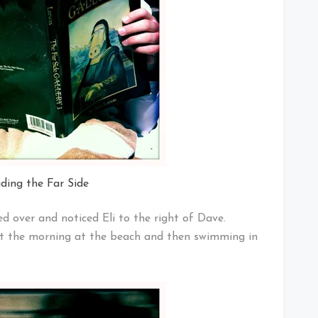
ading the Far Side
ed over and noticed Eli to the right of Dave.
ent the morning at the beach and then swimming in