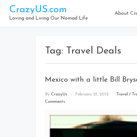
Skip
CrazyUS.com
to
About Cr
content
Loving and Living Our Nomad Life
Tag:
Travel Deals
Mexico with a little Bill Bry
By
CrazyUs
February 21, 2012
Travel
/
Tr
on
Comments
Mexico
with
a
little
Bill