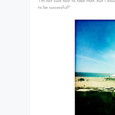
“I’m not sure how to take that, but I wou
to be successful?”