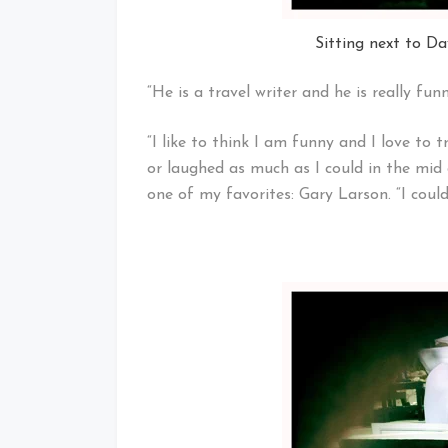
Sitting next to D
“He is a travel writer and he is really fun
“I like to think I am funny and I love to 
or laughed as much as I could in the mid 
one of my favorites: Gary Larson. “I could p