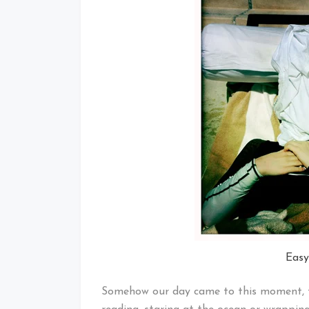
Easy
Somehow our day came to this moment, the