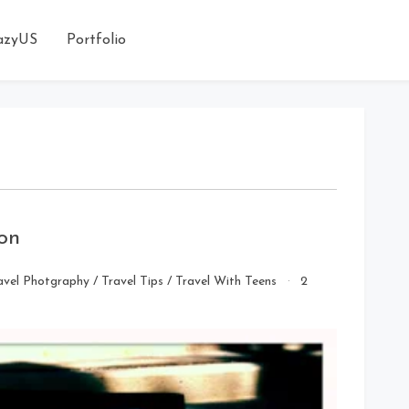
azyUS
Portfolio
son
avel Photgraphy
/
Travel Tips
/
Travel With Teens
2