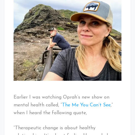
Earlier I was watching Oprah’s new show on
mental health called, “
The Me You Can’t See
,”
when I heard the following quote,
“Therapeutic change is about healthy