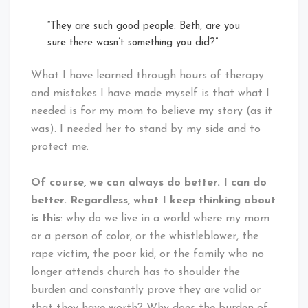
“They are such good people. Beth, are you
sure there wasn’t something you did?”
What I have learned through hours of therapy
and mistakes I have made myself is that what I
needed is for my mom to believe my story (as it
was). I needed her to stand by my side and to
protect me.
Of course, we can always do better. I can do
better. Regardless, what I keep thinking about
is this
: why do we live in a world where my mom
or a person of color, or the whistleblower, the
rape victim, the poor kid, or the family who no
longer attends church has to shoulder the
burden and constantly prove they are valid or