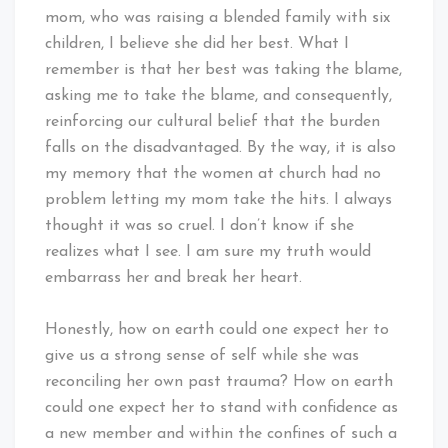
mom, who was raising a blended family with six
children, I believe she did her best. What I
remember is that her best was taking the blame,
asking me to take the blame, and consequently,
reinforcing our cultural belief that the burden
falls on the disadvantaged. By the way, it is also
my memory that the women at church had no
problem letting my mom take the hits. I always
thought it was so cruel. I don’t know if she
realizes what I see. I am sure my truth would
embarrass her and break her heart.
Honestly, how on earth could one expect her to
give us a strong sense of self while she was
reconciling her own past trauma? How on earth
could one expect her to stand with confidence as
a new member and within the confines of such a