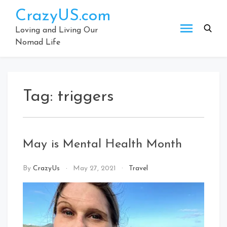
Skip
CrazyUS.com
to
content
Loving and Living Our
Nomad Life
Tag:
triggers
May is Mental Health Month
By
CrazyUs
May 27, 2021
Travel