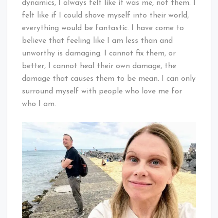
dynamics, I always felt like it was me, not them. I
felt like if I could shove myself into their world,
everything would be fantastic. I have come to
believe that feeling like I am less than and
unworthy is damaging. I cannot fix them, or
better, I cannot heal their own damage, the
damage that causes them to be mean. I can only
surround myself with people who love me for
who I am.