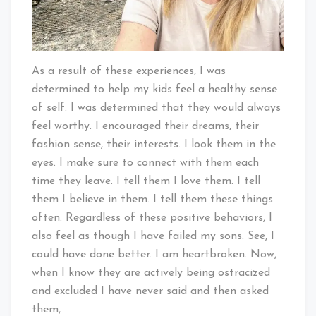
As a result of these experiences, I was
determined to help my kids feel a healthy sense
of self. I was determined that they would always
feel worthy. I encouraged their dreams, their
fashion sense, their interests. I look them in the
eyes. I make sure to connect with them each
time they leave. I tell them I love them. I tell
them I believe in them. I tell them these things
often. Regardless of these positive behaviors, I
also feel as though I have failed my sons. See, I
could have done better. I am heartbroken. Now,
when I know they are actively being ostracized
and excluded I have never said and then asked
them,