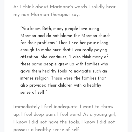
As I think about Marianne’s words I solidly hear
my non-Mormon therapist say,
“You know, Beth, many people love being
Mormon and do not blame the Mormon church
for their problems.” Then I see her pause long
enough to make sure that I am really paying
attention. She continues, “I also think many of
these same people grew up with families who
gave them healthy tools to navigate such an
intense religion. These were the families that
also provided their children with a healthy
sense of self.”
Immediately I feel inadequate. I want to throw
up. I feel deep pain. I feel weird. As a young girl,
I know I did not have the tools. I know I did not
possess a healthy sense of self.