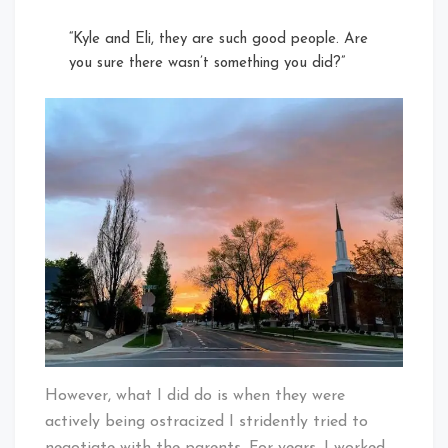
“Kyle and Eli, they are such good people. Are
you sure there wasn’t something you did?”
However, what I did do is when they were
actively being ostracized I stridently tried to
negotiate with the parents. For years, I worked