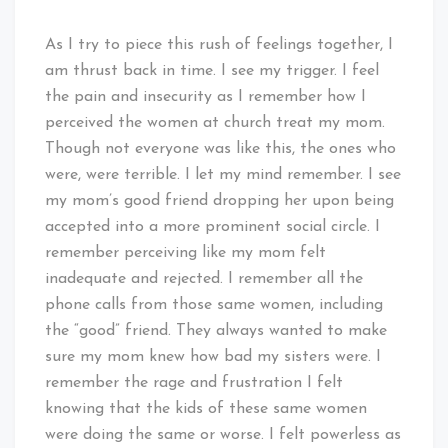
As I try to piece this rush of feelings together, I
am thrust back in time. I see my trigger. I feel
the pain and insecurity as I remember how I
perceived the women at church treat my mom.
Though not everyone was like this, the ones who
were, were terrible. I let my mind remember. I see
my mom’s good friend dropping her upon being
accepted into a more prominent social circle. I
remember perceiving like my mom felt
inadequate and rejected. I remember all the
phone calls from those same women, including
the “good” friend. They always wanted to make
sure my mom knew how bad my sisters were. I
remember the rage and frustration I felt
knowing that the kids of these same women
were doing the same or worse. I felt powerless as