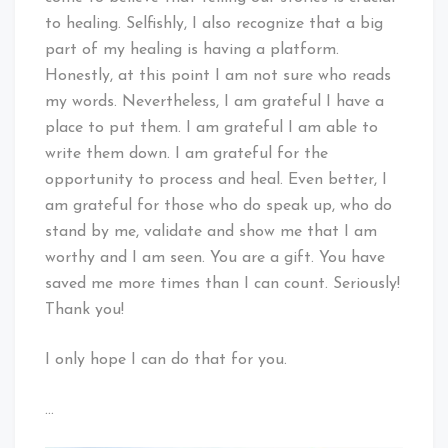
to healing. Selfishly, I also recognize that a big
part of my healing is having a platform.
Honestly, at this point I am not sure who reads
my words. Nevertheless, I am grateful I have a
place to put them. I am grateful I am able to
write them down. I am grateful for the
opportunity to process and heal. Even better, I
am grateful for those who do speak up, who do
stand by me, validate and show me that I am
worthy and I am seen. You are a gift. You have
saved me more times than I can count. Seriously!
Thank you!
I only hope I can do that for you.
…