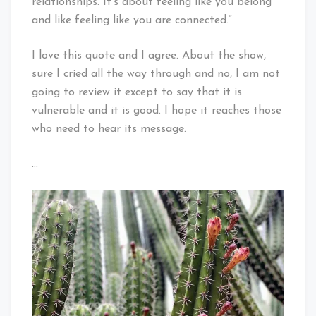
relationships. It’s about feeling like you belong
and like feeling like you are connected.”
I love this quote and I agree. About the show,
sure I cried all the way through and no, I am not
going to review it except to say that it is
vulnerable and it is good. I hope it reaches those
who need to hear its message.
…