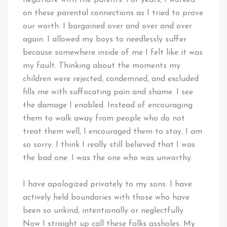
on these parental connections as I tried to prove
our worth. I bargained over and over and over
again. I allowed my boys to needlessly suffer
because somewhere inside of me I felt like it was
my fault. Thinking about the moments my
children were rejected, condemned, and excluded
fills me with suffocating pain and shame. I see
the damage I enabled. Instead of encouraging
them to walk away from people who do not
treat them well, I encouraged them to stay. I am
so sorry. I think I really still believed that I was
the bad one. I was the one who was unworthy.
I have apologized privately to my sons. I have
actively held boundaries with those who have
been so unkind, intentionally or neglectfully.
Now I straight up call these folks assholes. My