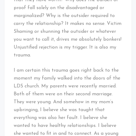
that they have worth? Why does the burden of
proof fall solely on the disadvantaged or
marginalized? Why is the outsider required to
carry the relationship? It makes no sense. Victim
Shaming or shunning the outsider or whatever
you want to call it, drives me absolutely bonkers!
Unjustified rejection is my trigger. It is also my
trauma.
I am certain this trauma goes right back to the
moment my family walked into the doors of the
LDS church. My parents were recently married.
Both of them were on their second marriage.
They were young. And somehow in my mom’s
upbringing, I believe she was taught that
everything was also her fault. I believe she
wanted to have healthy relationships. I believe
she wanted to fit in and to connect. As a young