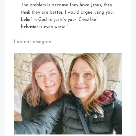
The problem is because they have Jesus, they
think they are better. I would argue using your
belief in God to justify your ‘Christlike’
behavior is even worse.”
I do not disagree.