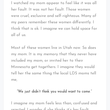
I watched my mom appear to feel like it was all
her fault. It was not her fault. Those women
were cruel, exclusive and self-righteous. Many of
my peers remember these women differently. I
think that is ok. I imagine we can hold space for
all of us.
Most of these women live in Utah now. So does
my mom. It is my memory that they never have
included my mom, or invited her to their
Minnesota get togethers. I imagine they would
tell her the same thing the local LDS moms tell
me,
“We just didn’t think you would want to come.”
I imagine my mom feels less than, confused and
rejected. I wonder if she thinks it’s her fault.