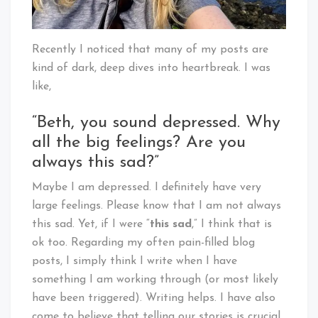
Recently I noticed that many of my posts are
kind of dark, deep dives into heartbreak. I was
like,
“Beth, you sound depressed. Why
all the big feelings? Are you
always this sad?”
Maybe I am depressed. I definitely have very
large feelings. Please know that I am not always
this sad. Yet, if I were “
this sad
,” I think that is
ok too. Regarding my often pain-filled blog
posts, I simply think I write when I have
something I am working through (or most likely
have been triggered). Writing helps. I have also
come to believe that telling our stories is crucial