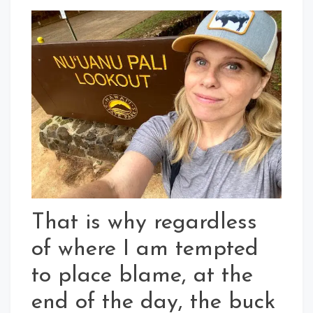
That is why regardless
of where I am tempted
to place blame, at the
end of the day, the buck