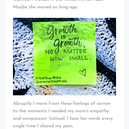
Maybe she moved on long ago.
Abruptly I move from these feelings of sorrow
to the moments I needed my mom’s empathy
and compassion. Instead, I hear her words every
single time I shared my pain,