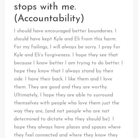
stops with me.
(Accountability)
I should have encouraged better boundaries. I
should have kept Kyle and Eli from this harm.
For my failings, I will always be sorry. I pray for
Kyle and Eli’s forgiveness. I hope they see that
because I know better I am trying to do better. I
hope they know that I always stand by their
side. I have their back. I like them and I love
them. They are good and they are worthy.
Ultimately, I hope they are able to surround
themselves with people who love them just the
way they are, (and not people who are not
determined to dictate who they should be). I
hope they always have places and spaces where
they feel connected and where they know they