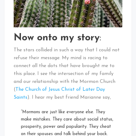
Now onto my story
:
The stars collided in such a way that I could not
refuse their message. My mind is racing to
connect all the dots that have brought me to
this place. I see the intersection of my family
and our relationship with the Mormon Church
(
The Church of Jesus Christ of Later Day
Saints
). I hear my best friend Marianne say,
“Mormons are just like everyone else. They
make mistakes. They care about social status,
prosperity, power and popularity. They cheat
on their spouses and talk behind your back.