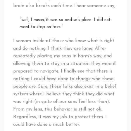
brain also breaks each time I hear someone say,
“well, I mean, it was so and so’s plans. I did not
want to step on toes.”
I scream inside at those who know what is right
and do nothing. I think they are lame. After
repeatedly placing my sons in harm’s way, and
allowing them to stay in a situation they were ill
prepared to navigate, I finally see that there is
nothing I could have done to change who these
people are. Sure, these folks also exist in a belief
system where I believe they think they did what
was right (in spite of our sons feel less than).
From my lens, this behavior is still not ok.
Regardless, it was my job to protect them. I
could have done a much better.