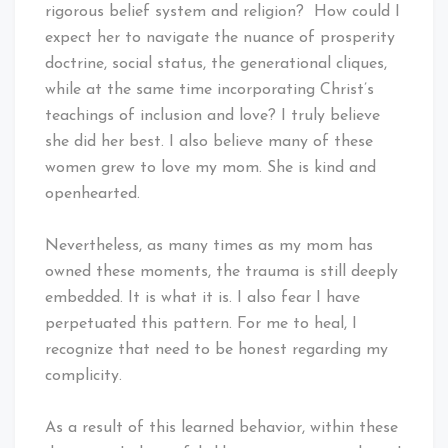
rigorous belief system and religion? How could I
expect her to navigate the nuance of prosperity
doctrine, social status, the generational cliques,
while at the same time incorporating Christ’s
teachings of inclusion and love? I truly believe
she did her best. I also believe many of these
women grew to love my mom. She is kind and
openhearted.
Nevertheless, as many times as my mom has
owned these moments, the trauma is still deeply
embedded. It is what it is. I also fear I have
perpetuated this pattern. For me to heal, I
recognize that need to be honest regarding my
complicity.
As a result of this learned behavior, within these