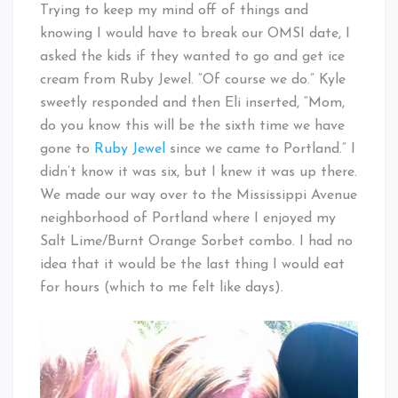
Trying to keep my mind off of things and
knowing I would have to break our OMSI date, I
asked the kids if they wanted to go and get ice
cream from Ruby Jewel. “Of course we do.” Kyle
sweetly responded and then Eli inserted, “Mom,
do you know this will be the sixth time we have
gone to
Ruby Jewel
since we came to Portland.” I
didn’t know it was six, but I knew it was up there.
We made our way over to the Mississippi Avenue
neighborhood of Portland where I enjoyed my
Salt Lime/Burnt Orange Sorbet combo. I had no
idea that it would be the last thing I would eat
for hours (which to me felt like days).