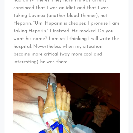
had an IV there? They hurt! He was utterly
convinced that I was an idiot and that I was
taking Lovinox (another blood thinner), not
Heparin. “Um, Heparin is cheaper. I promise I am
taking Heparin.” I insisted. He mocked. Do you
want his name? I am still thinking I will write the
hospital. Nevertheless when my situation
became more critical (way more cool and
interesting) he was there.