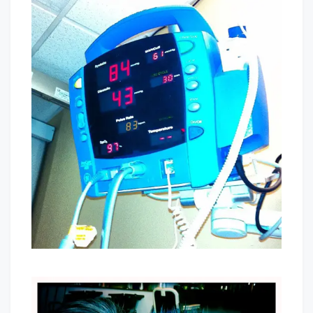
I’m
Pregnant
(was):
Part
Two