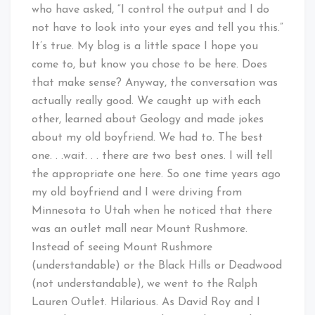
who have asked, “I control the output and I do
not have to look into your eyes and tell you this.”
It’s true. My blog is a little space I hope you
come to, but know you chose to be here. Does
that make sense? Anyway, the conversation was
actually really good. We caught up with each
other, learned about Geology and made jokes
about my old boyfriend. We had to. The best
one. . .wait. . . there are two best ones. I will tell
the appropriate one here. So one time years ago
my old boyfriend and I were driving from
Minnesota to Utah when he noticed that there
was an outlet mall near Mount Rushmore.
Instead of seeing Mount Rushmore
(understandable) or the Black Hills or Deadwood
(not understandable), we went to the Ralph
Lauren Outlet. Hilarious. As David Roy and I