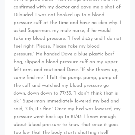
confirmed with my doctor and gave me a shot of
Dilauded. I was not hooked up to a blood
pressure cuff at the time and have no idea why. I
asked Superman, my male nurse, if he would
take my blood pressure. “I feel dizzy and I do not
feel right. Please. Please take my blood
pressure.” He handed Dave a blue plastic barf
bag, slipped a blood pressure cuff on my upper
left arm, and cautioned Dave, “If she throws up,
come find me.” I felt the pump, pump, pump of
the cuff and watched my blood pressure go
down, down down to 77/33. “I don’t think that is
ok.” Superman immediately lowered my bed and
said, “Oh, it’s fine.” Once my bed was lowered, my
pressure went back up to 81/43. I know enough
about blood pressure to know that once it goes
too low that the body starts shutting itself