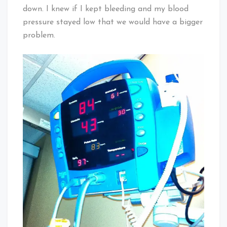
down. I knew if I kept bleeding and my blood
pressure stayed low that we would have a bigger
problem.