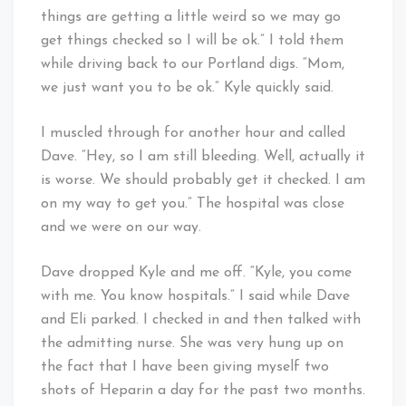
things are getting a little weird so we may go
get things checked so I will be ok.” I told them
while driving back to our Portland digs. “Mom,
we just want you to be ok.” Kyle quickly said.
I muscled through for another hour and called
Dave. “Hey, so I am still bleeding. Well, actually it
is worse. We should probably get it checked. I am
on my way to get you.” The hospital was close
and we were on our way.
Dave dropped Kyle and me off. “Kyle, you come
with me. You know hospitals.” I said while Dave
and Eli parked. I checked in and then talked with
the admitting nurse. She was very hung up on
the fact that I have been giving myself two
shots of Heparin a day for the past two months.