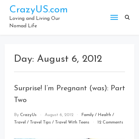
Skip
CrazyUS.com
to
content
Loving and Living Our
Nomad Life
Day:
August 6, 2012
Surprise! I’m Pregnant (was): Part
Two
By
CrazyUs
August 6, 2012
Family
/
Health
/
Travel
/
Travel Tips
/
Travel With Teens
12 Comments
on
Surprise!