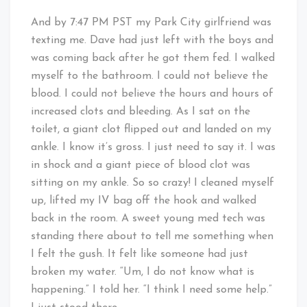
And by 7:47 PM PST my Park City girlfriend was
texting me. Dave had just left with the boys and
was coming back after he got them fed. I walked
myself to the bathroom. I could not believe the
blood. I could not believe the hours and hours of
increased clots and bleeding. As I sat on the
toilet, a giant clot flipped out and landed on my
ankle. I know it’s gross. I just need to say it. I was
in shock and a giant piece of blood clot was
sitting on my ankle. So so crazy! I cleaned myself
up, lifted my IV bag off the hook and walked
back in the room. A sweet young med tech was
standing there about to tell me something when
I felt the gush. It felt like someone had just
broken my water. “Um, I do not know what is
happening.” I told her. “I think I need some help.”