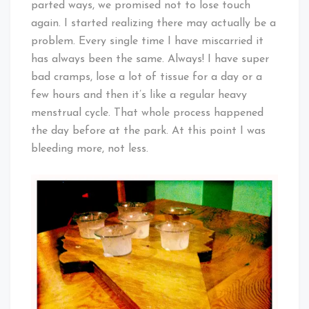
parted ways, we promised not to lose touch
again. I started realizing there may actually be a
problem. Every single time I have miscarried it
has always been the same. Always! I have super
bad cramps, lose a lot of tissue for a day or a
few hours and then it’s like a regular heavy
menstrual cycle. That whole process happened
the day before at the park. At this point I was
bleeding more, not less.