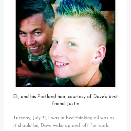
Eli, and his Portland hair, courtesy of Dave’s best
friend, Justin
Tuesday, July 31, I was in bed thinking all was as
it should be, Dave woke up and left for work.