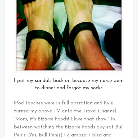
I put my sandals back on because my nurse went
to dinner and forgot my socks.
iPod Touches were in full operation and Kyle
turned my above TV onto the Travel Channel.
“Mom, it’s Bizarre Foods! I love that show.” In
between watching the Bizarre Foods guy eat Bull
Penis (Yes, Bull Penis) I cramped. I bled and