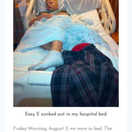
Easy E zonked out in my hospital bed.
Friday Morning, August 3, we were in bed. The