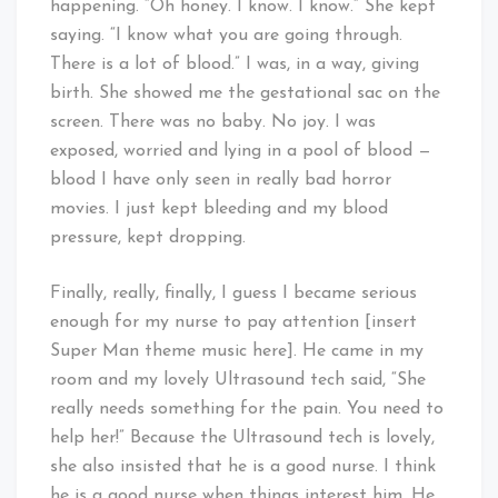
happening. “Oh honey. I know. I know.” She kept
saying. “I know what you are going through.
There is a lot of blood.” I was, in a way, giving
birth. She showed me the gestational sac on the
screen. There was no baby. No joy. I was
exposed, worried and lying in a pool of blood —
blood I have only seen in really bad horror
movies. I just kept bleeding and my blood
pressure, kept dropping.
Finally, really, finally, I guess I became serious
enough for my nurse to pay attention [insert
Super Man theme music here]. He came in my
room and my lovely Ultrasound tech said, “She
really needs something for the pain. You need to
help her!” Because the Ultrasound tech is lovely,
she also insisted that he is a good nurse. I think
he is a good nurse when things interest him. He