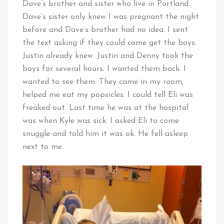
Dave’s brother and sister who live in Portland.
Dave’s sister only knew I was pregnant the night
before and Dave’s brother had no idea. I sent
the text asking if they could come get the boys.
Justin already knew. Justin and Denny took the
boys for several hours. I wanted them back. I
wanted to see them. They came in my room,
helped me eat my popsicles. I could tell Eli was
freaked out. Last time he was at the hospital
was when Kyle was sick. I asked Eli to come
snuggle and told him it was ok. He fell asleep
next to me.