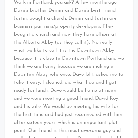
Work in Portland, you ask? A few months ago
Dave’s brother Dennis and Dave’s best friend,
Justin, bought a church. Dennis and Justin are
business partners/property developers. They
bought a church and now they have offices at
the Alberta Abby (as they call it). No really
what we like to call it is the Downtown Abby
because it is close to Downtown Portland and we
think we are funny because we are making a
Downton Abby reference. Dave left, asked me to
take it easy, I cleaned, did what I do and I got
ready for lunch. Dave would be home at noon
and we were meeting a good friend, David Roy,
and his wife. We would be meeting his wife for
the first time and had just reconnected with him
after sixteen years, which is an important plot
point. Our friend is this most awesome guy and