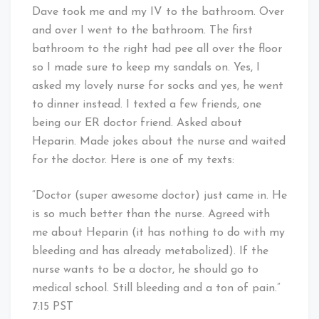
Dave took me and my IV to the bathroom. Over
and over I went to the bathroom. The first
bathroom to the right had pee all over the floor
so I made sure to keep my sandals on. Yes, I
asked my lovely nurse for socks and yes, he went
to dinner instead. I texted a few friends, one
being our ER doctor friend. Asked about
Heparin. Made jokes about the nurse and waited
for the doctor. Here is one of my texts:
“Doctor (super awesome doctor) just came in. He
is so much better than the nurse. Agreed with
me about Heparin (it has nothing to do with my
bleeding and has already metabolized). If the
nurse wants to be a doctor, he should go to
medical school. Still bleeding and a ton of pain.”
7:15 PST