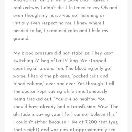
And earlier tonight while Dave and I talked I
realized why I didn’t die. I listened to my OB and
even though my nurse was not listening or
initially even respecting me, I knew where I
needed to be, I remained calm and I held my
ground.
My blood pressure did not stabilize. They kept
switching IV bag after IV bag. We stopped
counting at around ten. The bleeding only got
worse. I heard the phrases, “packed cells and
blood volume,” over and over. Yet through it all
the doctor kept saying while simultaneously
being freaked out, “You are so healthy. You
should have already had a transfusion. Wow. The
altitude is saving your life. I cannot believe this.”
I couldn’t either. Because I live at 7,200 feet (yes,
that’s right) and was now at approximately sea