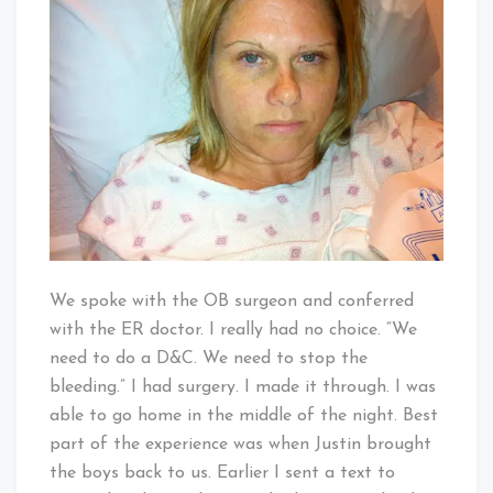
We spoke with the OB surgeon and conferred
with the ER doctor. I really had no choice. “We
need to do a D&C. We need to stop the
bleeding.” I had surgery. I made it through. I was
able to go home in the middle of the night. Best
part of the experience was when Justin brought
the boys back to us. Earlier I sent a text to