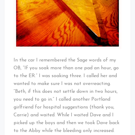
In the car I remembered the Sage words of my
OB, “If you soak more than one pad an hour, go
to the ER.” I was soaking three. I called her and
wanted to make sure I was not overreacting.
“Beth, if this does not settle down in two hours,
you need to go in.” I called another Portland
girlfriend for hospital suggestions (thank you,
Carrie) and waited. While I waited Dave and I
picked up the boys and then we took Dave back
to the Abby while the bleeding only increased.