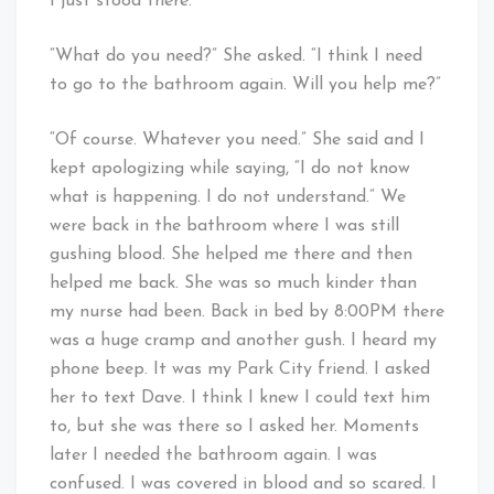
I just stood there.
“What do you need?” She asked. “I think I need
to go to the bathroom again. Will you help me?”
“Of course. Whatever you need.” She said and I
kept apologizing while saying, “I do not know
what is happening. I do not understand.” We
were back in the bathroom where I was still
gushing blood. She helped me there and then
helped me back. She was so much kinder than
my nurse had been. Back in bed by 8:00PM there
was a huge cramp and another gush. I heard my
phone beep. It was my Park City friend. I asked
her to text Dave. I think I knew I could text him
to, but she was there so I asked her. Moments
later I needed the bathroom again. I was
confused. I was covered in blood and so scared. I