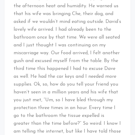
the afternoon heat and humidity. He warned us
that his wife was bringing Che, their dog, and
asked if we wouldn’t mind eating outside. David’s
lovely wife arrived. I had already been to the
bathroom once by that time. We were all seated
and I just thought I was continuing on my
miscarriage way. Our food arrived, I felt another
gush and excused myself from the table. By the
third time this happened I had to excuse Dave
as well. He had the car keys and I needed more
supplies. Ok, so, how do you tell your friend you
haven’t seen in a million years and his wife that
you just met, “Um, so I have bled through my
protection three times in an hour. Every time I
go to the bathroom the tissue expelled is
greater than the time before?” So weird. I know I
am telling the internet, but like I have told those