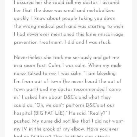
I assured her she could call my doctor. I assured
her that the dose was small and metabolizes
quickly. I know about people taking you down
the wrong medical path and was starting to wish
I had never ever mentioned this lame miscarriage
prevention treatment. I did and I was stuck.
Nevertheless she took me seriously and got me
in a room fast. Calm. I was calm. When my male
nurse talked to me, I was calm. “I am bleeding.
I’m from out of town (he never heard the out of
town part) and my doctor recommended I come
in.” I asked him about D&C’s and what they
could do. “Oh, we don’t perform D&C’s at our
hospital (BIG FAT LIE).” He said. “Really?” I
pushed. My nurse did not like that I did not want
my IV in the crook of my elbow. Have you ever