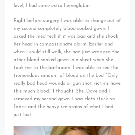
level, I had some extra hemoglobin.
Right before surgery I was able to change out of
my second completely blood-soaked gown. I
asked the med tech if it was bad and she shook
her head in compassionate alarm. Earlier and
when I could still walk, she had just wrapped the
other blood-soaked gown in a sheet when she
took me to the bathroom. I was able to see the
tremendous amount of blood on the bed. “Only
really bad head wounds or gun shot victims have
this much blood,” I thought. She, Dave and I
removed my second gown. I saw clots stuck on
fabric and the heavy red stains of what I had
just lost.