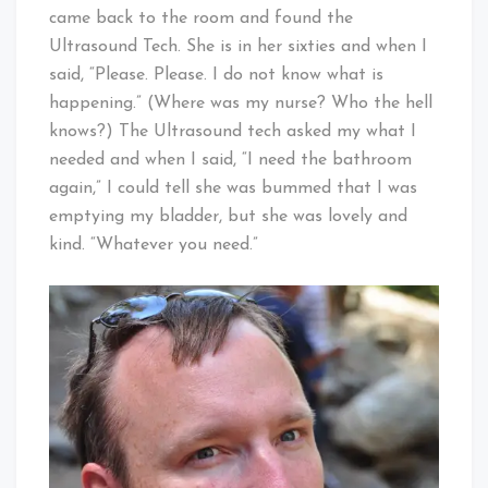
came back to the room and found the
Ultrasound Tech. She is in her sixties and when I
said, “Please. Please. I do not know what is
happening.” (Where was my nurse? Who the hell
knows?) The Ultrasound tech asked my what I
needed and when I said, “I need the bathroom
again,” I could tell she was bummed that I was
emptying my bladder, but she was lovely and
kind. “Whatever you need.”