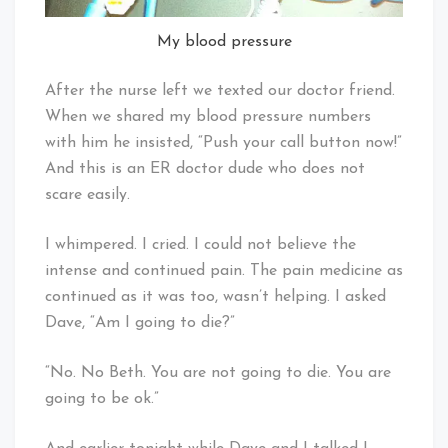
My blood pressure
After the nurse left we texted our doctor friend.
When we shared my blood pressure numbers
with him he insisted, “Push your call button now!”
And this is an ER doctor dude who does not
scare easily.
I whimpered. I cried. I could not believe the
intense and continued pain. The pain medicine as
continued as it was too, wasn’t helping. I asked
Dave, “Am I going to die?”
“No. No Beth. You are not going to die. You are
going to be ok.”