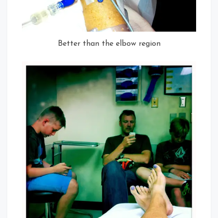
Better than the elbow region