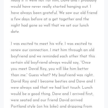
really if it were not for him, Dave and I probably
would have never really started hanging out. I
have always been grateful. We saw our old friend
a few days before at a get together and the
night had gone so well that we set our lunch
date.
I was excited to meet his wife. I was excited to
renew our connection. I met him through an old
boyfriend and we reminded each other that this
certain old boyfriend always would say, “Once
you meet David Roy, you will like him better
than me.” Guess what? My boyfriend was right.
David Roy and I became besties and Dave and I
were always sad that we had lost touch. Lunch
would be a good thing. Dave and I arrived first,
were seated and our friend David arrived
Portland style (on his bike) and dripping from