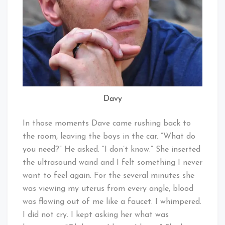
Davy
In those moments Dave came rushing back to
the room, leaving the boys in the car. “What do
you need?” He asked. “I don’t know.” She inserted
the ultrasound wand and I felt something I never
want to feel again. For the several minutes she
was viewing my uterus from every angle, blood
was flowing out of me like a faucet. I whimpered.
I did not cry. I kept asking her what was