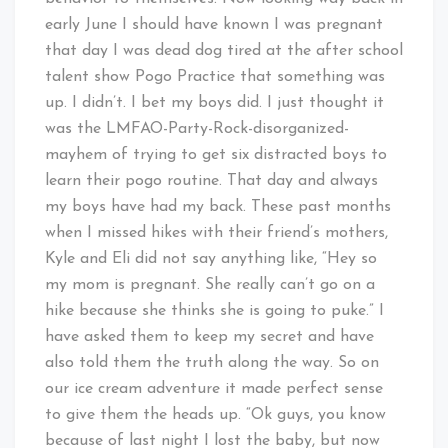
early June I should have known I was pregnant
that day I was dead dog tired at the after school
talent show Pogo Practice that something was
up. I didn’t. I bet my boys did. I just thought it
was the LMFAO-Party-Rock-disorganized-
mayhem of trying to get six distracted boys to
learn their pogo routine. That day and always
my boys have had my back. These past months
when I missed hikes with their friend’s mothers,
Kyle and Eli did not say anything like, “Hey so
my mom is pregnant. She really can’t go on a
hike because she thinks she is going to puke.” I
have asked them to keep my secret and have
also told them the truth along the way. So on
our ice cream adventure it made perfect sense
to give them the heads up. “Ok guys, you know
because of last night I lost the baby, but now