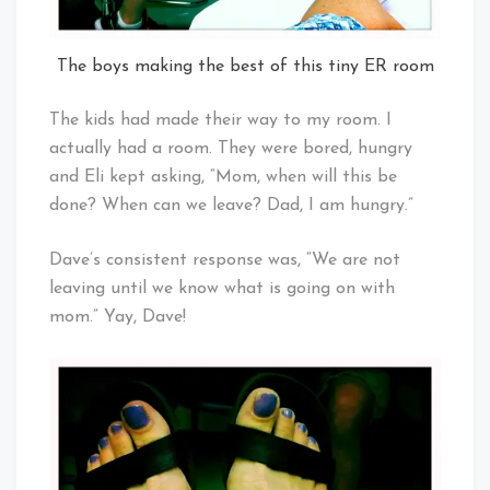
The boys making the best of this tiny ER room
The kids had made their way to my room. I
actually had a room. They were bored, hungry
and Eli kept asking, “Mom, when will this be
done? When can we leave? Dad, I am hungry.”
Dave’s consistent response was, “We are not
leaving until we know what is going on with
mom.” Yay, Dave!