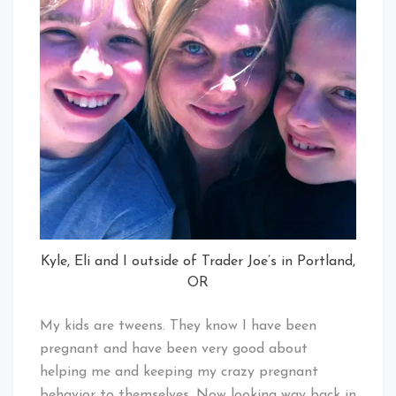
Kyle, Eli and I outside of Trader Joe’s in Portland,
OR
My kids are tweens. They know I have been
pregnant and have been very good about
helping me and keeping my crazy pregnant
behavior to themselves. Now looking way back in