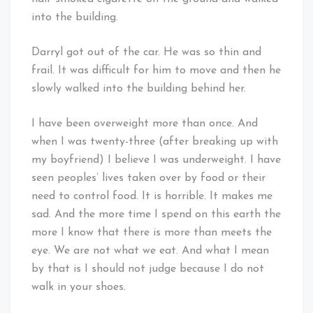
into the building.
Darryl got out of the car. He was so thin and
frail. It was difficult for him to move and then he
slowly walked into the building behind her.
I have been overweight more than once. And
when I was twenty-three (after breaking up with
my boyfriend) I believe I was underweight. I have
seen peoples’ lives taken over by food or their
need to control food. It is horrible. It makes me
sad. And the more time I spend on this earth the
more I know that there is more than meets the
eye. We are not what we eat. And what I mean
by that is I should not judge because I do not
walk in your shoes.