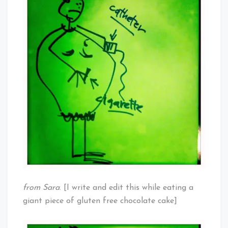
by
Others:
Overweight
Women
from Sara
. [I write and edit this while eating a
giant piece of gluten free chocolate cake]