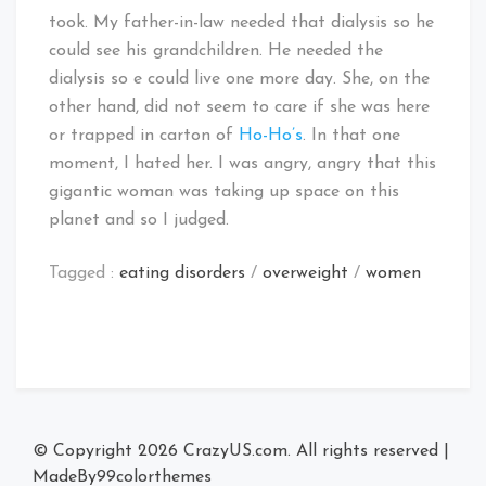
took. My father-in-law needed that dialysis so he
could see his grandchildren. He needed the
dialysis so e could live one more day. She, on the
other hand, did not seem to care if she was here
or trapped in carton of
Ho-Ho’s
. In that one
moment, I hated her. I was angry, angry that this
gigantic woman was taking up space on this
planet and so I judged.
Tagged :
eating disorders
/
overweight
/
women
© Copyright 2026
CrazyUS.com
. All rights reserved
|
MadeBy
99colorthemes