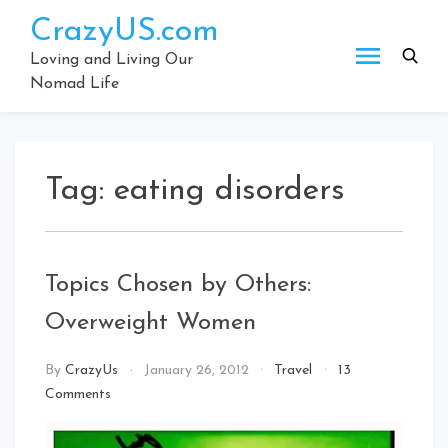
Skip
CrazyUS.com
to
content
Loving and Living Our
Nomad Life
Tag:
eating disorders
Topics Chosen by Others:
Overweight Women
By
CrazyUs
January 26, 2012
Travel
13
on
Comments
Topics
Chosen