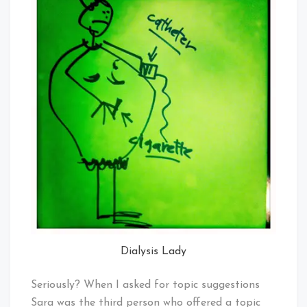
Dialysis Lady
Seriously? When I asked for topic suggestions
Sara was the third person who offered a topic