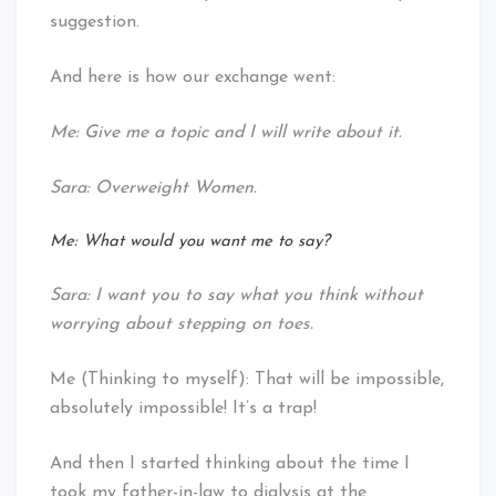
suggestion.
And here is how our exchange went:
Me: Give me a topic and I will write about it.
Sara: Overweight Women.
Me: What would you want me to say?
Sara: I want you to say what you think without
worrying about stepping on toes.
Me (Thinking to myself): That will be impossible,
absolutely impossible! It’s a trap!
And then I started thinking about the time I
took my father-in-law to dialysis at the