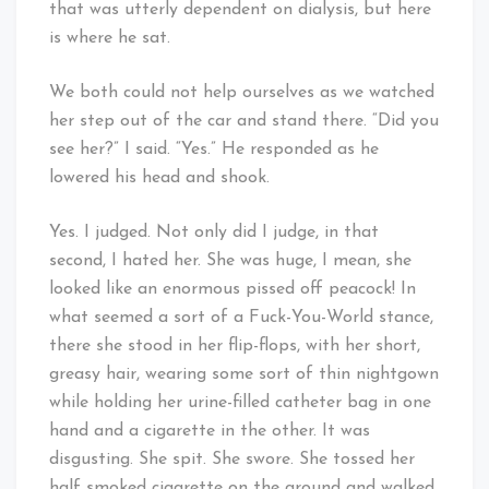
that was utterly dependent on dialysis, but here
is where he sat.
We both could not help ourselves as we watched
her step out of the car and stand there. “Did you
see her?” I said. “Yes.” He responded as he
lowered his head and shook.
Yes. I judged. Not only did I judge, in that
second, I hated her. She was huge, I mean, she
looked like an enormous pissed off peacock! In
what seemed a sort of a Fuck-You-World stance,
there she stood in her flip-flops, with her short,
greasy hair, wearing some sort of thin nightgown
while holding her urine-filled catheter bag in one
hand and a cigarette in the other. It was
disgusting. She spit. She swore. She tossed her
half smoked cigarette on the ground and walked