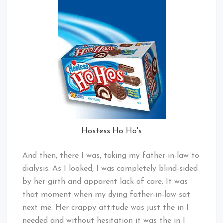
Hostess Ho Ho's
And then, there I was, taking my father-in-law to
dialysis. As I looked, I was completely blind-sided
by her girth and apparent lack of care. It was
that moment when my dying father-in-law sat
next me. Her crappy attitude was just the in I
needed and without hesitation it was the in I