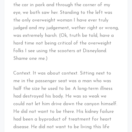
the car in park and through the corner of my
eye, we both saw her. Standing to the left was
the only overweight woman I have ever truly
judged and my judgement, wether right or wrong,
was extremely harsh. (Ok, truth be told, have a
hard time not being critical of the overweight
folks I see using the scooters at Disneyland.
Shame one me.)
Context. It was about context. Sitting next to
me in the passenger seat was a man who was
half the size he used to be. A long-term illness
had destroyed his body. He was so weak we
could not let him drive down the canyon himself.
He did not want to be there. His kidney failure
had been a byproduct of treatment for heart
disease. He did not want to be living this life