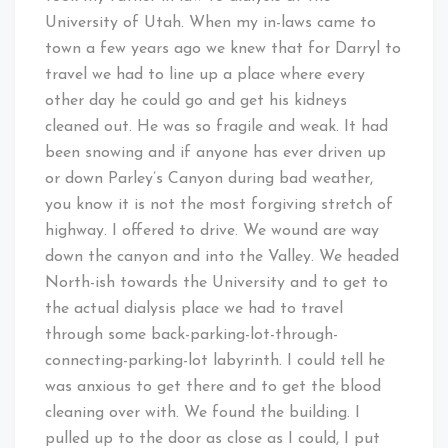
University of Utah. When my in-laws came to
town a few years ago we knew that for Darryl to
travel we had to line up a place where every
other day he could go and get his kidneys
cleaned out. He was so fragile and weak. It had
been snowing and if anyone has ever driven up
or down Parley’s Canyon during bad weather,
you know it is not the most forgiving stretch of
highway. I offered to drive. We wound are way
down the canyon and into the Valley. We headed
North-ish towards the University and to get to
the actual dialysis place we had to travel
through some back-parking-lot-through-
connecting-parking-lot labyrinth. I could tell he
was anxious to get there and to get the blood
cleaning over with. We found the building. I
pulled up to the door as close as I could, I put