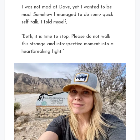
I was not mad at Dave, yet I wanted to be
mad. Somehow I managed to do some quick
self talk. I told myself,
“Beth, it is time to stop. Please do not walk
this strange and introspective moment into a
heartbreaking fight.”