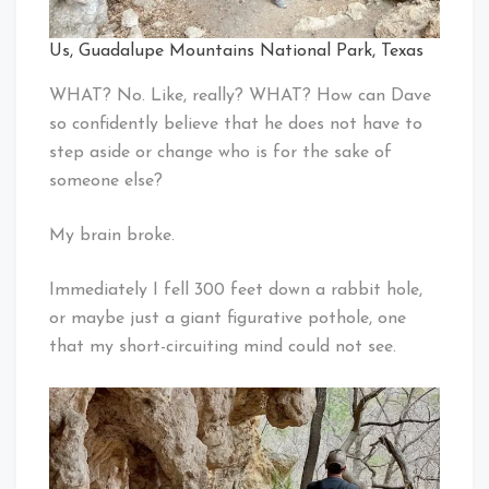
Us, Guadalupe Mountains National Park, Texas
WHAT? No. Like, really? WHAT? How can Dave
so confidently believe that he does not have to
step aside or change who is for the sake of
someone else?
My brain broke.
Immediately I fell 300 feet down a rabbit hole,
or maybe just a giant figurative pothole, one
that my short-circuiting mind could not see.