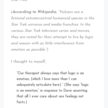
Star Trek:
(
According to Wikipedia
, “Vulcans are a
fictional extraterrestrial humanoid species in the
Star Trek universe and media franchise. In the
various Star Trek television series and movies,
they are noted for their attempt to live by logic
and reason with as little interference from
emotion as possible.”
)
I thought to myself,
“Our therapist always says that logic is an
emotion, (which I love more than I can
adequately articulate here).” (She says “logic
is an emotion,” in response to Dave asserting
that all I ever care about are feelings not
facts.)