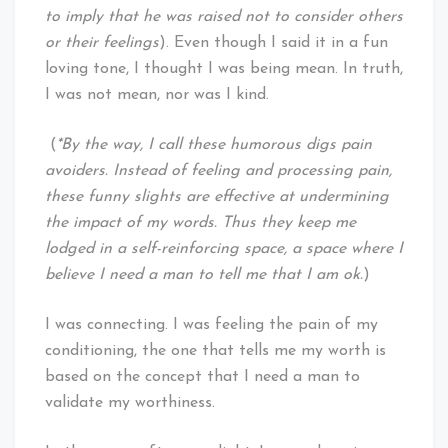
to imply that he was raised not to consider others
or their feelings
). Even though I said it in a fun
loving tone, I thought I was being mean. In truth,
I was not mean, nor was I kind.
(
*By the way, I call these humorous digs pain
avoiders. Instead of feeling and processing pain,
these funny slights are effective at undermining
the impact of my words. Thus they keep me
lodged in a self-reinforcing space, a space where I
believe I need a man to tell me that I am ok.
)
I was connecting. I was feeling the pain of my
conditioning, the one that tells me my worth is
based on the concept that I need a man to
validate my worthiness.