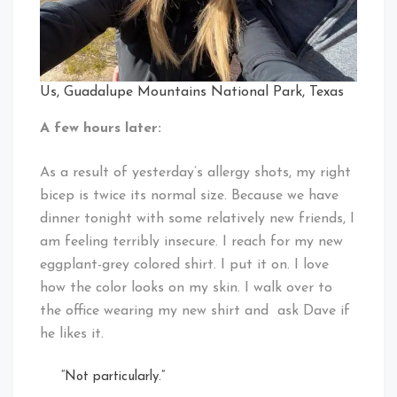
Us, Guadalupe Mountains National Park, Texas
A few hours later:
As a result of yesterday’s allergy shots, my right
bicep is twice its normal size. Because we have
dinner tonight with some relatively new friends, I
am feeling terribly insecure. I reach for my new
eggplant-grey colored shirt. I put it on. I love
how the color looks on my skin. I walk over to
the office wearing my new shirt and ask Dave if
he likes it.
“Not particularly.”