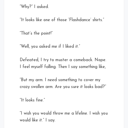
“Why?” I asked.
“It looks like one of those ‘Flashdance’ shirts.”
“That’s the point!”
“Well, you asked me if I liked it.”
Defeated, I try to muster a comeback. Nope.
I feel myself falling. Then I say something like,
“But my arm. I need something to cover my
crazy swollen arm. Are you sure it looks bad?”
“It looks fine.”
“I wish you would throw me a lifeline. I wish you
would like it.” I say.