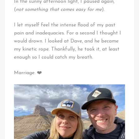
In the sunny afternoon light, I paused again,
(
not something that comes easy for me
).
I let myself feel the intense flood of my past
pain and inadequacies. For a second I thought I
would drown. I looked at Dave, and he became
my kinetic rope. Thankfully, he took it, at least
enough so I could catch my breath.
Marriage. ❤️