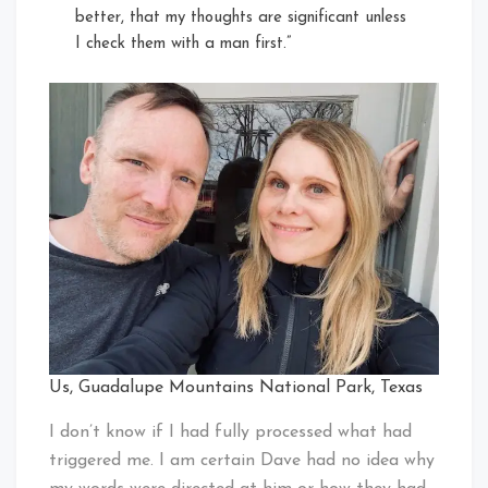
better, that my thoughts are significant unless
I check them with a man first.”
Us, Guadalupe Mountains National Park, Texas
I don’t know if I had fully processed what had
triggered me. I am certain Dave had no idea why