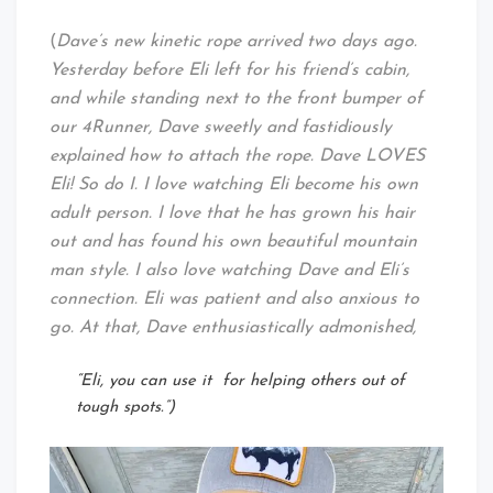
(
Dave’s new kinetic rope arrived two days ago.
Yesterday before Eli left for his friend’s cabin,
and while standing next to the front bumper of
our 4Runner, Dave sweetly and fastidiously
explained how to attach the rope. Dave LOVES
Eli! So do I. I love watching Eli become his own
adult person. I love that he has grown his hair
out and has found his own beautiful mountain
man style. I also love watching Dave and Eli’s
connection. Eli was patient and also anxious to
go. At that, Dave enthusiastically admonished,
“Eli, you can use it for helping others out of
tough spots.”)