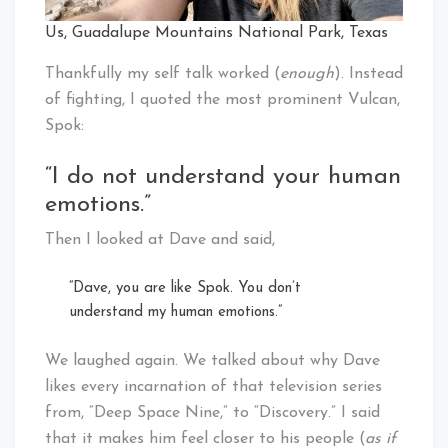
Us, Guadalupe Mountains National Park, Texas
Thankfully my self talk worked (
enough
). Instead
of fighting, I quoted the most prominent Vulcan,
Spok:
“I do not understand your human
emotions.”
Then I looked at Dave and said,
“Dave, you are like Spok. You don’t
understand my human emotions.”
We laughed again. We talked about why Dave
likes every incarnation of that television series
from, “Deep Space Nine,” to “Discovery.” I said
that it makes him feel closer to his people (
as if