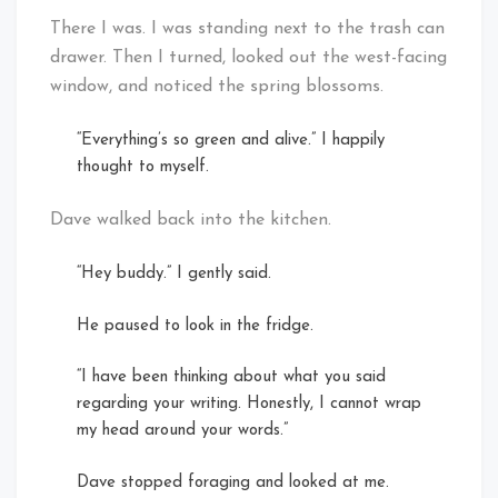
There I was. I was standing next to the trash can
drawer. Then I turned, looked out the west-facing
window, and noticed the spring blossoms.
“Everything’s so green and alive.” I happily
thought to myself.
Dave walked back into the kitchen.
“Hey buddy.” I gently said.
He paused to look in the fridge.
“I have been thinking about what you said
regarding your writing. Honestly, I cannot wrap
my head around your words.”
Dave stopped foraging and looked at me.