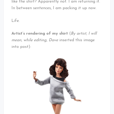
like the shirt? Apparently not. I am returning it.
In between sentences, I am packing it up now.
Life.
Artist’s rendering of my shirt
(
By artist, I will
mean, while editing, Dave
inserted this image
into post):