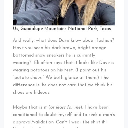
Us, Guadalupe Mountains National Park, Texas
And really, what does Dave know about fashion?
Have you seen his dark brown, bright orange
bottomed snow sneakers he is currently
wearing? Eli often says that it looks like Dave is
wearing potatoes on his feet. (I point out his
“potato shoes.” We both glance at them.)
The
difference is
: he does not care that we think his
shoes are hideous.
Maybe that is it (
at least for me
). I have been
conditioned to doubt myself and to seek a man’s
approval/validation. Can’t I wear the shirt if I