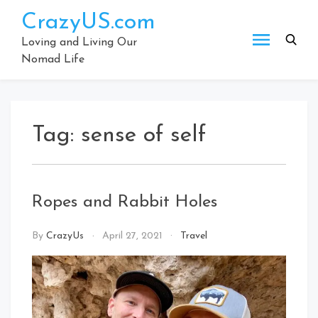
Skip
CrazyUS.com
to
content
Loving and Living Our
Nomad Life
Tag:
sense of self
Ropes and Rabbit Holes
By
CrazyUs
April 27, 2021
Travel