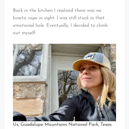
Back in the kitchen I realized there was no
kinetic rope in sight. I was still stuck in that
emotional hole. Eventually, I decided to climb
out myself.
Us, Guadalupe Mountains National Park, Texas