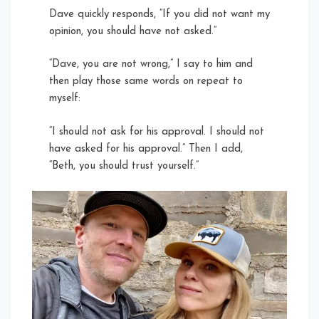
Dave quickly responds, “If you did not want my
opinion, you should have not asked.”
“Dave, you are not wrong,” I say to him and
then play those same words on repeat to
myself:
“I should not ask for his approval. I should not
have asked for his approval.” Then I add,
“Beth, you should trust yourself.”