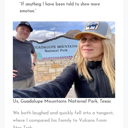
“If anything I have been told to show more
emotion.”
Us, Guadalupe Mountains National Park, Texas
We both laughed and quickly fell into a tangent,
where I compared his family to Vulcans from