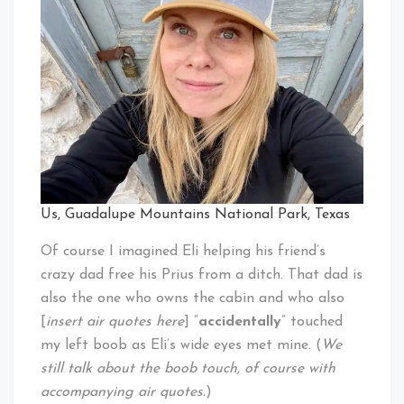
Us, Guadalupe Mountains National Park, Texas
Of course I imagined Eli helping his friend’s
crazy dad free his Prius from a ditch. That dad is
also the one who owns the cabin and who also
[
insert air quotes here
] “
accidentally
” touched
my left boob as Eli’s wide eyes met mine. (
We
still talk about the boob touch, of course with
accompanying air quotes.
)