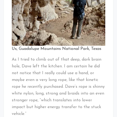
Us, Guadalupe Mountains National Park, Texas
As I tried to climb out of that deep, dark brain
hole, Dave left the kitchen. I am certain he did
not notice that I really could use a hand, or
maybe even a very long rope, like that kinetic
rope he recently purchased. Dave’s rope is shinny
white nylon, long, strong and braids into an even
stronger rope, “which translates into lower
impact but higher energy transfer to the stuck
vehicle.”