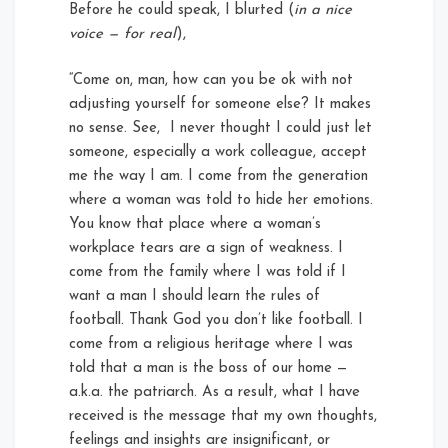
Before he could speak, I blurted (
in a nice
voice — for real
),
“Come on, man, how can you be ok with not
adjusting yourself for someone else? It makes
no sense. See, I never thought I could just let
someone, especially a work colleague, accept
me the way I am. I come from the generation
where a woman was told to hide her emotions.
You know that place where a woman’s
workplace tears are a sign of weakness. I
come from the family where I was told if I
want a man I should learn the rules of
football. Thank God you don’t like football. I
come from a religious heritage where I was
told that a man is the boss of our home —
a.k.a. the patriarch. As a result, what I have
received is the message that my own thoughts,
feelings and insights are insignificant, or