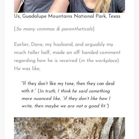
Us, Guadalupe Mountains National Park, Texas
[
So many commas & parentheticals
]
Earlier, Dave, my husband, and arguably my
much taller half, made an off handed comment
regarding how he is received (
in the workplace
).
He was like,
“If they don’t like my tone, then they can deal
with it.” (
In truth, I think he said something
more nuanced like, “if they don’t like how I
write, then maybe we are not a good fit.”
)