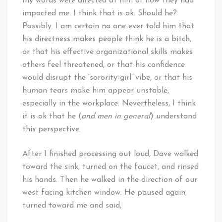
my words were directed at him or how they had
impacted me. I think that is ok. Should he?
Possibly. I am certain no one ever told him that
his directness makes people think he is a bitch,
or that his effective organizational skills makes
others feel threatened, or that his confidence
would disrupt the ‘sorority-girl’ vibe, or that his
human tears make him appear unstable,
especially in the workplace. Nevertheless, I think
it is ok that he (
and men in general
) understand
this perspective.
After I finished processing out loud, Dave walked
toward the sink, turned on the faucet, and rinsed
his hands. Then he walked in the direction of our
west facing kitchen window. He paused again,
turned toward me and said,