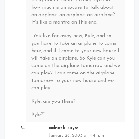
really about them catching up and
how much is an excuse to talk about
an airplane, an airplane, an airplane?
It’s like a mantra on this end.
“You live far away now, Kyle, and so
you have to take an airplane to come
here, and if I come to your new house I
will take an airplane. So Kyle can you
come on the airplane tomorrow and we
can play? I can come on the airplane
tomorrow to your new house and we
can play.
Kyle, are you there?
Kyle?”
adnerb
says:
January 26, 2003 at 4:41 pm