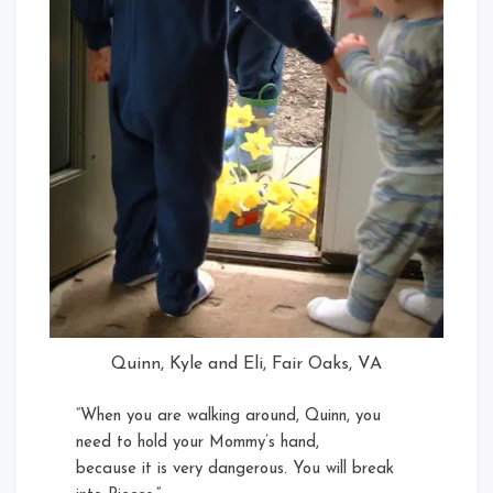
Quinn, Kyle and Eli, Fair Oaks, VA
“When you are walking around, Quinn, you
need to hold your Mommy’s hand,
because it is very dangerous. You will break