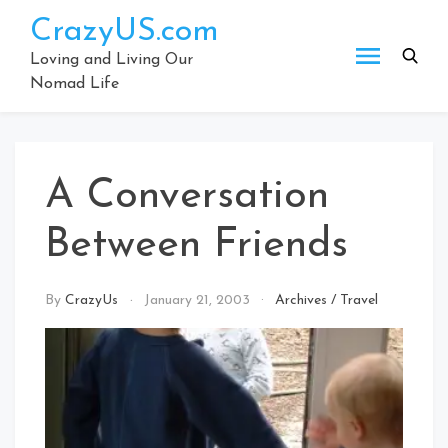
Skip
CrazyUS.com
to
content
Loving and Living Our
Nomad Life
A Conversation
Between Friends
By
CrazyUs
January 21, 2003
Archives
/
Travel