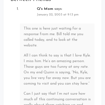
Q's Mom
says:
January 22, 2003 at 9:13 pm
This one is here just waiting for a
response from me. Bill told me you
called today, and to look at the
website.
All I can think to say is that I love Kyle.
I miss him. He’s an amazing person.
Those guys are too funny at any rate.
On my end Quinn is saying, “No, Kyle,
you live very far away now. But you are
coming to visit and you can stay here.”
Can I just say that I’m not sure how
much of this continuing conversation is