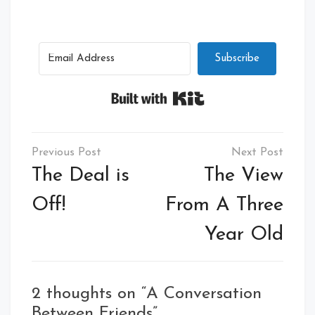
Subscribe
Built with Kit
Post
navigation
The Deal is
The View
Off!
From A Three
Year Old
2 thoughts on “
A Conversation
Between Friends
”