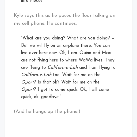
into Pieces.”
Kyle says this as he paces the floor talking on
my cell phone. He continues,
“What are you doing? What are you doing? –
But we will fly on an airplane there. You can
live over here now. Oh, I am. Quinn and Max
are not flying here to where WaWa lives. They
are flying to
Californ-e-Lah
and I am flying to
Californ-e-Lah
too. Wait for me on the
Oport
? Is that ok? Wait for me on the
Oport
? I get to come quick. Ok, I will come
quick, ok. goodbye.”
(And he hangs up the phone.)