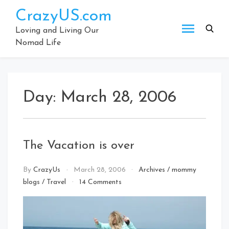
Skip
CrazyUS.com
to
content
Loving and Living Our
Nomad Life
Day:
March 28, 2006
The Vacation is over
By
CrazyUs
March 28, 2006
Archives
/
mommy
on
blogs
/
Travel
14 Comments
The
Vacation
is
over