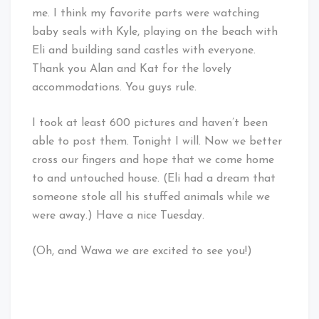
me. I think my favorite parts were watching
baby seals with Kyle, playing on the beach with
Eli and building sand castles with everyone.
Thank you Alan and Kat for the lovely
accommodations. You guys rule.
I took at least 600 pictures and haven’t been
able to post them. Tonight I will. Now we better
cross our fingers and hope that we come home
to and untouched house. (Eli had a dream that
someone stole all his stuffed animals while we
were away.) Have a nice Tuesday.
(Oh, and Wawa we are excited to see you!)