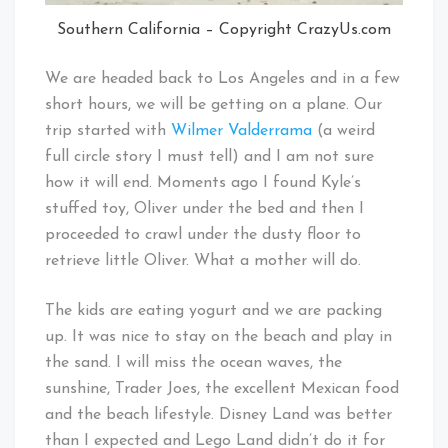
Southern California – Copyright CrazyUs.com
We are headed back to Los Angeles and in a few
short hours, we will be getting on a plane. Our
trip started with
Wilmer Valderrama
(a weird
full circle story I must tell) and I am not sure
how it will end. Moments ago I found Kyle’s
stuffed toy, Oliver under the bed and then I
proceeded to crawl under the dusty floor to
retrieve little Oliver. What a mother will do.
The kids are eating yogurt and we are packing
up. It was nice to stay on the beach and play in
the sand. I will miss the ocean waves, the
sunshine, Trader Joes, the excellent Mexican food
and the beach lifestyle. Disney Land was better
than I expected and Lego Land didn’t do it for