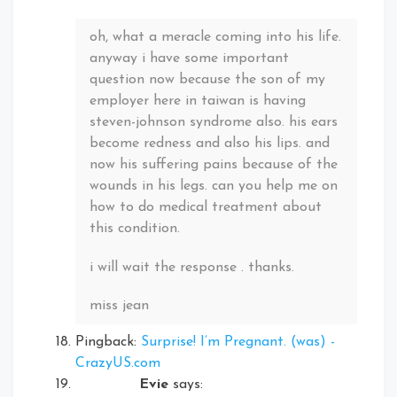
oh, what a meracle coming into his life.
anyway i have some important
question now because the son of my
employer here in taiwan is having
steven-johnson syndrome also. his ears
become redness and also his lips. and
now his suffering pains because of the
wounds in his legs. can you help me on
how to do medical treatment about
this condition.
i will wait the response . thanks.
miss jean
Pingback:
Surprise! I’m Pregnant. (was) -
CrazyUS.com
Evie
says: