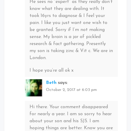
He sees no “expert” as they really don’t
know what they are dealing with. It
took 16yrs to diagnose & I feel your
pain. I like you just want one wish to
be granted. Sorry if I’m not making
sense. My brain is a jar of pickled
research & fact gathering. Presently
my son is taking zinc & Vit c. We are in
London.
I hope you’re all ok x
Beth
says:
October 2, 2017 at 6:03 pm
Hi there. Your comment disappeared
for nearly a year. I am so sorry to hear
about your son and his SJS. I am
hoping things are better. Know you are