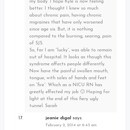
my body. I hope Kyle is now feeling
better. I thought I knew so much
about chronic pain, having chronic
migraines that have only worsened
since age six. But, it is nothing
compared to the burning, searing, pain
of SJS.
So, far I am “lucky”, was able to remain
out of hospital. It looks as though this
syndrome affects people differently.
Now have the painful swollen mouth,
tongue, with soles of hands and feet
on “fire”. Which as a NICU RN has
greatly effected my job 🙁 Hoping for
light at the end of this fiery ugly
tunnel. Sarah
jeanie digal
says:
February 2, 2014 at 6:43 am