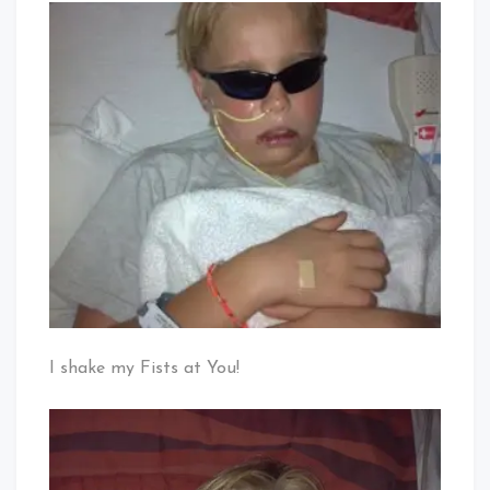
I shake my Fists at You!