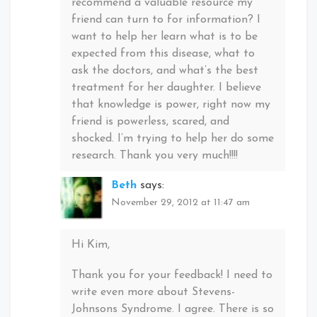
recommend a valuable resource my
friend can turn to for information? I
want to help her learn what is to be
expected from this disease, what to
ask the doctors, and what’s the best
treatment for her daughter. I believe
that knowledge is power, right now my
friend is powerless, scared, and
shocked. I’m trying to help her do some
research. Thank you very much!!!!
Beth
says:
November 29, 2012 at 11:47 am
Hi Kim,
Thank you for your feedback! I need to
write even more about Stevens-
Johnsons Syndrome. I agree. There is so