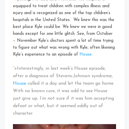
equipped to treat children with complex illness and
injury and is recognized as one of the top children’s
hospitals in the United States. We knew this was the
best place Kyle could be. We knew we were in good
hands except for one little glitch. See, from October
– November Kyle’s doctors spent a lot of time trying
to figure out what was wrong with Kyle, often likening
Kyle’s experience to an episode of
House
:
“>Interestingly, in last week’s House episode,
after a diagnosis of Stevens-Johnson syndrome,
House
called it a day and let the team go home.
With no known cure, it was odd to see House
just give up. I’m not sure if it was him accepting
defeat or what, but it seemed oddly out of
character.