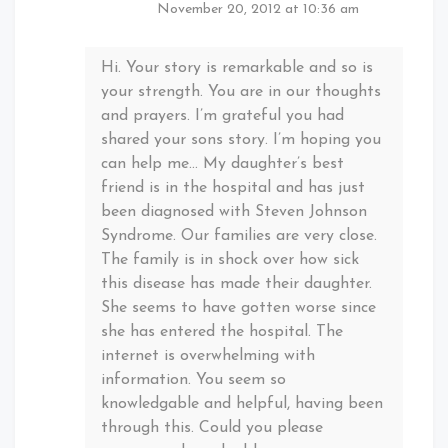
November 20, 2012 at 10:36 am
Hi. Your story is remarkable and so is
your strength. You are in our thoughts
and prayers. I’m grateful you had
shared your sons story. I’m hoping you
can help me… My daughter’s best
friend is in the hospital and has just
been diagnosed with Steven Johnson
Syndrome. Our families are very close.
The family is in shock over how sick
this disease has made their daughter.
She seems to have gotten worse since
she has entered the hospital. The
internet is overwhelming with
information. You seem so
knowledgable and helpful, having been
through this. Could you please