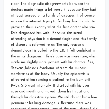
clear. The diagnostic disagreements between the
doctors made things a lot worse.) Because they had
at least agreed on a family of diseases, I, of course,
was on the internet trying to find anything I could to
prove to them exactly what the first doctor who saw
Kyle diagnosed him with. Because this initial
attending physician is a dermatologist and this family
of disease is referred to as “the only reason a
dermatologist is called to the ER,” I felt confidant in
the initial diagnosis. Kyle’s case was more rare, which
made me slightly more patient with his doctors. See,
Stevens-Johnsons Syndrome affects the mucous
membranes of the body. Usually the epidermis is
affected often sending a patient to the burn unit.
Kyle’s SJS went internally. It started with his eyes,
nose and mouth and moved down his throat and
through his digestive system. We still do not know how
permanent his lung damage is. Because there was