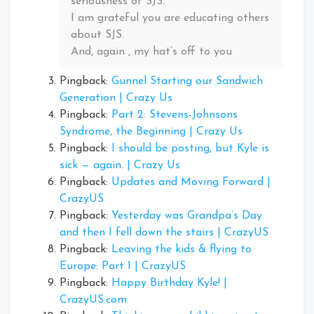
seriousness of SJS.
I am grateful you are educating others
about SJS.
And, again , my hat’s off to you
Pingback:
Gunnel Starting our Sandwich
Generation | Crazy Us
Pingback:
Part 2: Stevens-Johnsons
Syndrome, the Beginning | Crazy Us
Pingback:
I should be posting, but Kyle is
sick — again. | Crazy Us
Pingback:
Updates and Moving Forward |
CrazyUS
Pingback:
Yesterday was Grandpa’s Day
and then I fell down the stairs | CrazyUS
Pingback:
Leaving the kids & flying to
Europe: Part 1 | CrazyUS
Pingback:
Happy Birthday Kyle! |
CrazyUS.com