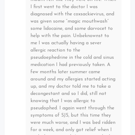
I first went to the doctor I was
diagnosed with the coxsackievirus, and
was given some “magic mouthwash”
some lidocaine, and some darvocet to
help with the pain. Unbeknownst to
me I was actually having a sever
allergic reaction to the
pseudoephedrine in the cold and sinus
medication I had previously taken. A
few months later summer came
around and my allergies started acting
up, and my doctor told me to take a
decongestant and so I did, still not
knowing that I was allergic to
pseudophed. I again went through the
symptoms of SJS, but this time they
were much worse, and I was bed ridden
for a week, and only got relief when I