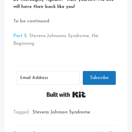
will have their back like you!
To be continued
.
Part 2
: Stevens-Johnsons Syndrome, the
Beginning
Subscribe
Built with Kit
Tagged :
Stevens Johnson Syndrome
Post