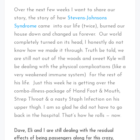
Over the next few weeks I want to share our
story, the story of how
Stevens-Johnsons
Syndrome
came into our life (twice), burned our
house down and changed us forever. Our world
completely turned on its head, I honestly do not
know how we made it through. Truth be told, we
are still not out of the woods and sweet Kyle will
be dealing with the physical complications (like a
very weakened immune system) for the rest of
his life. Just this week he is getting over the
combo-illness-package of Hand Foot & Mouth,
Strep Throat & a nasty Staph Infection on his
upper thigh. I am so glad he did not have to go
back in the hospital. That’s how he rolls — now.
Dave, Eli and I are still dealing with the residual
effects of being passengers along for this crazy,