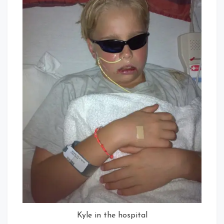
Kyle in the hospital