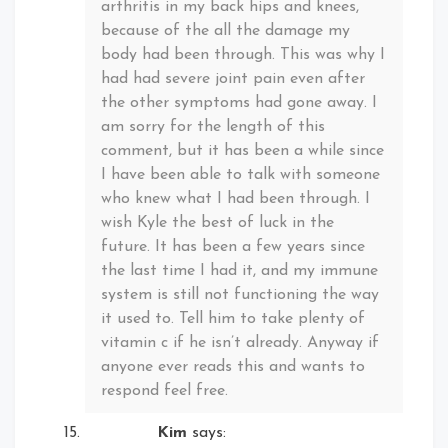
arthritis in my back hips and knees,
because of the all the damage my
body had been through. This was why I
had had severe joint pain even after
the other symptoms had gone away. I
am sorry for the length of this
comment, but it has been a while since
I have been able to talk with someone
who knew what I had been through. I
wish Kyle the best of luck in the
future. It has been a few years since
the last time I had it, and my immune
system is still not functioning the way
it used to. Tell him to take plenty of
vitamin c if he isn’t already. Anyway if
anyone ever reads this and wants to
respond feel free.
Kim
says: