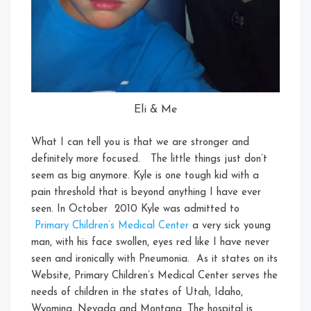
Eli & Me
What I can tell you is that we are stronger and
definitely more focused. The little things just don’t
seem as big anymore. Kyle is one tough kid with a
pain threshold that is beyond anything I have ever
seen. In October 2010 Kyle was admitted to
Primary Children’s Medical Center
a very sick young
man, with his face swollen, eyes red like I have never
seen and ironically with Pneumonia. As it states on its
Website, Primary Children’s Medical Center serves the
needs of children in the states of Utah, Idaho,
Wyoming, Nevada and Montana. The hospital is