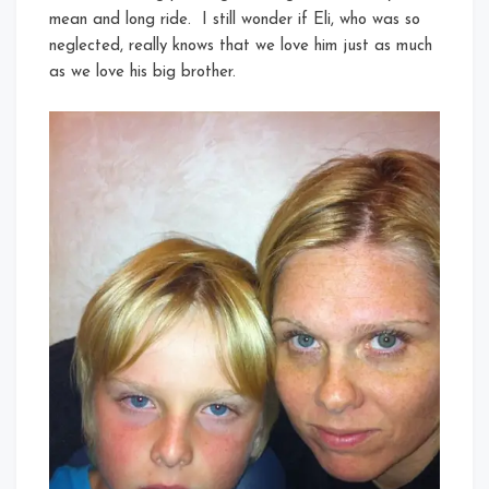
mean and long ride. I still wonder if Eli, who was so
neglected, really knows that we love him just as much
as we love his big brother.