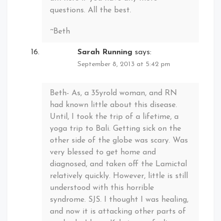
questions. All the best.
~Beth
Sarah Running
says:
September 8, 2013 at 5:42 pm
Beth- As, a 35yrold woman, and RN
had known little about this disease.
Until, I took the trip of a lifetime, a
yoga trip to Bali. Getting sick on the
other side of the globe was scary. Was
very blessed to get home and
diagnosed, and taken off the Lamictal
relatively quickly. However, little is still
understood with this horrible
syndrome. SJS. I thought I was healing,
and now it is attacking other parts of