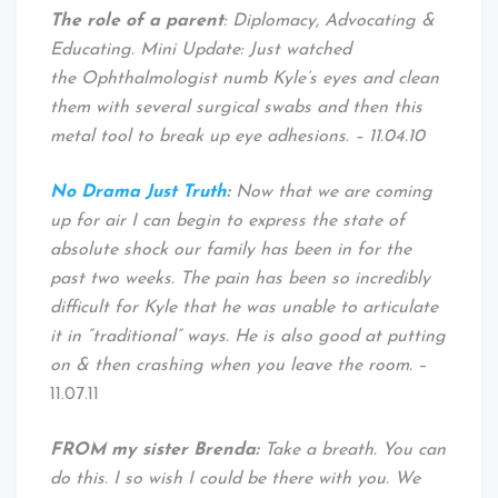
The role of a parent
: Diplomacy, Advocating &
Educating. Mini Update: Just watched
the Ophthalmologist numb Kyle’s eyes and clean
them with several surgical swabs and then this
metal tool to break up eye adhesions. – 11.04.10
No Drama Just Truth
:
Now that we are coming
up for air I can begin to express the state of
absolute shock our family has been in for the
past two weeks. The pain has been so incredibly
difficult for Kyle that he was unable to articulate
it in “traditional” ways. He is also good at putting
on & then crashing when you leave the room.
–
11.07.11
FROM my sister Brenda:
Take a breath. You can
do this. I so wish I could be there with you. We