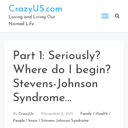
Skip
CrazyUS.com
to
content
Loving and Living Our
Nomad Life
Part 1: Seriously?
Where do I begin?
Stevens-Johnson
Syndrome…
By
CrazyUs
November 8, 2011
Family
/
Health
/
People I know
/
Stevens Johnson Syndrome