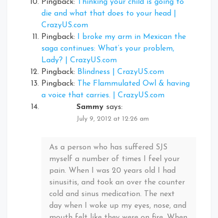
Pingback:
Thinking your child is going to
die and what that does to your head |
CrazyUS.com
Pingback:
I broke my arm in Mexican the
saga continues: What’s your problem,
Lady? | CrazyUS.com
Pingback:
Blindness | CrazyUS.com
Pingback:
The Flammulated Owl & having
a voice that carries. | CrazyUS.com
Sammy
says:
July 9, 2012 at 12:26 am
As a person who has suffered SJS
myself a number of times I feel your
pain. When I was 20 years old I had
sinusitis, and took an over the counter
cold and sinus medication. The next
day when I woke up my eyes, nose, and
mouth felt like they were on fire. When