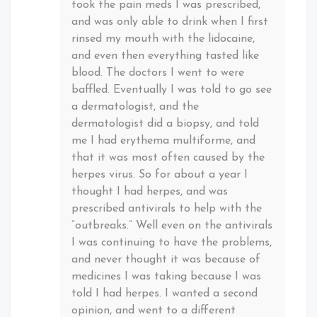
took the pain meds I was prescribed,
and was only able to drink when I first
rinsed my mouth with the lidocaine,
and even then everything tasted like
blood. The doctors I went to were
baffled. Eventually I was told to go see
a dermatologist, and the
dermatologist did a biopsy, and told
me I had erythema multiforme, and
that it was most often caused by the
herpes virus. So for about a year I
thought I had herpes, and was
prescribed antivirals to help with the
“outbreaks.” Well even on the antivirals
I was continuing to have the problems,
and never thought it was because of
medicines I was taking because I was
told I had herpes. I wanted a second
opinion, and went to a different