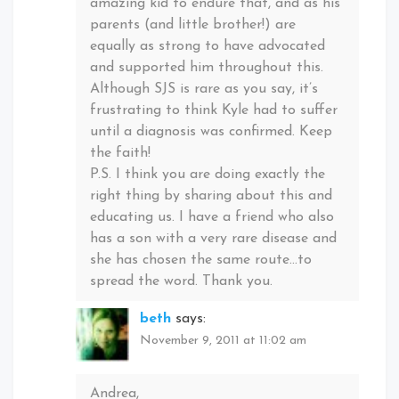
amazing kid to endure that, and as his
parents (and little brother!) are
equally as strong to have advocated
and supported him throughout this.
Although SJS is rare as you say, it’s
frustrating to think Kyle had to suffer
until a diagnosis was confirmed. Keep
the faith!
P.S. I think you are doing exactly the
right thing by sharing about this and
educating us. I have a friend who also
has a son with a very rare disease and
she has chosen the same route…to
spread the word. Thank you.
beth
says:
November 9, 2011 at 11:02 am
Andrea,