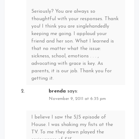
Seriously? You are always so
thoughtful with your responses. Thank
you! I think you are singlehandedly
keeping me going. I applaud your
friend and her son. What I learned is
that no matter what the issue:
sickness, school, emotions . . . ,
advocating with grace is key. As
parents, it is our job. Thank you for
getting it.
brenda
says:
November 9, 2011 at 6:35 pm
I believe I saw the SJS episode of
House. I was shaking my fists at the
TV. To me they down played the