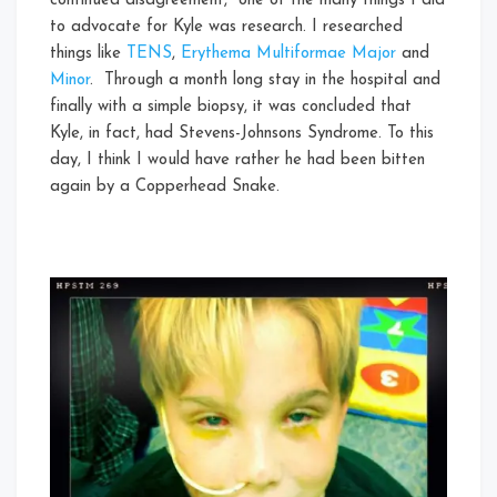
continued disagreement, one of the many things I did
to advocate for Kyle was research. I researched
things like
TENS
,
Erythema Multiformae Major
and
Minor
. Through a month long stay in the hospital and
finally with a simple biopsy, it was concluded that
Kyle, in fact, had Stevens-Johnsons Syndrome. To this
day, I think I would have rather he had been bitten
again by a Copperhead Snake.