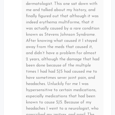
dermatologist. This one sat down with
me and talked about my history, and
finally figured out that although it was
indeed erythema multiforme, that it
was actually caused by a rare condition
known as Stevens Johnson Syndrome.
After knowing what caused it I stayed
away from the meds that caused it,
and didn’t have a problem for almost
2 years, although the damage that had
been done because of the multiple
times I had had SJS had caused me to
have sometimes sever joint pain, and
headaches. Unluckily for me I was
hypersensitive to certain medications,
especially medications that had been
known to cause SJS. Because of my
headaches I went to a neurologist, who
prescribed my imitrex, and paxil. The