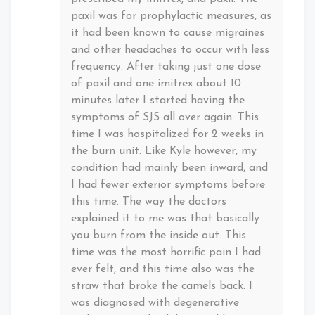
paxil was for prophylactic measures, as
it had been known to cause migraines
and other headaches to occur with less
frequency. After taking just one dose
of paxil and one imitrex about 10
minutes later I started having the
symptoms of SJS all over again. This
time I was hospitalized for 2 weeks in
the burn unit. Like Kyle however, my
condition had mainly been inward, and
I had fewer exterior symptoms before
this time. The way the doctors
explained it to me was that basically
you burn from the inside out. This
time was the most horrific pain I had
ever felt, and this time also was the
straw that broke the camels back. I
was diagnosed with degenerative