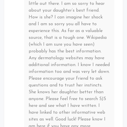
little out there. I am so sorry to hear
about your daughter’s best friend.
How is she? I can imagine her shock
and I am so sorry you all have to
experience this. As far as a valuable
source, that is a tough one. Wikipedia
(which I am sure you have seen)
probably has the best information.
Any dermatology websites may have
additional information. I know I needed
information too and was very let down.
Please encourage your friend to ask
questions and to trust her instincts.
She knows her daughter better than
anyone. Please feel free to search SJS
here and see what I have written. I
have linked to other informative web
sites as well. Good luck! Please know I
am here if you have any more