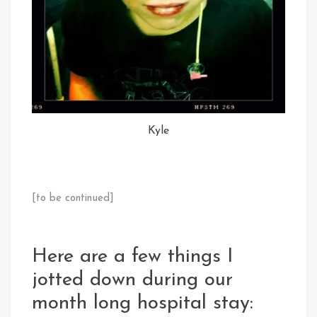
Kyle
[to be continued]
Here are a few things I
jotted down during our
month long hospital stay: