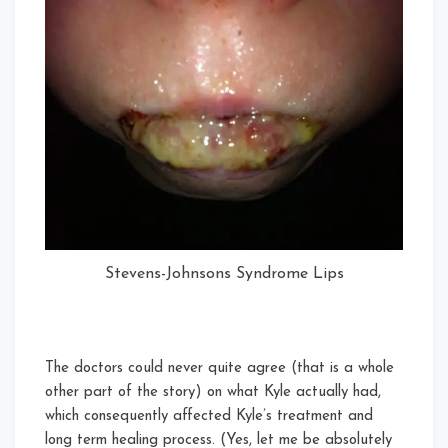
Stevens-Johnsons Syndrome Lips
The doctors could never quite agree (that is a whole
other part of the story) on what Kyle actually had,
which consequently affected Kyle’s treatment and
long term healing process. (Yes, let me be absolutely