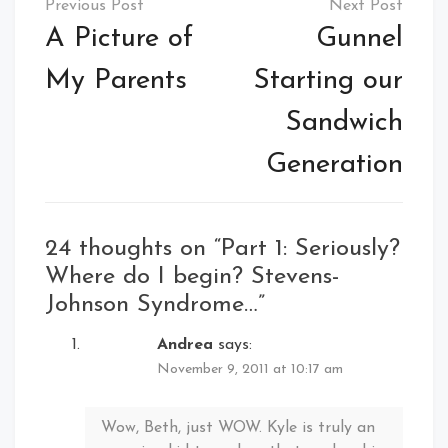
navigation
A Picture of
Gunnel
My Parents
Starting our
Sandwich
Generation
24 thoughts on “
Part 1: Seriously?
Where do I begin? Stevens-
Johnson Syndrome…
”
Andrea
says:
November 9, 2011 at 10:17 am
Wow, Beth, just WOW. Kyle is truly an