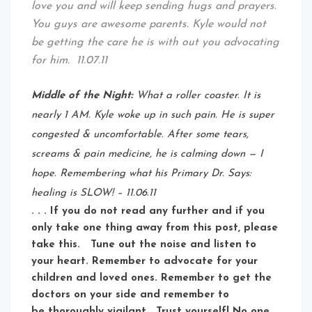
love you and will keep sending hugs and prayers.
You guys are awesome parents. Kyle would not
be getting the care he is with out you advocating
for him. 11.07.11
Middle of the Night:
What a roller coaster. It is
nearly 1 AM. Kyle woke up in such pain. He is super
congested & uncomfortable. After some tears,
screams & pain medicine, he is calming down — I
hope. Remembering what his Primary Dr. Says:
healing is SLOW! – 11.06.11
. . . If you do not read any further and if you
only take one thing away from this post, please
take this. Tune out the noise and listen to
your heart. Remember to advocate for your
children and loved ones. Remember to get the
doctors on your side and remember to
be thoroughly vigilant. Trust yourself! No one