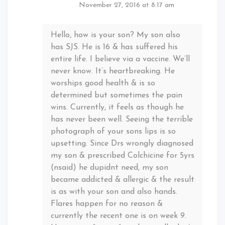
November 27, 2016 at 8:17 am
Hello, how is your son? My son also
has SJS. He is 16 & has suffered his
entire life. I believe via a vaccine. We’ll
never know. It’s heartbreaking. He
worships good health & is so
determined but sometimes the pain
wins. Currently, it feels as though he
has never been well. Seeing the terrible
photograph of your sons lips is so
upsetting. Since Drs wrongly diagnosed
my son & prescribed Colchicine for 5yrs
(nsaid) he dupidnt need, my son
became addicted & allergic & the result
is as with your son and also hands.
Flares happen for no reason &
currently the recent one is on week 9.