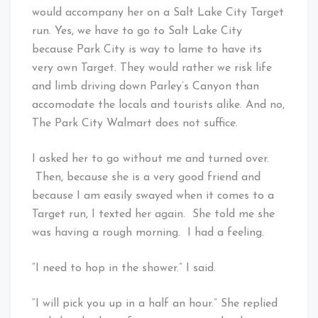
would accompany her on a Salt Lake City Target
run. Yes, we have to go to Salt Lake City
because Park City is way to lame to have its
very own Target. They would rather we risk life
and limb driving down Parley’s Canyon than
accomodate the locals and tourists alike. And no,
The Park City Walmart does not suffice.
I asked her to go without me and turned over.
Then, because she is a very good friend and
because I am easily swayed when it comes to a
Target run, I texted her again. She told me she
was having a rough morning. I had a feeling.
“I need to hop in the shower.” I said.
“I will pick you up in a half an hour.” She replied