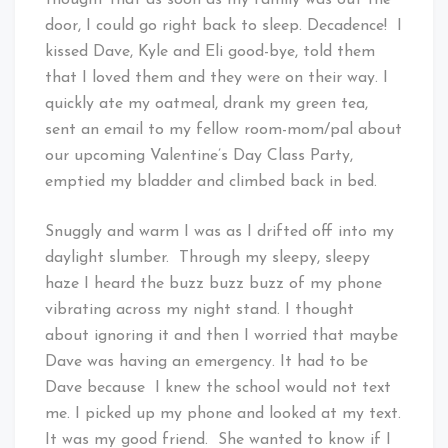
thought that as soon as my family was out the
door, I could go right back to sleep. Decadence! I
kissed Dave, Kyle and Eli good-bye, told them
that I loved them and they were on their way. I
quickly ate my oatmeal, drank my green tea,
sent an email to my fellow room-mom/pal about
our upcoming Valentine’s Day Class Party,
emptied my bladder and climbed back in bed.
Snuggly and warm I was as I drifted off into my
daylight slumber. Through my sleepy, sleepy
haze I heard the buzz buzz buzz of my phone
vibrating across my night stand. I thought
about ignoring it and then I worried that maybe
Dave was having an emergency. It had to be
Dave because I knew the school would not text
me. I picked up my phone and looked at my text.
It was my good friend. She wanted to know if I