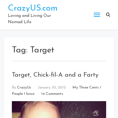
Skip
CrazyUS.com
to
content
Loving and Living Our
Nomad Life
Tag:
Target
Target, Chick-fil-A and a Farty
By
CrazyUs
January 30, 2012
My Three Cents
/
on
People I know
14 Comments
Target,
Chick-
fil-
A