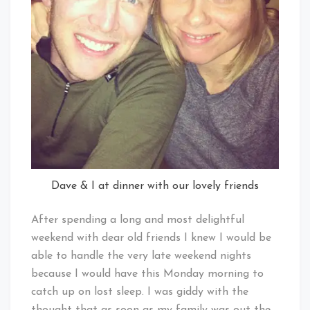
Dave & I at dinner with our lovely friends
After spending a long and most delightful
weekend with dear old friends I knew I would be
able to handle the very late weekend nights
because I would have this Monday morning to
catch up on lost sleep. I was giddy with the