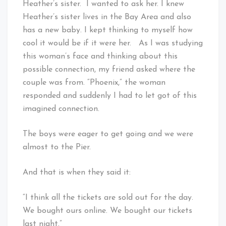
Heather’s sister. I wanted to ask her. I knew
Heather’s sister lives in the Bay Area and also
has a new baby. I kept thinking to myself how
cool it would be if it were her. As I was studying
this woman’s face and thinking about this
possible connection, my friend asked where the
couple was from. “Phoenix,” the woman
responded and suddenly I had to let got of this
imagined connection.
The boys were eager to get going and we were
almost to the Pier.
And that is when they said it:
“I think all the tickets are sold out for the day.
We bought ours online. We bought our tickets
last night.”