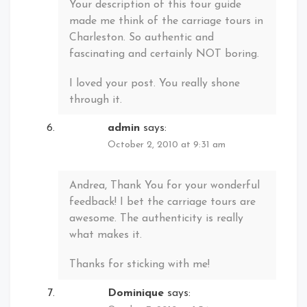
Your description of this tour guide
made me think of the carriage tours in
Charleston. So authentic and
fascinating and certainly NOT boring.
I loved your post. You really shone
through it.
admin
says:
October 2, 2010 at 9:31 am
Andrea, Thank You for your wonderful
feedback! I bet the carriage tours are
awesome. The authenticity is really
what makes it.
Thanks for sticking with me!
Dominique
says: