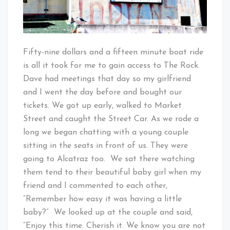
Fifty-nine dollars and a fifteen minute boat ride
is all it took for me to gain access to The Rock.
Dave had meetings that day so my girlfriend
and I went the day before and bought our
tickets. We got up early, walked to Market
Street and caught the Street Car. As we rode a
long we began chatting with a young couple
sitting in the seats in front of us. They were
going to Alcatraz too. We sat there watching
them tend to their beautiful baby girl when my
friend and I commented to each other,
“Remember how easy it was having a little
baby?” We looked up at the couple and said,
“Enjoy this time. Cherish it. We know you are not