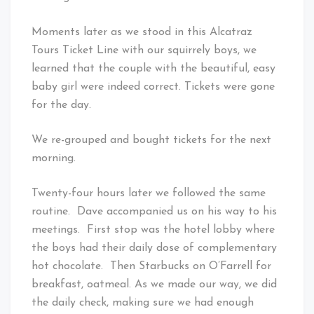
Moments later as we stood in this Alcatraz
Tours Ticket Line with our squirrely boys, we
learned that the couple with the beautiful, easy
baby girl were indeed correct. Tickets were gone
for the day.
We re-grouped and bought tickets for the next
morning.
Twenty-four hours later we followed the same
routine. Dave accompanied us on his way to his
meetings. First stop was the hotel lobby where
the boys had their daily dose of complementary
hot chocolate. Then Starbucks on O’Farrell for
breakfast, oatmeal. As we made our way, we did
the daily check, making sure we had enough