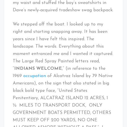
my waist and stuffed the boy’s sweatshirts in
Dave’s newly-acquired tradeshow swag backpack.
We stepped off the boat. I looked up to my
right and starting snapping away. It has been
years since I have felt this inspired. The
landscape. The words. Everything about this
moment entranced me and I wanted it captured.
The Large Red Spray Painted letters read,
“
INDIANS WELCOME
,” (in reference to the
1969
occupation
of Alcatraz Island by 79 Native
Americans), on the sign that also stated in big
black bold type face, “United States
Penitentiary, ALCATRAZ ISLAND 12 ACRES, 1
½ MILES TO TRANSPORT DOCK, ONLY
GOVERNMENT BOATS PERMITTED, OTHERS
MUST KEEP OFF 200 YARDS, NO ONE