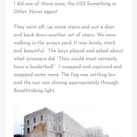
I did one of those once, the USS Something or
Other. Never again!
They went off, up some stairs and out a door
and back down another set of stairs. We were
walking in the prison yard. It was lonely, stark
and beautiful. The boys played and asked about
what prisoners did. “They would most certainly
have a basketball.” I snapped and captured and
snapped some more. The fog was settling low
and the sun was shining appropriately through.
Breathtaking light.