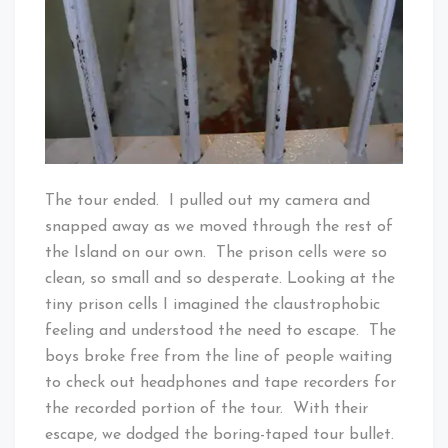
The tour ended. I pulled out my camera and
snapped away as we moved through the rest of
the Island on our own. The prison cells were so
clean, so small and so desperate. Looking at the
tiny prison cells I imagined the claustrophobic
feeling and understood the need to escape. The
boys broke free from the line of people waiting
to check out headphones and tape recorders for
the recorded portion of the tour. With their
escape, we dodged the boring-taped tour bullet.