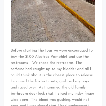
Before starting the tour we were encouraged to
buy the $1.00 Alcatraz Pamphlet and use the
restrooms. We chose the restrooms. The
caffeine had caught up to my bladder and all I
could think about is the closest place to release.
I scanned the fastest route, grabbed my boys
and raced over. As I jammed the old family
bathroom door lock shut, I sliced my index finger
wide open. The blood was gushing, would not