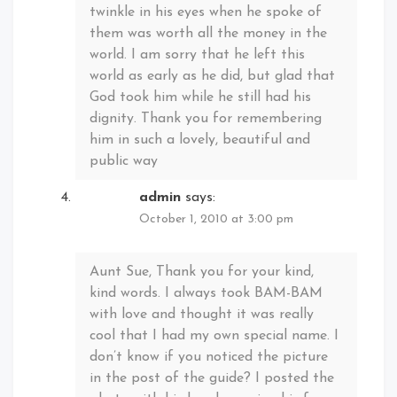
twinkle in his eyes when he spoke of
them was worth all the money in the
world. I am sorry that he left this
world as early as he did, but glad that
God took him while he still had his
dignity. Thank you for remembering
him in such a lovely, beautiful and
public way
admin
says:
October 1, 2010 at 3:00 pm
Aunt Sue, Thank you for your kind,
kind words. I always took BAM-BAM
with love and thought it was really
cool that I had my own special name. I
don’t know if you noticed the picture
in the post of the guide? I posted the