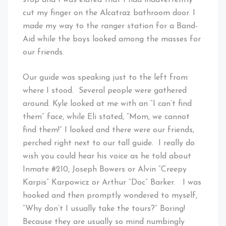
stop and I was elated that I had inadvertently
cut my finger on the Alcatraz bathroom door. I
made my way to the ranger station for a Band-
Aid while the boys looked among the masses for
our friends.
Our guide was speaking just to the left from
where I stood. Several people were gathered
around. Kyle looked at me with an “I can’t find
them” face, while Eli stated, “Mom, we cannot
find them!” I looked and there were our friends,
perched right next to our tall guide. I really do
wish you could hear his voice as he told about
Inmate #210, Joseph Bowers or Alvin “Creepy
Karpis” Karpowicz or Arthur “Doc” Barker. I was
hooked and then promptly wondered to myself,
“Why don’t I usually take the tours?” Boring!
Because they are usually so mind numbingly