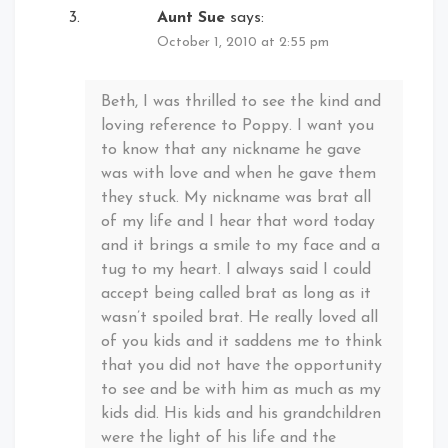
Aunt Sue
says:
October 1, 2010 at 2:55 pm
Beth, I was thrilled to see the kind and
loving reference to Poppy. I want you
to know that any nickname he gave
was with love and when he gave them
they stuck. My nickname was brat all
of my life and I hear that word today
and it brings a smile to my face and a
tug to my heart. I always said I could
accept being called brat as long as it
wasn’t spoiled brat. He really loved all
of you kids and it saddens me to think
that you did not have the opportunity
to see and be with him as much as my
kids did. His kids and his grandchildren
were the light of his life and the