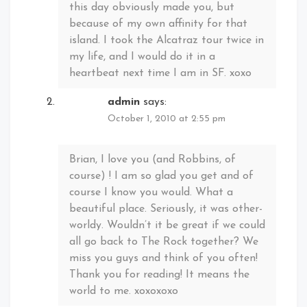
this day obviously made you, but
because of my own affinity for that
island. I took the Alcatraz tour twice in
my life, and I would do it in a
heartbeat next time I am in SF. xoxo
admin
says:
October 1, 2010 at 2:55 pm
Brian, I love you (and Robbins, of
course) ! I am so glad you get and of
course I know you would. What a
beautiful place. Seriously, it was other-
worldy. Wouldn’t it be great if we could
all go back to The Rock together? We
miss you guys and think of you often!
Thank you for reading! It means the
world to me. xoxoxoxo