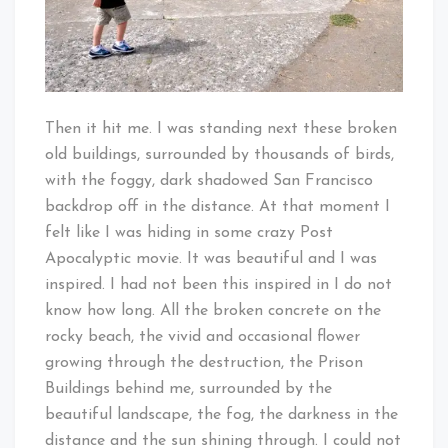
Then it hit me. I was standing next these broken
old buildings, surrounded by thousands of birds,
with the foggy, dark shadowed San Francisco
backdrop off in the distance. At that moment I
felt like I was hiding in some crazy Post
Apocalyptic movie. It was beautiful and I was
inspired. I had not been this inspired in I do not
know how long. All the broken concrete on the
rocky beach, the vivid and occasional flower
growing through the destruction, the Prison
Buildings behind me, surrounded by the
beautiful landscape, the fog, the darkness in the
distance and the sun shining through. I could not