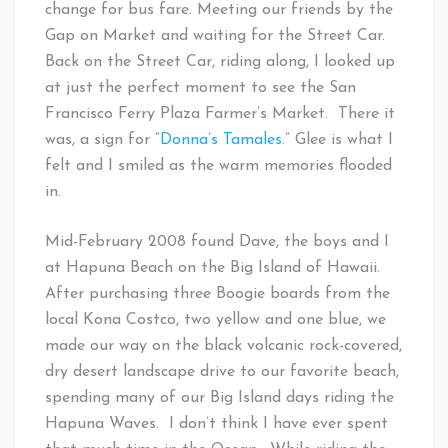
change for bus fare. Meeting our friends by the
Gap on Market and waiting for the Street Car.
Back on the Street Car, riding along, I looked up
at just the perfect moment to see the San
Francisco Ferry Plaza Farmer’s Market. There it
was, a sign for “
Donna’s Tamales
.” Glee is what I
felt and I smiled as the warm memories flooded
in.
Mid-February 2008 found Dave, the boys and I
at Hapuna Beach on the Big Island of Hawaii.
After purchasing three Boogie boards from the
local Kona Costco, two yellow and one blue, we
made our way on the black volcanic rock-covered,
dry desert landscape drive to our favorite beach,
spending many of our Big Island days riding the
Hapuna Waves. I don’t think I have ever spent