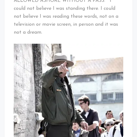
ALLOWED ASHORE WITHOUT A PASS.” I
could not believe I was standing there. I could
not believe I was reading these words, not on a
television or movie screen, in person and it was
not a dream.