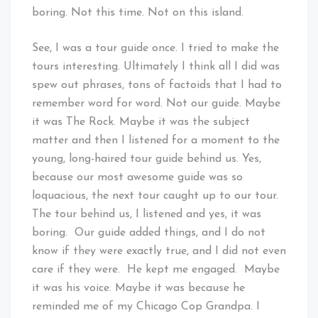
boring. Not this time. Not on this island.
See, I was a tour guide once. I tried to make the
tours interesting. Ultimately I think all I did was
spew out phrases, tons of factoids that I had to
remember word for word. Not our guide. Maybe
it was The Rock. Maybe it was the subject
matter and then I listened for a moment to the
young, long-haired tour guide behind us. Yes,
because our most awesome guide was so
loquacious, the next tour caught up to our tour.
The tour behind us, I listened and yes, it was
boring. Our guide added things, and I do not
know if they were exactly true, and I did not even
care if they were. He kept me engaged. Maybe
it was his voice. Maybe it was because he
reminded me of my Chicago Cop Grandpa. I