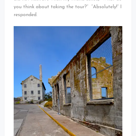
you think about taking the tour?” “Absolutely!” I
responded.