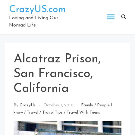
Skip
CrazyUS.com
to
content
Loving and Living Our
Nomad Life
Alcatraz Prison,
San Francisco,
California
By
CrazyUs
October 1, 2010
Family
/
People I
know
/
Travel
/
Travel Tips
/
Travel With Teens