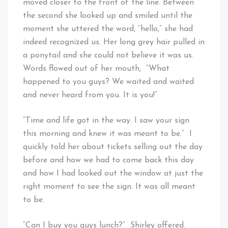
moved closer to the front of the line. Between
the second she looked up and smiled until the
moment she uttered the word, “hello,” she had
indeed recognized us. Her long grey hair pulled in
a ponytail and she could not believe it was us.
Words flowed out of her mouth, “What
happened to you guys? We waited and waited
and never heard from you. It is you!”
“Time and life got in the way. I saw your sign
this morning and knew it was meant to be.” I
quickly told her about tickets selling out the day
before and how we had to come back this day
and how I had looked out the window at just the
right moment to see the sign. It was all meant
to be.
“Can I buy you guys lunch?” Shirley offered.