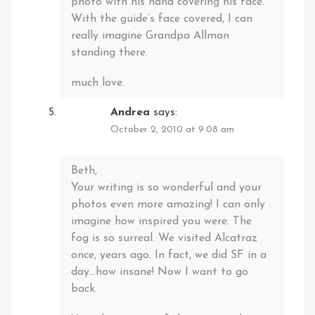
photo with his hand covering his face.
With the guide’s face covered, I can
really imagine Grandpa Allman
standing there.
much love.
Andrea
says:
October 2, 2010 at 9:08 am
Beth,
Your writing is so wonderful and your
photos even more amazing! I can only
imagine how inspired you were. The
fog is so surreal. We visited Alcatraz
once, years ago. In fact, we did SF in a
day…how insane! Now I want to go
back.