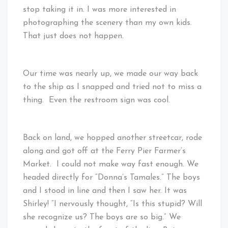
stop taking it in. I was more interested in
photographing the scenery than my own kids.
That just does not happen.
Our time was nearly up, we made our way back
to the ship as I snapped and tried not to miss a
thing. Even the restroom sign was cool.
Back on land, we hopped another streetcar, rode
along and got off at the Ferry Pier Farmer’s
Market. I could not make way fast enough. We
headed directly for “Donna’s Tamales.” The boys
and I stood in line and then I saw her. It was
Shirley! “I nervously thought, “Is this stupid? Will
she recognize us? The boys are so big.” We