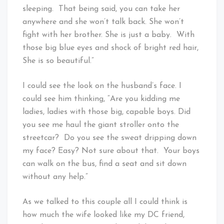
sleeping. That being said, you can take her
anywhere and she won’t talk back. She won’t
fight with her brother. She is just a baby. With
those big blue eyes and shock of bright red hair,
She is so beautiful.”
I could see the look on the husband’s face. I
could see him thinking, “Are you kidding me
ladies, ladies with those big, capable boys. Did
you see me haul the giant stroller onto the
streetcar? Do you see the sweat dripping down
my face? Easy? Not sure about that. Your boys
can walk on the bus, find a seat and sit down
without any help.”
As we talked to this couple all I could think is
how much the wife looked like my DC friend,