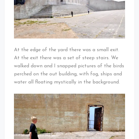
At the edge of the yard there was a small exit.
At the exit there was a set of steep stairs. We
walked down and I snapped pictures of the birds
perched on the out building, with fog, ships and
water all floating mystically in the background.