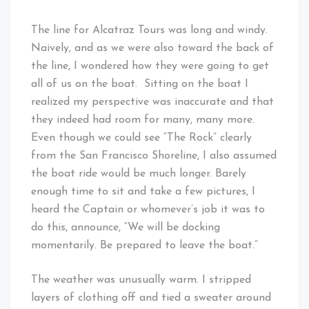
The line for Alcatraz Tours was long and windy.
Naively, and as we were also toward the back of
the line, I wondered how they were going to get
all of us on the boat. Sitting on the boat I
realized my perspective was inaccurate and that
they indeed had room for many, many more.
Even though we could see “The Rock” clearly
from the San Francisco Shoreline, I also assumed
the boat ride would be much longer. Barely
enough time to sit and take a few pictures, I
heard the Captain or whomever’s job it was to
do this, announce, “We will be docking
momentarily. Be prepared to leave the boat.”
The weather was unusually warm. I stripped
layers of clothing off and tied a sweater around