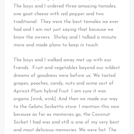
The boys and I ordered three amazing tamales,
one goat cheese with red pepper and two
traditional. They were the best tamales we ever
had and I am not just saying that because we
know the owners. Shirley and I talked a minute
more and made plans to keep in touch.
The boys and I walked away met up with our
friends. Fruit and vegetables beyond our wildest
dreams of goodness were before us. We tasted
grapes, peaches, candy, nuts and some sort of
Apricot-Plum hybrid fruit. I am sure it was
organic [wink, wink]. And then we made our way
to the Gelato Sorbetto store. I mention this now
because as far as memories go, the Coconut
Sorbet I had was and still is one of my very best
and most delicious memories. We were hot. The