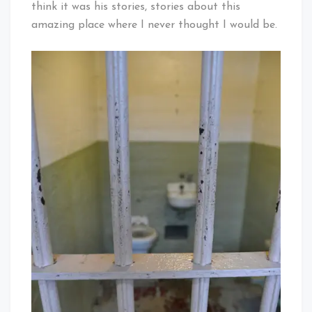
think it was his stories, stories about this
amazing place where I never thought I would be.