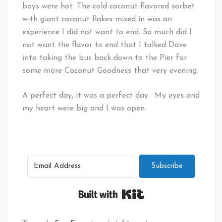
boys were hot. The cold coconut flavored sorbet
with giant coconut flakes mixed in was an
experience I did not want to end. So much did I
not want the flavor to end that I talked Dave
into taking the bus back down to the Pier for
some more Coconut Goodness that very evening.
A perfect day, it was a perfect day. My eyes and
my heart were big and I was open.
Subscribe
Built with Kit