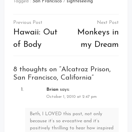
Tagged :
San Francisco
/
sighteseeing
Post
navigation
Hawaii: Out
Monkeys in
of Body
my Dream
8 thoughts on “
Alcatraz Prison,
San Francisco, California
”
Brian
says:
October 1, 2010 at 2:47 pm
Beth, I LOVED this post, not only
because it’s so evocative and it’s
positively thrilling to hear how inspired