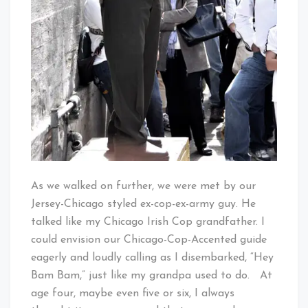
As we walked on further, we were met by our
Jersey-Chicago styled ex-cop-ex-army guy. He
talked like my Chicago Irish Cop grandfather. I
could envision our Chicago-Cop-Accented guide
eagerly and loudly calling as I disembarked, “Hey
Bam Bam,” just like my grandpa used to do. At
age four, maybe even five or six, I always