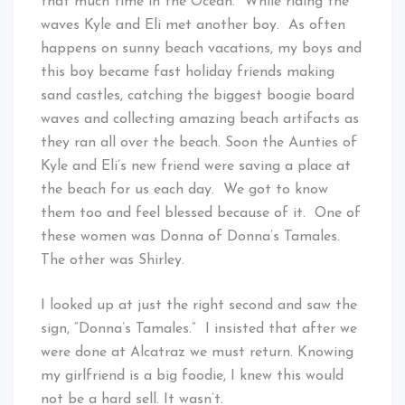
that much time in the Ocean. While riding the
waves Kyle and Eli met another boy. As often
happens on sunny beach vacations, my boys and
this boy became fast holiday friends making
sand castles, catching the biggest boogie board
waves and collecting amazing beach artifacts as
they ran all over the beach. Soon the Aunties of
Kyle and Eli’s new friend were saving a place at
the beach for us each day. We got to know
them too and feel blessed because of it. One of
these women was Donna of Donna’s Tamales.
The other was Shirley.
I looked up at just the right second and saw the
sign, “Donna’s Tamales.” I insisted that after we
were done at Alcatraz we must return. Knowing
my girlfriend is a big foodie, I knew this would
not be a hard sell. It wasn’t.