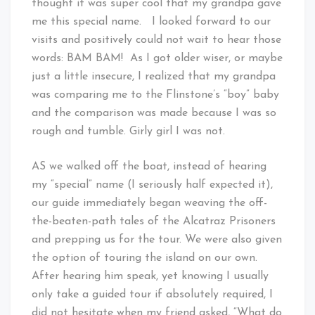
thought it was super cool that my grandpa gave
me this special name. I looked forward to our
visits and positively could not wait to hear those
words: BAM BAM! As I got older wiser, or maybe
just a little insecure, I realized that my grandpa
was comparing me to the Flinstone’s “boy” baby
and the comparison was made because I was so
rough and tumble. Girly girl I was not.
AS we walked off the boat, instead of hearing
my “special” name (I seriously half expected it),
our guide immediately began weaving the off-
the-beaten-path tales of the Alcatraz Prisoners
and prepping us for the tour. We were also given
the option of touring the island on our own.
After hearing him speak, yet knowing I usually
only take a guided tour if absolutely required, I
did not hesitate when my friend asked, “What do